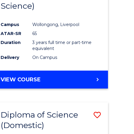
Science)
Campus
Wollongong, Liverpool
ATAR-SR
65
Duration
3 years full time or part-time
equivalent
Delivery
On Campus
VIEW COURSE
Diploma of Science
Save
(Domestic)
r
Diploma