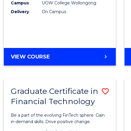
(Inter
Campus
UOW College Wollongong
Delivery
On Campus
to
Cours
Favour
DIPLOMA
VIEW COURSE
OF
SCIENCE
(INTERNATIONAL)
Graduate Certificate in
Save
Financial Technology
Gradu
Certif
Be a part of the evolving FinTech sphere. Gain
in
in-demand skills. Drive positive change.