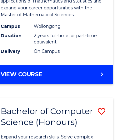
ial
Sciences
applications of mathematics and statistics and
expand your career opportunities with the
ology
to
Master of Mathematical Sciences.
Course
Campus
Wollongong
e
Favourite
Duration
2 years full-time, or part-time
equivalent
ites
Delivery
On Campus
MASTER
VIEW COURSE
OF
MATHEMATICAL
SCIENCES
Bachelor of Computer
Save
Science (Honours)
lor
Bachelor
of
Expand your research skills. Solve complex