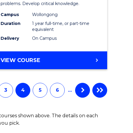
ce
Compute
problems. Develop critical knowledge.
urs)
Science
Campus
Wollongong
Duration
1 year full-time, or part-time
(Honours
equivalent
to
Delivery
On Campus
Course
e
Favourite
BACHELOR
VIEW COURSE
OF
ites
COMPUTER
SCIENCE
(HONOURS)
3
4
5
6
…
 courses shown above. The details on each
you pick.