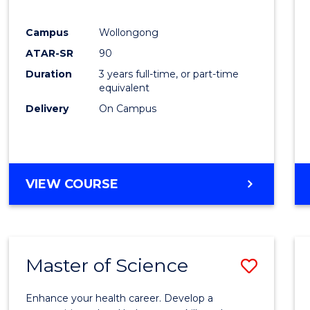
E
E
E
E
"
"
"
"
Campus
Wollongong
ATAR-SR
90
Duration
3 years full-time, or part-time
equivalent
Delivery
On Campus
VIEW COURSE
Master of Science
Save
Maste
Enhance your health career. Develop a