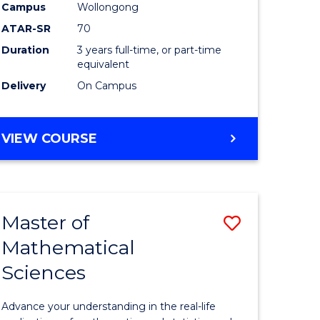
national)
-
Campus
Wollongong
ATAR-SR
70
SMAH
Duration
3 years full-time, or part-time
e
to
equivalent
ites
Course
Delivery
On Campus
Favourite
BACHELOR
VIEW COURSE
OF
SCIENCE
-
SMAH
Master of
Save
Mathematical
ate
Master
Sciences
icate
of
Mathemat
Advance your understanding in the real-life