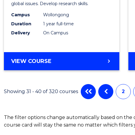
Scien
global issues. Develop research skills.
(Hono
Campus
Wollongong
Duration
1 year full-time
-
Delivery
On Campus
SMAH
to
Cours
BACHELOR
VIEW COURSE
OF
Favour
SCIENCE
(HONOURS)
-
Showing 31 - 40 of 320 courses
2
SMAH
The filter options change automatically based on the
course card will stay the same no matter which filters 