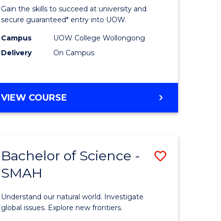
of
Gain the skills to succeed at university and
ce
Science
secure guaranteed* entry into UOW.
(Domesti
Campus
UOW College Wollongong
Delivery
On Campus
e
to
ites
Course
Favourite
DIPLOMA
VIEW COURSE
OF
SCIENCE
(DOMESTIC)
Bachelor of Science -
Save
SMAH
ma
Bachelor
of
Understand our natural world. Investigate
ce
Science
global issues. Explore new frontiers.