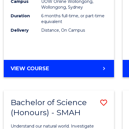
Financ
Campus
UOW Online Wollongong,
Wollongong, Sydney
Techn
Duration
6 months full-time, or part-time
to
equivalent
Delivery
Distance, On Campus
Cours
Favour
GRADUATE
VIEW COURSE
CERTIFICATE
IN
FINANCIAL
TECHNOLOGY
Bachelor of Science
Save
(Honours) - SMAH
Bache
of
Understand our natural world. Investigate