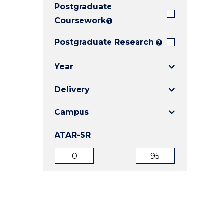
Postgraduate
E
E
E
"
"
"
Coursework
?
Postgraduate Research
?
Year
Delivery
Campus
ATAR-SR
ATAR
ATAR
from
to