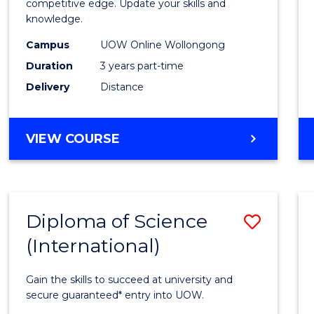
of
competitive edge. Update your skills and
knowledge.
Scien
Campus
UOW Online Wollongong
to
Duration
3 years part-time
Cours
Delivery
Distance
Favour
MASTER
VIEW COURSE
OF
SCIENCE
Diploma of Science
Save
(International)
Diplo
of
Gain the skills to succeed at university and
Scien
secure guaranteed* entry into UOW.