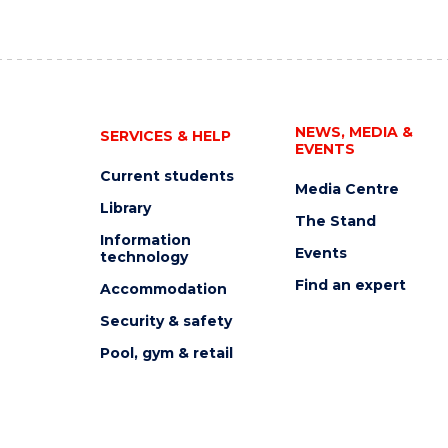
NEWS, MEDIA &
SERVICES & HELP
EVENTS
Current students
Media Centre
Library
The Stand
Information
Events
technology
Find an expert
Accommodation
Security & safety
Pool, gym & retail