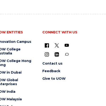
OW ENTITIES
CONNECT WITH US
nnovation Campus
OW College
stralia
OW College Hong
Contact us
ong
Feedback
OW in Dubai
Give to UOW
OW Global
terprises
OW India
OW Malaysia