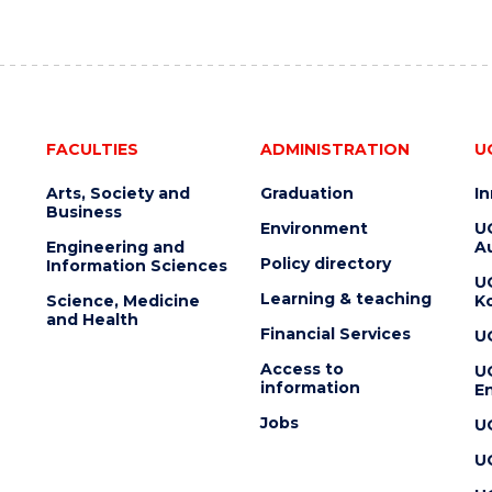
FACULTIES
ADMINISTRATION
U
Arts, Society and
Graduation
I
Business
Environment
U
Engineering and
Au
Policy directory
Information Sciences
U
Learning & teaching
Science, Medicine
K
and Health
Financial Services
U
Access to
U
information
En
Jobs
U
U