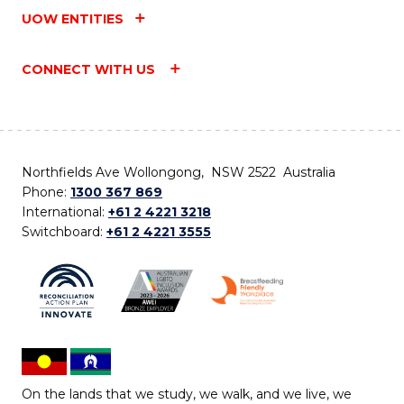
UOW ENTITIES
CONNECT WITH US
Northfields Ave Wollongong, NSW 2522 Australia
Phone:
1300 367 869
International:
+61 2 4221 3218
Switchboard:
+61 2 4221 3555
On the lands that we study, we walk, and we live, we