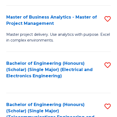
Ar
B
in
of
Master of Business Analytics - Master of
S
W
Cr
Project Management
M
Ci
Ar
Master project delivery. Use analytics with purpose. Excel
of
-
to
in complex environments.
B
B
C
An
of
Fa
Bachelor of Engineering (Honours)
S
-
L
(Scholar) (Single Major) (Electrical and
to
M
to
Electronics Engineering)
C
of
C
Fa
Pr
Fa
M
Bachelor of Engineering (Honours)
S
(Scholar) (Single Major)
to
to