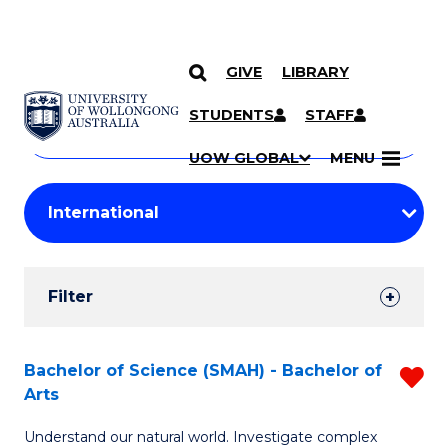
GIVE
LIBRARY
Search
SKIP TO CONTENT
Courses
STUDENTS
STAFF
Search
courses
Searc
UOW GLOBAL
MENU
by
Student
keyword
Filters
Filter
Results
Search
Bachelor of Science (SMAH) - Bachelor of
R
Arts
Results
B
Understand our natural world. Investigate complex
of