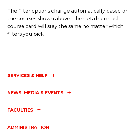
The filter options change automatically based on
the courses shown above. The details on each
course card will stay the same no matter which
filters you pick.
SERVICES & HELP
NEWS, MEDIA & EVENTS
FACULTIES
ADMINISTRATION