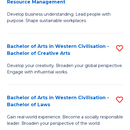
Resource Management
Fa
M
of
Develop business understanding. Lead people with
of
L
purpose. Shape sustainable workplaces.
B
to
-
C
Bachelor of Arts in Western Civilisation -
S
M
Fa
Bachelor of Creative Arts
B
of
Develop your creativity. Broaden your global perspective.
of
H
Engage with influential works.
Ar
R
in
M
Bachelor of Arts in Western Civilisation -
S
W
to
Bachelor of Laws
B
Ci
C
Gain real-world experience. Become a socially responsible
of
-
Fa
leader. Broaden your perspective of the world.