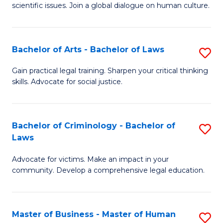
scientific issues. Join a global dialogue on human culture.
S
(
Bachelor of Arts - Bachelor of Laws
S
-
B
B
Gain practical legal training. Sharpen your critical thinking
skills. Advocate for social justice.
of
of
Ar
Ar
-
f
Bachelor of Criminology - Bachelor of
S
Laws
B
C
B
of
Fa
Advocate for victims. Make an impact in your
of
community. Develop a comprehensive legal education.
L
C
to
-
C
Master of Business - Master of Human
S
B