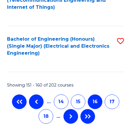
(Telecommunications Engineering and
C
Internet of Things)
C
Fa
Fa
Bachelor of Engineering (Honours)
S
(Single Major) (Electrical and Electronics
to
Engineering)
C
Fa
Showing 151 - 160 of 202 courses
…
14
15
16
17
18
…