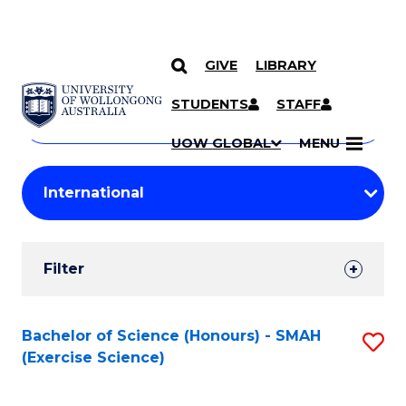
GIVE
LIBRARY
Search
SKIP TO CONTENT
Courses
STUDENTS
STAFF
Search
courses
Searc
UOW GLOBAL
MENU
by
Student
keyword
Filters
Filter
Results
Search
Bachelor of Science (Honours) - SMAH
S
(Exercise Science)
Results
to
C