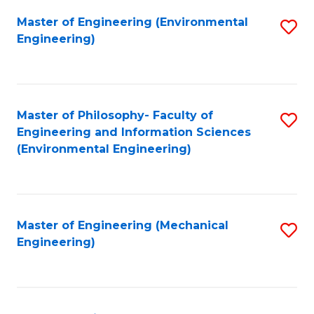
Master of Engineering (Environmental
S
Engineering)
to
C
Fa
Master of Philosophy- Faculty of
S
Engineering and Information Sciences
to
(Environmental Engineering)
C
Fa
Master of Engineering (Mechanical
S
Engineering)
to
C
Fa