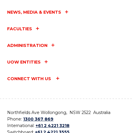
NEWS, MEDIA & EVENTS
FACULTIES
ADMINISTRATION
UOW ENTITIES
CONNECT WITH US
Northfields Ave Wollongong, NSW 2522 Australia
Phone:
1300 367 869
International:
+61 2 4221 3218
Switchboard:
+61 2 4221 3555