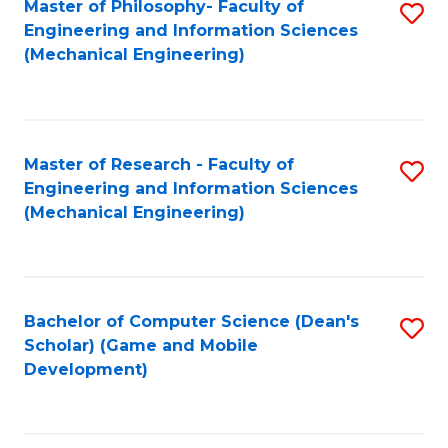
Master of Philosophy- Faculty of
S
Engineering and Information Sciences
to
(Mechanical Engineering)
C
Fa
Master of Research - Faculty of
S
Engineering and Information Sciences
to
(Mechanical Engineering)
C
Fa
Bachelor of Computer Science (Dean's
S
Scholar) (Game and Mobile
to
Development)
C
Fa