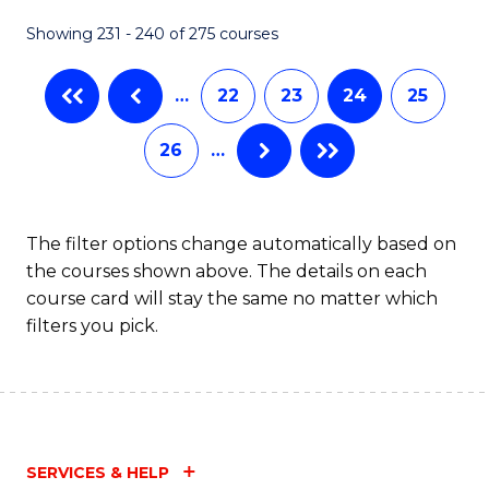
Showing 231 - 240 of 275 courses
…
22
23
24
25
26
…
The filter options change automatically based on
the courses shown above. The details on each
course card will stay the same no matter which
filters you pick.
SERVICES & HELP