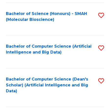
Fa
Bachelor of Science (Honours) - SMAH
S
(Molecular Bioscience)
to
C
Fa
Bachelor of Computer Science (Artificial
S
Intelligence and Big Data)
to
C
Fa
Bachelor of Computer Science (Dean's
S
Scholar) (Artificial Intelligence and Big
to
Data)
C
Fa