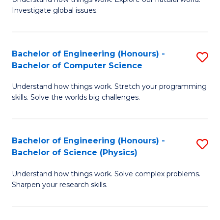
of
of
Investigate global issues.
E
Ar
(
f
Bachelor of Engineering (Honours) -
S
-
C
Bachelor of Computer Science
B
B
Fa
Understand how things work. Stretch your programming
of
of
skills. Solve the worlds big challenges.
E
S
(
(
Bachelor of Engineering (Honours) -
S
-
to
Bachelor of Science (Physics)
B
B
C
Understand how things work. Solve complex problems.
of
of
Fa
Sharpen your research skills.
E
C
(
S