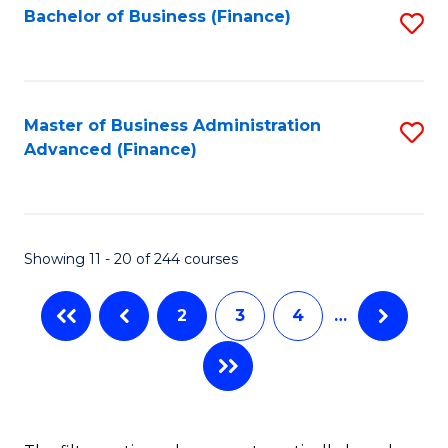
Bachelor of Business (Finance)
S
-
to
to
B
C
C
of
Fa
Fa
Master of Business Administration
S
S
Advanced (Finance)
to
(P
C
to
Fa
C
Showing 11 - 20 of 244 courses
Fa
2
3
4
…