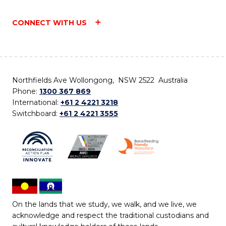
CONNECT WITH US
Northfields Ave Wollongong, NSW 2522 Australia
Phone:
1300 367 869
International:
+61 2 4221 3218
Switchboard:
+61 2 4221 3555
On the lands that we study, we walk, and we live, we
acknowledge and respect the traditional custodians and