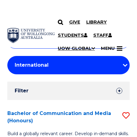
GIVE
LIBRARY
Search
SKIP TO CONTENT
Courses
STUDENTS
STAFF
Search
courses
Searc
UOW GLOBAL
MENU
by
Student
keyword
Filters
Filter
Results
Search
Bachelor of Communication and Media
S
(Honours)
Results
B
Build a globally relevant career. Develop in-demand skills.
of