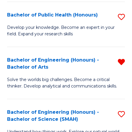
(
Bachelor of Public Health (Honours)
S
to
B
Develop your knowledge. Become an expert in your
C
field. Expand your research skills
of
Fa
Pu
H
Bachelor of Engineering (Honours) -
R
Bachelor of Arts
(
B
to
Solve the worlds big challenges. Become a critical
of
thinker. Develop analytical and communications skills.
C
E
Fa
(
Bachelor of Engineering (Honours) -
S
-
Bachelor of Science (SMAH)
B
B
Understand how things work. Explore our natural world.