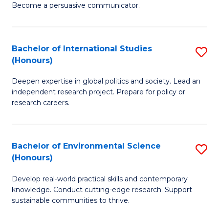
Become a persuasive communicator.
C
a
Bachelor of International Studies
S
M
(Honours)
B
(
Deepen expertise in global politics and society. Lead an
of
to
independent research project. Prepare for policy or
In
C
research careers.
S
Fa
(
Bachelor of Environmental Science
S
to
(Honours)
B
C
Develop real-world practical skills and contemporary
of
Fa
knowledge. Conduct cutting-edge research. Support
E
sustainable communities to thrive.
S