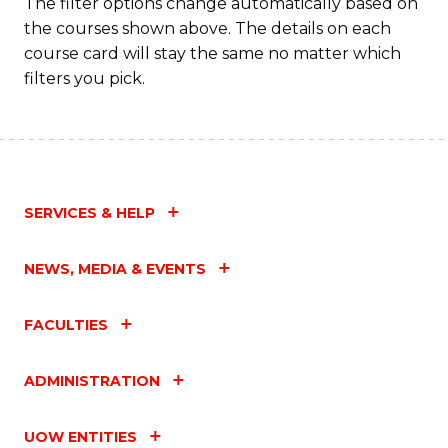
The filter options change automatically based on
the courses shown above. The details on each
course card will stay the same no matter which
filters you pick.
SERVICES & HELP
NEWS, MEDIA & EVENTS
FACULTIES
ADMINISTRATION
UOW ENTITIES