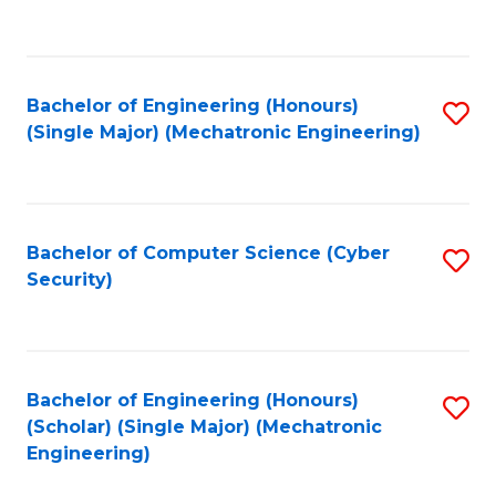
C
Fa
Bachelor of Engineering (Honours)
S
(Single Major) (Mechatronic Engineering)
to
C
Fa
Bachelor of Computer Science (Cyber
S
Security)
to
C
Fa
Bachelor of Engineering (Honours)
S
(Scholar) (Single Major) (Mechatronic
to
Engineering)
C