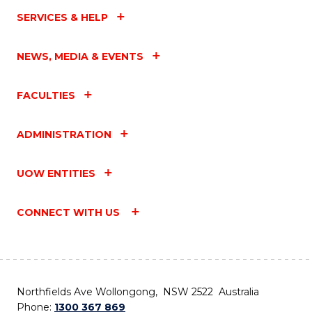
SERVICES & HELP
NEWS, MEDIA & EVENTS
FACULTIES
ADMINISTRATION
UOW ENTITIES
CONNECT WITH US
Northfields Ave Wollongong, NSW 2522 Australia
Phone:
1300 367 869