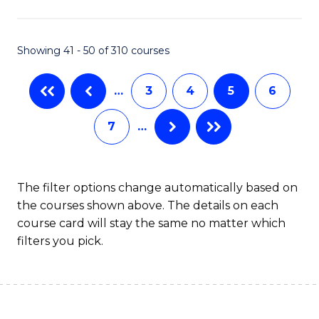
Fa
Showing 41 - 50 of 310 courses
…
3
4
5
6
7
…
The filter options change automatically based on
the courses shown above. The details on each
course card will stay the same no matter which
filters you pick.