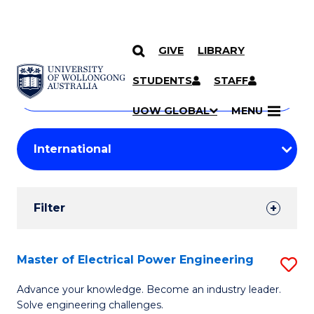
GIVE
LIBRARY
Search
SKIP TO CONTENT
Courses
STUDENTS
STAFF
Search
courses
Searc
UOW GLOBAL
MENU
by
Student
keyword
Filters
Filter
Results
Search
Master of Electrical Power Engineering
S
Results
M
Advance your knowledge. Become an industry leader.
Solve engineering challenges.
of