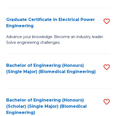
El
P
Graduate Certificate in Electrical Power
S
Engineering
E
G
to
Advance your knowledge. Become an industry leader.
Ce
Solve engineering challenges.
C
in
Fa
El
Bachelor of Engineering (Honours)
S
P
(Single Major) (Biomedical Engineering)
to
E
C
to
Fa
C
Bachelor of Engineering (Honours)
S
Fa
(Scholar) (Single Major) (Biomedical
to
Engineering)