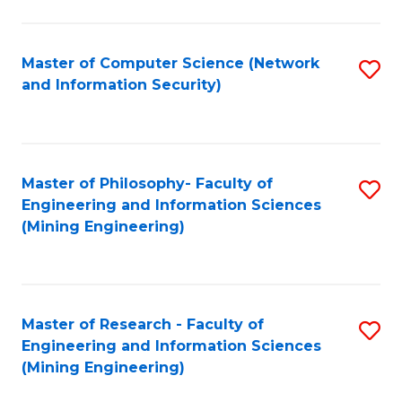
Fa
Master of Computer Science (Network
S
and Information Security)
to
C
Fa
Master of Philosophy- Faculty of
S
Engineering and Information Sciences
to
(Mining Engineering)
C
Fa
Master of Research - Faculty of
S
Engineering and Information Sciences
to
(Mining Engineering)
C