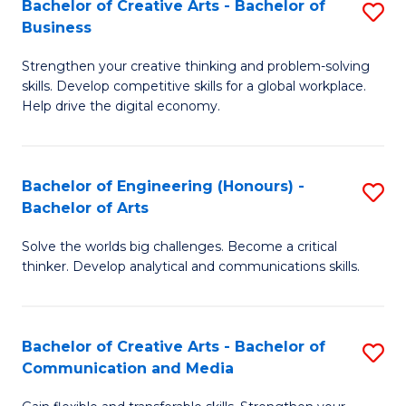
Bachelor of Creative Arts - Bachelor of
S
-
C
Business
B
B
Fa
Strengthen your creative thinking and problem-solving
of
of
skills. Develop competitive skills for a global workplace.
Cr
L
Help drive the digital economy.
Ar
to
-
C
Bachelor of Engineering (Honours) -
S
B
Fa
Bachelor of Arts
B
of
Solve the worlds big challenges. Become a critical
of
B
thinker. Develop analytical and communications skills.
E
to
(
C
Bachelor of Creative Arts - Bachelor of
S
-
Fa
Communication and Media
B
B