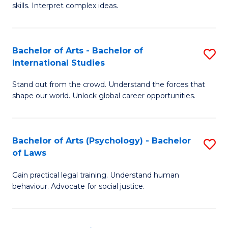
skills. Interpret complex ideas.
S
(
Bachelor of Arts - Bachelor of
S
-
International Studies
B
B
Stand out from the crowd. Understand the forces that
of
of
shape our world. Unlock global career opportunities.
Ar
L
-
to
Bachelor of Arts (Psychology) - Bachelor
S
B
C
of Laws
B
of
Fa
Gain practical legal training. Understand human
of
In
behaviour. Advocate for social justice.
Ar
S
(
to