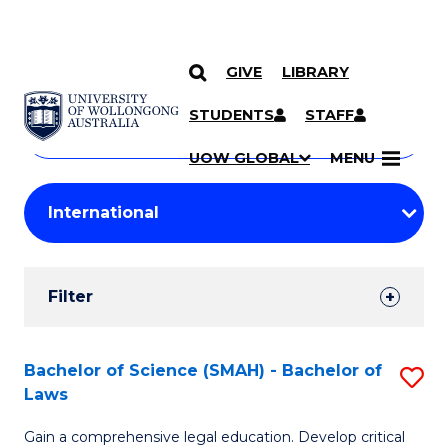
GIVE
LIBRARY
Search
SKIP TO CONTENT
Courses
STUDENTS
STAFF
Search
courses
Searc
UOW GLOBAL
MENU
by
Student
keyword
Filters
Filter
Results
Search
Bachelor of Science (SMAH) - Bachelor of
S
Laws
Results
B
Gain a comprehensive legal education. Develop critical
of