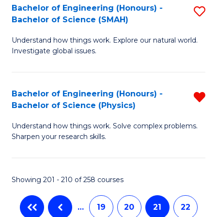
C
Bachelor of Engineering (Honours) -
S
-
Bachelor of Science (SMAH)
Fa
B
B
Understand how things work. Explore our natural world.
of
of
Investigate global issues.
E
L
(
to
Bachelor of Engineering (Honours) -
R
-
C
Bachelor of Science (Physics)
B
B
Fa
Understand how things work. Solve complex problems.
of
of
Sharpen your research skills.
E
S
(
(
Showing 201 - 210 of 258 courses
-
to
B
C
…
19
20
21
22