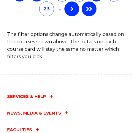
of
Fa
23
…
S
(P
f
The filter options change automatically based on
the courses shown above. The details on each
C
course card will stay the same no matter which
Fa
filters you pick.
SERVICES & HELP
NEWS, MEDIA & EVENTS
FACULTIES