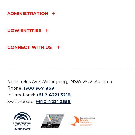
ADMINISTRATION
UOW ENTITIES
CONNECT WITH US
Northfields Ave Wollongong, NSW 2522 Australia
Phone:
1300 367 869
International:
+61 2 4221 3218
Switchboard:
+61 2 4221 3555