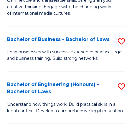
Gain flexible and transferable skills. Strengthen your
of
of
creative thinking. Engage with the changing world
Cr
Ar
of international media cultures.
Ar
to
-
C
Bachelor of Business - Bachelor of Laws
S
B
Fa
B
Lead businesses with success. Experience practical legal
of
and business training. Build strong networks.
of
C
B
a
-
Bachelor of Engineering (Honours) -
S
M
Bachelor of Laws
B
B
to
of
Understand how things work. Build practical skills in a
of
C
legal context. Develop a comprehensive legal education.
L
E
Fa
to
(