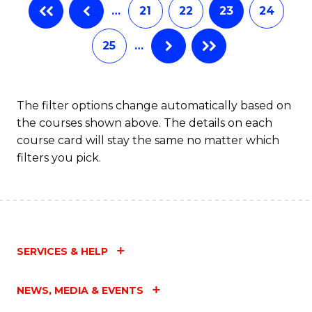
…
21
22
23
24
25
…
The filter options change automatically based on
the courses shown above. The details on each
course card will stay the same no matter which
filters you pick.
SERVICES & HELP
NEWS, MEDIA & EVENTS