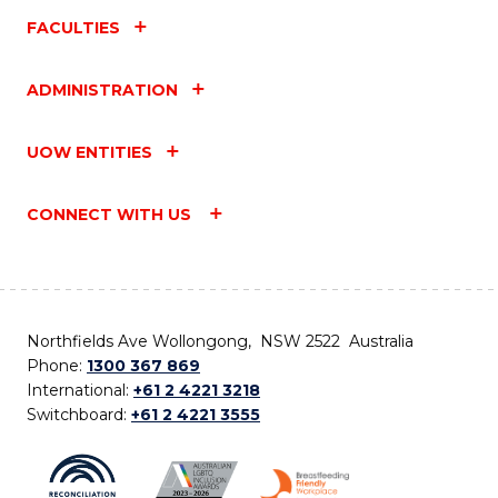
FACULTIES
ADMINISTRATION
UOW ENTITIES
CONNECT WITH US
Northfields Ave Wollongong, NSW 2522 Australia
Phone:
1300 367 869
International:
+61 2 4221 3218
Switchboard:
+61 2 4221 3555