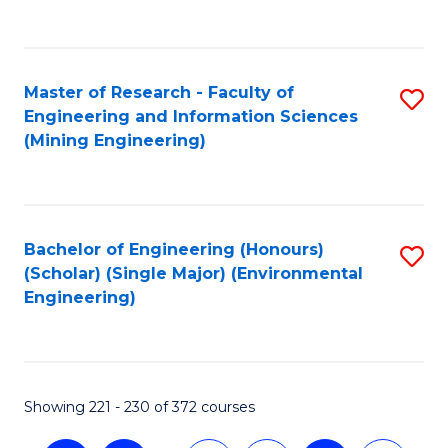
C
Fa
Master of Research - Faculty of
S
Engineering and Information Sciences
to
(Mining Engineering)
C
Fa
Bachelor of Engineering (Honours)
S
(Scholar) (Single Major) (Environmental
to
Engineering)
C
Fa
Showing 221 - 230 of 372 courses