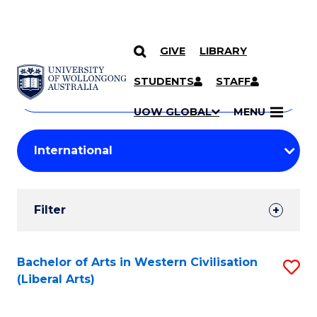
GIVE
LIBRARY
Search
SKIP TO CONTENT
Courses
STUDENTS
STAFF
Search
courses
Searc
UOW GLOBAL
MENU
by
Student
keyword
Filters
Filter
Results
Search
Bachelor of Arts in Western Civilisation
S
(Liberal Arts)
Results
to
C