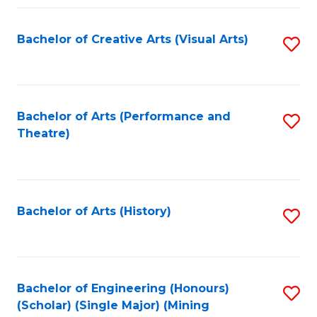
Fa
Bachelor of Creative Arts (Visual Arts)
S
to
C
Fa
Bachelor of Arts (Performance and
S
Theatre)
to
C
Fa
Bachelor of Arts (History)
S
to
C
Fa
Bachelor of Engineering (Honours)
S
(Scholar) (Single Major) (Mining