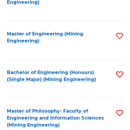
to
Engineering)
C
Fa
Master of Engineering (Mining
S
Engineering)
to
C
Fa
Bachelor of Engineering (Honours)
S
(Single Major) (Mining Engineering)
to
C
Fa
Master of Philosophy- Faculty of
S
Engineering and Information Sciences
to
(Mining Engineering)