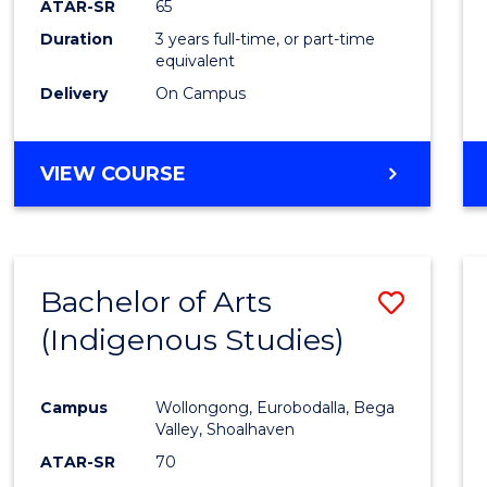
ATAR-SR
65
Duration
3 years full-time, or part-time
equivalent
Delivery
On Campus
VIEW COURSE
Bachelor of Arts
Save
(Indigenous Studies)
to
Cours
Campus
Wollongong, Eurobodalla, Bega
Favour
Valley, Shoalhaven
ATAR-SR
70