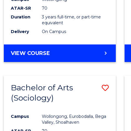
Favour
ATAR-SR
70
Duration
3 years full-time, or part-time
equivalent
Delivery
On Campus
VIEW COURSE
Bachelor of Arts
Save
(Sociology)
to
Cours
Campus
Wollongong, Eurobodalla, Bega
Favour
Valley, Shoalhaven
ATAR-SR
70