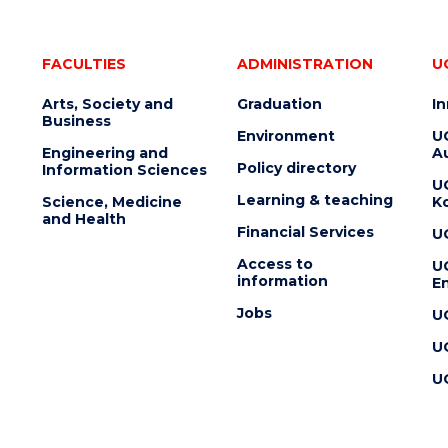
FACULTIES
ADMINISTRATION
U
Arts, Society and
Graduation
I
Business
Environment
U
Engineering and
Au
Policy directory
Information Sciences
U
Learning & teaching
Science, Medicine
K
and Health
Financial Services
U
Access to
U
information
En
Jobs
U
U
U