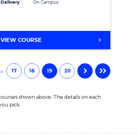
Delivery
On Campus
VIEW COURSE
…
17
18
19
20
 courses shown above. The details on each
you pick.