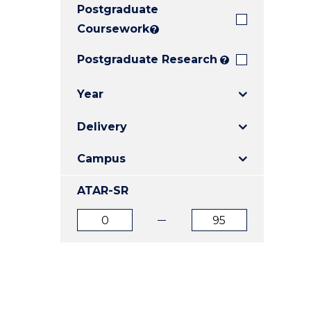
Postgraduate
E
E
E
"
"
"
Coursework
?
Postgraduate Research
?
Year
Delivery
Campus
ATAR-SR
ATAR
ATAR
from
to