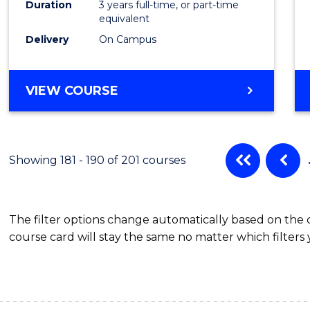
Duration
3 years full-time, or part-time
equivalent
Delivery
On Campus
VIEW COURSE
Showing 181 - 190 of 201 courses
The filter options change automatically based on the
course card will stay the same no matter which filters 