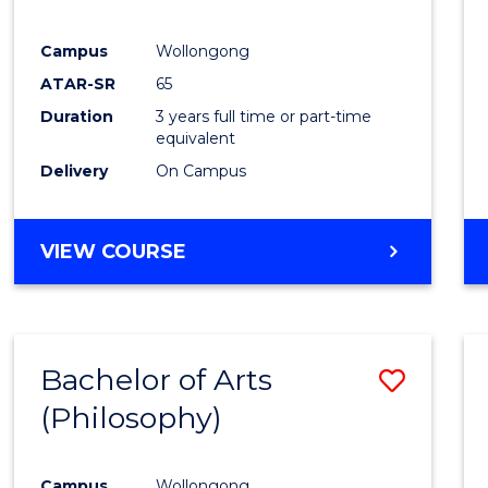
E
E
E
E
"
"
"
"
Campus
Wollongong
ATAR-SR
65
Duration
3 years full time or part-time
equivalent
Delivery
On Campus
VIEW COURSE
Bachelor of Arts
Save
(Philosophy)
to
Cours
Campus
Wollongong