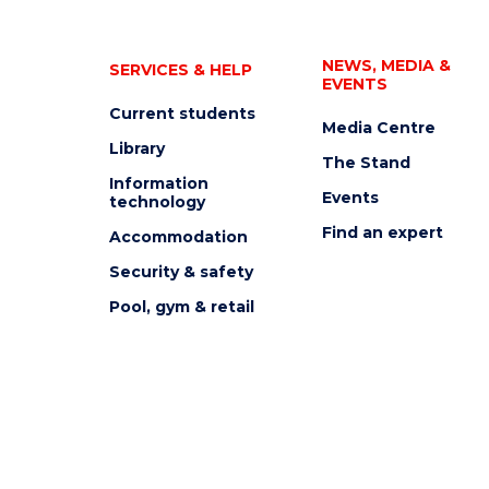
NEWS, MEDIA &
SERVICES & HELP
EVENTS
Current students
Media Centre
Library
The Stand
Information
Events
technology
Find an expert
Accommodation
Security & safety
Pool, gym & retail