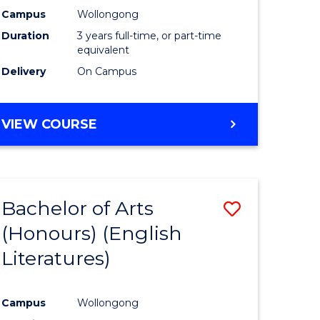
Campus
Wollongong
Duration
3 years full-time, or part-time
equivalent
Delivery
On Campus
VIEW COURSE
Bachelor of Arts
Save
(Honours) (English
to
Literatures)
e
Course
ites
Favourite
Campus
Wollongong