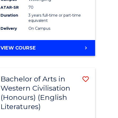
ites
Favourite
ATAR-SR
70
Duration
3 years full-time or part-time
equivalent
Delivery
On Campus
VIEW COURSE
Bachelor of Arts in
Save
Western Civilisation
to
(Honours) (English
e
Course
Literatures)
ites
Favourite