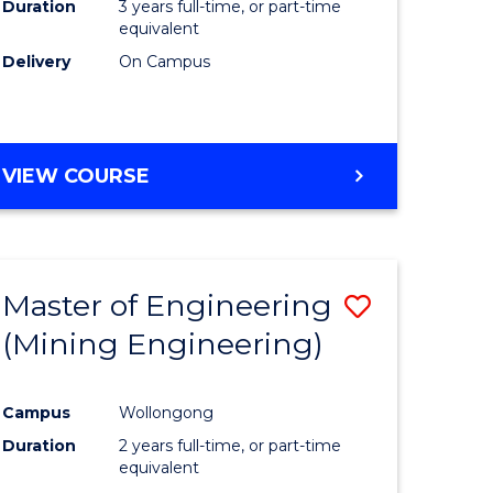
Duration
3 years full-time, or part-time
equivalent
Delivery
On Campus
VIEW COURSE
Master of Engineering
Save
(Mining Engineering)
to
e
Course
Campus
Wollongong
ites
Favourite
Duration
2 years full-time, or part-time
equivalent