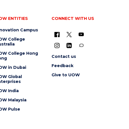
OW ENTITIES
CONNECT WITH US
nnovation Campus
OW College
stralia
OW College Hong
Contact us
ong
Feedback
OW in Dubai
Give to UOW
OW Global
terprises
OW India
OW Malaysia
OW Pulse