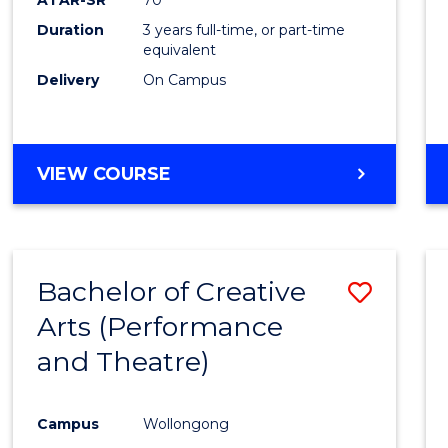
Duration
3 years full-time, or part-time
equivalent
Delivery
On Campus
VIEW COURSE
Bachelor of Creative
Save
Arts (Performance
to
and Theatre)
Cours
Favour
Campus
Wollongong