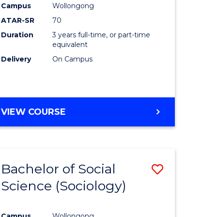
Campus
Wollongong
ATAR-SR
70
Duration
3 years full-time, or part-time
equivalent
Delivery
On Campus
VIEW COURSE
Bachelor of Social
Save
Science (Sociology)
to
e
Course
Campus
Wollongong