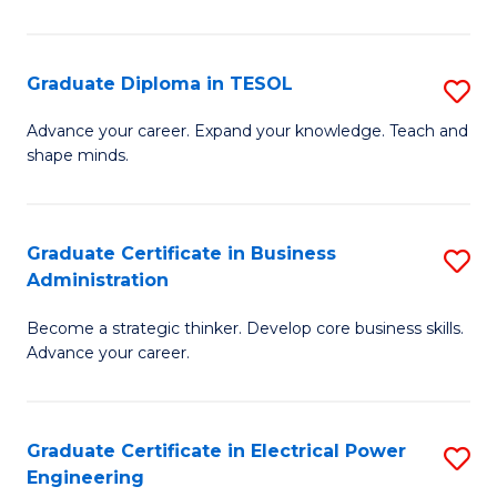
in
Pu
Graduate Diploma in TESOL
S
H
G
Advance your career. Expand your knowledge. Teach and
to
shape minds.
D
C
in
Fa
T
Graduate Certificate in Business
S
Administration
to
G
C
Become a strategic thinker. Develop core business skills.
Ce
Advance your career.
Fa
in
B
Graduate Certificate in Electrical Power
S
A
Engineering
G