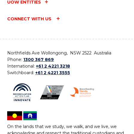
UOW ENTITIES
CONNECT WITH US
Northfields Ave Wollongong, NSW 2522 Australia
Phone:
1300 367 869
International:
+61 2 4221 3218
Switchboard:
+61 2 4221 3555
On the lands that we study, we walk, and we live, we
acknowledge and respect the traditional custodians and