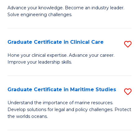
to
Advance your knowledge. Become an industry leader.
Ce
C
Solve engineering challenges.
in
Fa
El
Graduate Certificate in Clinical Care
S
P
G
E
Hone your clinical expertise. Advance your career.
Improve your leadership skills.
Ce
to
in
C
Cl
Fa
Graduate Certificate in Maritime Studies
S
C
G
Understand the importance of marine resources.
to
Develop solutions for legal and policy challenges. Protect
Ce
the worlds oceans.
C
in
Fa
M