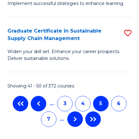
M
Implement successful strategies to enhance learning.
in
to
A
C
Graduate Certificate in Sustainable
S
a
Fa
Supply Chain Management
G
N
Widen your skill set. Enhance your career prospects.
Ce
S
Deliver sustainable solutions.
in
to
S
C
Showing 41 - 50 of 372 courses
S
Fa
C
…
3
4
5
6
M
7
…
to
C