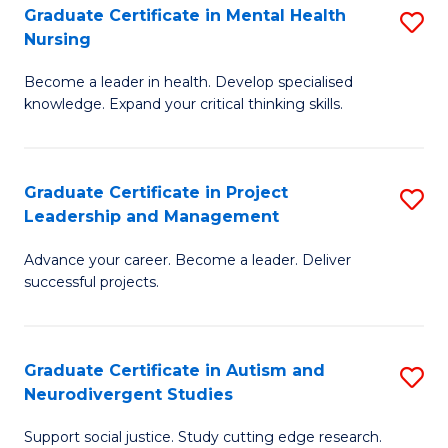
Graduate Certificate in Mental Health
S
S
Nursing
G
to
Become a leader in health. Develop specialised
Ce
C
knowledge. Expand your critical thinking skills.
in
Fa
M
Graduate Certificate in Project
S
H
Leadership and Management
G
N
Advance your career. Become a leader. Deliver
Ce
to
successful projects.
in
C
Pr
Fa
Graduate Certificate in Autism and
S
L
Neurodivergent Studies
G
a
Support social justice. Study cutting edge research.
Ce