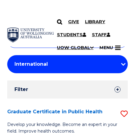
GIVE
LIBRARY
Search
SKIP TO CONTENT
Courses
STUDENTS
STAFF
Search
courses
Searc
UOW GLOBAL
MENU
by
Student
keyword
Filters
Filter
Results
Search
Graduate Certificate in Public Health
S
Results
G
Develop your knowledge. Become an expert in your
field. Improve health outcomes.
Ce