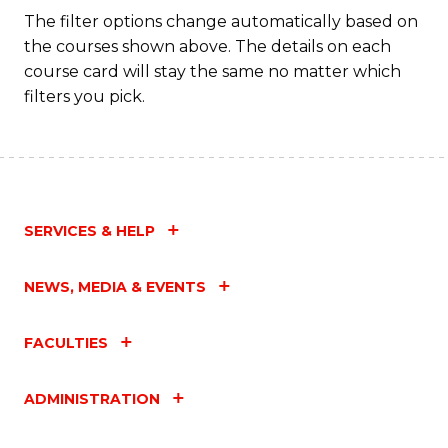
Fa
The filter options change automatically based on
the courses shown above. The details on each
course card will stay the same no matter which
filters you pick.
SERVICES & HELP
NEWS, MEDIA & EVENTS
FACULTIES
ADMINISTRATION