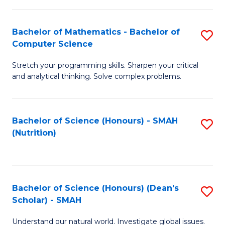
C
a
Fa
Bachelor of Mathematics - Bachelor of
S
H
Computer Science
B
S
Stretch your programming skills. Sharpen your critical
of
Fa
and analytical thinking. Solve complex problems.
M
T
-
(
Bachelor of Science (Honours) - SMAH
S
B
f
(Nutrition)
to
of
C
C
C
Fa
Fa
S
Bachelor of Science (Honours) (Dean's
S
to
Scholar) - SMAH
B
C
Understand our natural world. Investigate global issues.