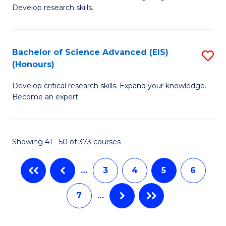
of
Fa
Develop research skills.
S
(
Bachelor of Science Advanced (EIS)
S
(
(Honours)
B
Sc
Develop critical research skills. Expand your knowledge.
of
-
Become an expert.
S
S
A
to
Showing 41 - 50 of 373 courses
(E
C
(
Fa
…
3
4
5
6
to
7
…
C
Fa