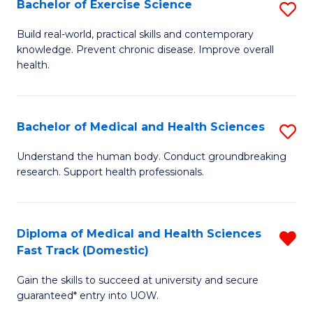
Bachelor of Exercise Science
S
S
B
a
Build real-world, practical skills and contemporary
knowledge. Prevent chronic disease. Improve overall
of
H
health.
Ex
to
S
C
Bachelor of Medical and Health Sciences
S
to
Fa
B
C
Understand the human body. Conduct groundbreaking
research. Support health professionals.
of
Fa
M
a
Diploma of Medical and Health Sciences
R
Fast Track (Domestic)
H
D
S
Gain the skills to succeed at university and secure
of
guaranteed* entry into UOW.
to
M