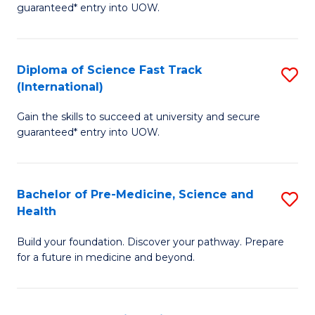
guaranteed* entry into UOW.
M
a
Diploma of Science Fast Track
S
H
(International)
D
S
Gain the skills to succeed at university and secure
of
(
guaranteed* entry into UOW.
S
to
Fa
C
Bachelor of Pre-Medicine, Science and
S
T
Fa
Health
B
(I
Build your foundation. Discover your pathway. Prepare
of
to
for a future in medicine and beyond.
Pr
C
M
Fa