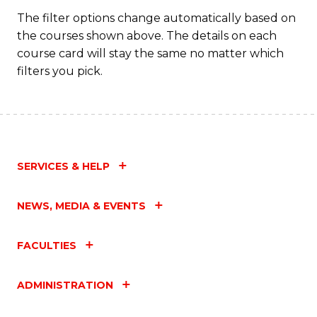
The filter options change automatically based on
the courses shown above. The details on each
course card will stay the same no matter which
filters you pick.
SERVICES & HELP
NEWS, MEDIA & EVENTS
FACULTIES
ADMINISTRATION