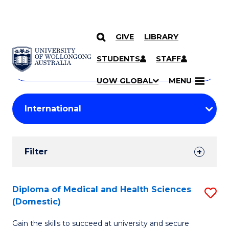
GIVE
LIBRARY
Search
SKIP TO CONTENT
Courses
STUDENTS
STAFF
Search
courses
Searc
UOW GLOBAL
MENU
by
Student
keyword
Filters
Filter
Results
Search
Diploma of Medical and Health Sciences
S
(Domestic)
Results
D
Gain the skills to succeed at university and secure
of