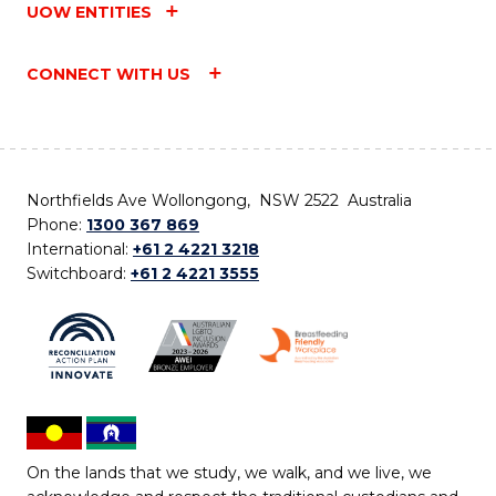
UOW ENTITIES
CONNECT WITH US
Northfields Ave Wollongong, NSW 2522 Australia
Phone:
1300 367 869
International:
+61 2 4221 3218
Switchboard:
+61 2 4221 3555
On the lands that we study, we walk, and we live, we