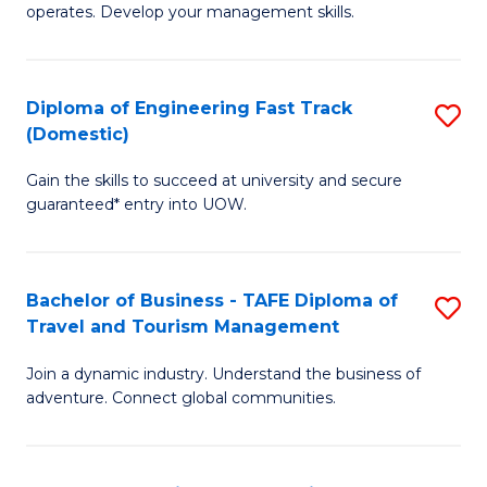
operates. Develop your management skills.
B
-
Diploma of Engineering Fast Track
S
T
(Domestic)
D
D
Gain the skills to succeed at university and secure
of
of
guaranteed* entry into UOW.
E
Ho
Fa
M
Bachelor of Business - TAFE Diploma of
S
T
to
Travel and Tourism Management
B
(
C
Join a dynamic industry. Understand the business of
of
to
Fa
adventure. Connect global communities.
B
C
-
Fa