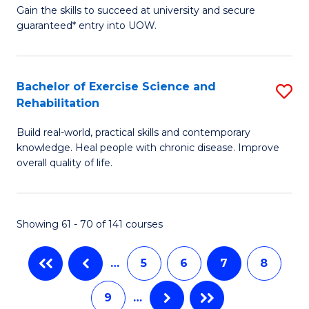
Gain the skills to succeed at university and secure
of
(
guaranteed* entry into UOW.
M
f
a
C
Bachelor of Exercise Science and
S
H
Fa
Rehabilitation
B
S
Build real-world, practical skills and contemporary
of
Fa
knowledge. Heal people with chronic disease. Improve
Ex
T
overall quality of life.
S
(
a
to
Showing 61 - 70 of 141 courses
Re
C
to
Fa
…
5
6
7
8
C
9
…