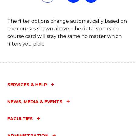
Fa
The filter options change automatically based on
the courses shown above. The details on each
course card will stay the same no matter which
filters you pick.
SERVICES & HELP
NEWS, MEDIA & EVENTS
FACULTIES
ADMINISTRATION