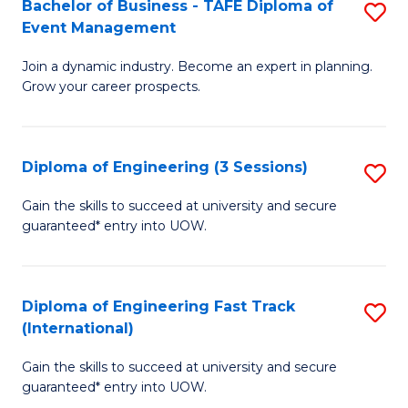
Bachelor of Business - TAFE Diploma of
S
T
Event Management
B
D
Join a dynamic industry. Become an expert in planning.
of
of
Grow your career prospects.
B
Tr
-
a
Diploma of Engineering (3 Sessions)
S
T
T
D
D
M
Gain the skills to succeed at university and secure
guaranteed* entry into UOW.
of
of
to
E
E
C
(3
M
Fa
Diploma of Engineering Fast Track
S
(International)
Se
to
D
to
C
Gain the skills to succeed at university and secure
of
guaranteed* entry into UOW.
C
Fa