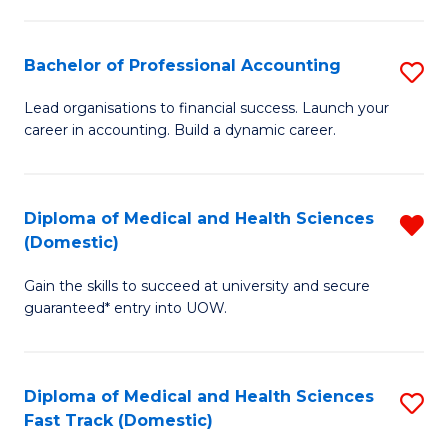
E
Fa
Fa
Bachelor of Professional Accounting
S
T
B
(I
Lead organisations to financial success. Launch your
career in accounting. Build a dynamic career.
of
to
Pr
C
A
Fa
Diploma of Medical and Health Sciences
R
(Domestic)
to
D
C
Gain the skills to succeed at university and secure
of
guaranteed* entry into UOW.
Fa
M
a
Diploma of Medical and Health Sciences
S
H
Fast Track (Domestic)
D
S