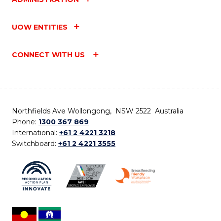
UOW ENTITIES
CONNECT WITH US
Northfields Ave Wollongong, NSW 2522 Australia
Phone:
1300 367 869
International:
+61 2 4221 3218
Switchboard:
+61 2 4221 3555