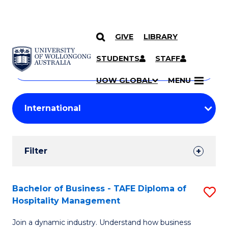
GIVE
LIBRARY
Search
SKIP TO CONTENT
Courses
STUDENTS
STAFF
Search
courses
Searc
UOW GLOBAL
MENU
by
Student
keyword
Filters
Filter
Results
Search
Bachelor of Business - TAFE Diploma of
S
Hospitality Management
Results
B
Join a dynamic industry. Understand how business
of