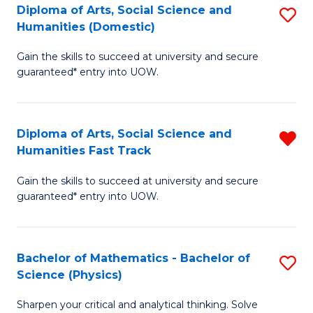
Diploma of Arts, Social Science and
S
of
Humanities (Domestic)
D
E
Gain the skills to succeed at university and secure
of
a
guaranteed* entry into UOW.
Ar
I
So
S
Diploma of Arts, Social Science and
R
S
to
Humanities Fast Track
D
a
C
Gain the skills to succeed at university and secure
of
H
Fa
guaranteed* entry into UOW.
Ar
(
So
to
Bachelor of Mathematics - Bachelor of
S
S
C
Science (Physics)
B
a
Fa
Sharpen your critical and analytical thinking. Solve
of