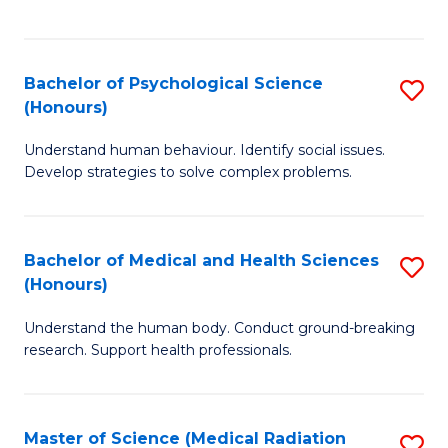
S
S
to
(
C
Bachelor of Psychological Science
S
Sc
Fa
(Honours)
B
to
Understand human behaviour. Identify social issues.
of
C
Develop strategies to solve complex problems.
P
Fa
S
Bachelor of Medical and Health Sciences
S
(
(Honours)
B
to
Understand the human body. Conduct ground-breaking
of
C
research. Support health professionals.
M
Fa
a
Master of Science (Medical Radiation
S
H