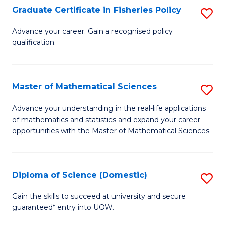
C
Graduate Certificate in Fisheries Policy
S
Se
G
Advance your career. Gain a recognised policy
to
qualification.
Ce
C
in
Fa
Fi
Master of Mathematical Sciences
S
Po
M
Advance your understanding in the real-life applications
to
of mathematics and statistics and expand your career
of
opportunities with the Master of Mathematical Sciences.
C
M
Fa
S
Diploma of Science (Domestic)
S
to
D
C
Gain the skills to succeed at university and secure
guaranteed* entry into UOW.
of
Fa