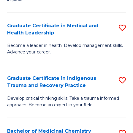
in
G
a
Graduate Certificate in Medical and
S
Re
Health Leadership
G
S
Become a leader in health. Develop management skills.
Ce
to
Advance your career.
in
C
M
Fa
Graduate Certificate in Indigenous
S
a
Trauma and Recovery Practice
G
H
Develop critical thinking skills. Take a trauma informed
Ce
L
approach. Become an expert in your field.
in
to
I
C
Bachelor of Medicinal Chemistry
S