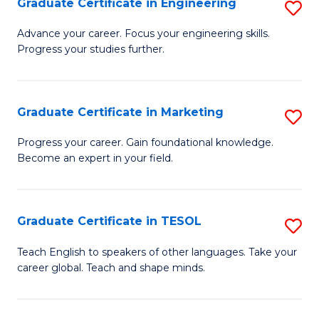
Graduate Certificate in Engineering
S
-
to
G
B
C
Advance your career. Focus your engineering skills.
Progress your studies further.
Ce
of
Fa
in
S
E
(P
Graduate Certificate in Marketing
S
to
to
G
Progress your career. Gain foundational knowledge.
C
Become an expert in your field.
C
Ce
Fa
Fa
in
M
Graduate Certificate in TESOL
S
to
G
Teach English to speakers of other languages. Take your
C
career global. Teach and shape minds.
Ce
Fa
in