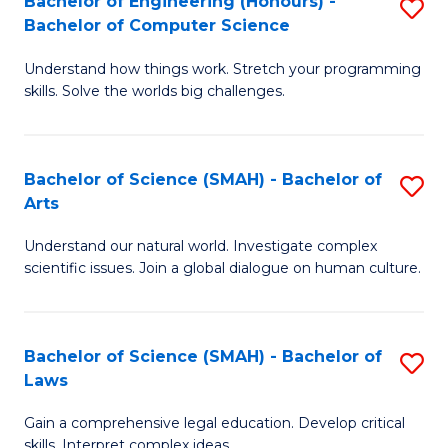
Bachelor of Engineering (Honours) -
S
H
to
Bachelor of Computer Science
B
S
C
Understand how things work. Stretch your programming
of
(
skills. Solve the worlds big challenges.
Fa
E
(
(
Sc
Bachelor of Science (SMAH) - Bachelor of
S
-
to
Arts
B
B
C
Understand our natural world. Investigate complex
of
of
Fa
scientific issues. Join a global dialogue on human culture.
S
C
(
S
Bachelor of Science (SMAH) - Bachelor of
S
-
to
Laws
B
B
C
Gain a comprehensive legal education. Develop critical
of
of
Fa
skills. Interpret complex ideas.