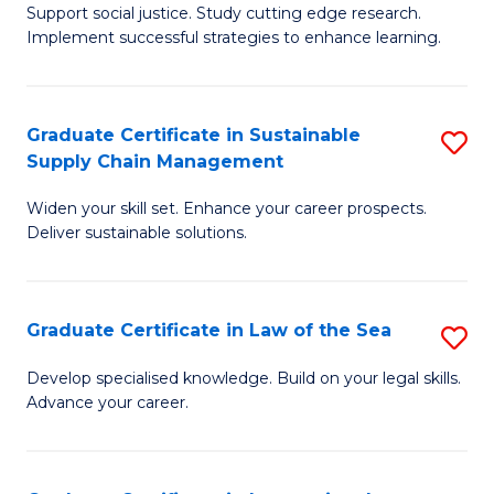
Support social justice. Study cutting edge research.
Ce
M
Implement successful strategies to enhance learning.
in
to
A
C
Graduate Certificate in Sustainable
S
a
Fa
Supply Chain Management
G
N
Widen your skill set. Enhance your career prospects.
Ce
S
Deliver sustainable solutions.
in
to
S
C
Graduate Certificate in Law of the Sea
S
S
Fa
G
C
Develop specialised knowledge. Build on your legal skills.
Advance your career.
Ce
M
in
to