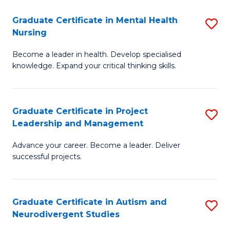
Fa
M
Graduate Certificate in Mental Health
S
S
Nursing
G
to
Become a leader in health. Develop specialised
Ce
C
knowledge. Expand your critical thinking skills.
in
Fa
M
Graduate Certificate in Project
S
H
Leadership and Management
G
N
Advance your career. Become a leader. Deliver
Ce
to
successful projects.
in
C
Pr
Fa
Graduate Certificate in Autism and
S
L
Neurodivergent Studies
G
a