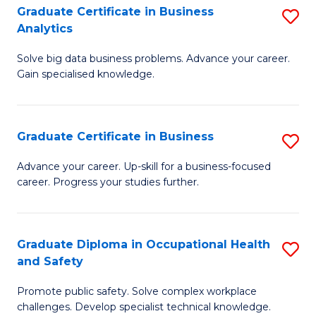
T
Graduate Certificate in Business
S
Analytics
to
G
C
Solve big data business problems. Advance your career.
Ce
Gain specialised knowledge.
Fa
in
B
Graduate Certificate in Business
S
An
G
to
Advance your career. Up-skill for a business-focused
career. Progress your studies further.
Ce
C
in
Fa
B
Graduate Diploma in Occupational Health
S
and Safety
to
G
C
Promote public safety. Solve complex workplace
D
challenges. Develop specialist technical knowledge.