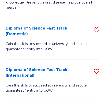
C
knowledge. Prevent chronic disease. Improve overall
of
health.
Fa
Ex
S
Diploma of Science Fast Track
S
to
(Domestic)
D
C
Gain the skills to succeed at university and secure
of
Fa
guaranteed* entry into UOW.
S
Fa
Diploma of Science Fast Track
S
T
(International)
D
(
Gain the skills to succeed at university and secure
of
to
guaranteed* entry into UOW.
S
C
Fa