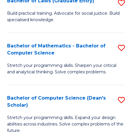
Bachelor of Laws (Graduate Entry)
S
S
B
a
Build practical training. Advocate for social justice. Build
specialised knowledge.
of
H
L
to
(
C
Bachelor of Mathematics - Bachelor of
S
Computer Science
En
Fa
B
to
Stretch your programming skills. Sharpen your critical
of
and analytical thinking. Solve complex problems.
C
M
Fa
-
Bachelor of Computer Science (Dean's
S
B
Scholar)
B
of
Stretch your programming skills. Expand your design
of
C
abilities across industries. Solve complex problems of the
C
future.