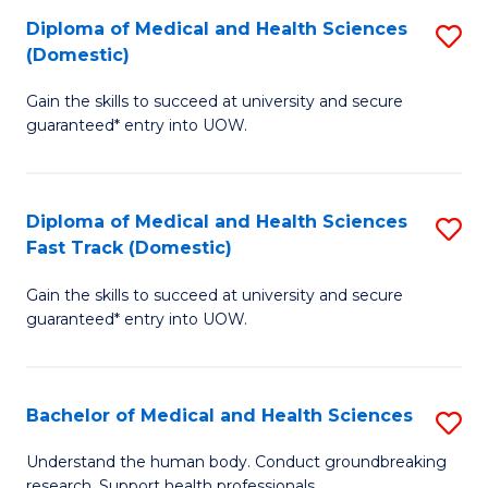
Fa
Diploma of Medical and Health Sciences
S
T
(Domestic)
D
(I
Gain the skills to succeed at university and secure
of
to
guaranteed* entry into UOW.
M
C
a
Fa
Diploma of Medical and Health Sciences
S
H
Fast Track (Domestic)
D
S
Gain the skills to succeed at university and secure
of
(
guaranteed* entry into UOW.
M
to
a
C
Bachelor of Medical and Health Sciences
S
H
Fa
B
S
Understand the human body. Conduct groundbreaking
research. Support health professionals.