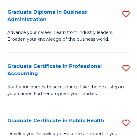
O
Fa
Graduate Diploma in Business
S
H
Administration
G
a
Advance your career. Learn from industry leaders.
D
Sa
Broaden your knowledge of the business world.
in
to
B
C
Graduate Certificate in Professional
S
A
Fa
Accounting
G
to
Start your journey to accounting. Take the next step in
Ce
C
your career. Further progress your studies.
in
Fa
Pr
Graduate Certificate in Public Health
S
A
G
to
Develop your knowledge. Become an expert in your