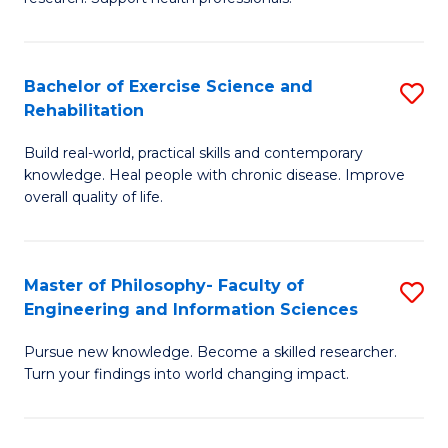
of
Fa
M
T
a
(
Bachelor of Exercise Science and
S
Rehabilitation
H
to
B
S
C
Build real-world, practical skills and contemporary
of
knowledge. Heal people with chronic disease. Improve
to
Fa
Ex
overall quality of life.
C
S
Fa
a
Master of Philosophy- Faculty of
S
Re
Engineering and Information Sciences
M
to
Pursue new knowledge. Become a skilled researcher.
of
C
Turn your findings into world changing impact.
P
Fa
Fa