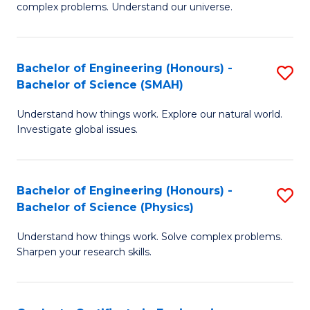
H
complex problems. Understand our universe.
M
Fa
-
T
Bachelor of Engineering (Honours) -
S
B
f
Bachelor of Science (SMAH)
B
of
C
Understand how things work. Explore our natural world.
of
S
Fa
Investigate global issues.
E
(P
(
to
Bachelor of Engineering (Honours) -
S
-
C
Bachelor of Science (Physics)
B
B
Fa
Understand how things work. Solve complex problems.
of
of
Sharpen your research skills.
E
S
(
(