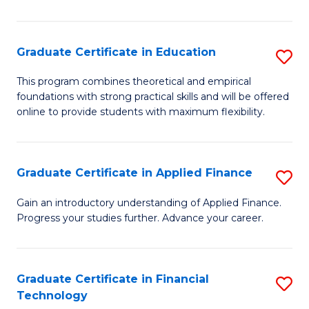
Fa
in
O
Graduate Certificate in Education
S
H
G
a
This program combines theoretical and empirical
foundations with strong practical skills and will be offered
Ce
Sa
online to provide students with maximum flexibility.
in
to
E
C
Graduate Certificate in Applied Finance
S
to
Fa
G
C
Gain an introductory understanding of Applied Finance.
Progress your studies further. Advance your career.
Ce
Fa
in
A
Graduate Certificate in Financial
S
Technology
F
G