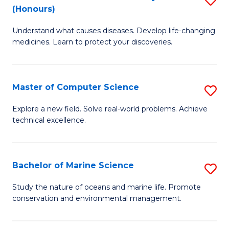
T
Fa
(Honours)
B
a
Understand what causes diseases. Develop life-changing
of
R
medicines. Learn to protect your discoveries.
M
Pr
C
to
Master of Computer Science
S
(
C
M
to
Fa
Explore a new field. Solve real-world problems. Achieve
technical excellence.
of
C
C
Fa
S
Bachelor of Marine Science
S
to
B
Study the nature of oceans and marine life. Promote
C
conservation and environmental management.
of
Fa
M