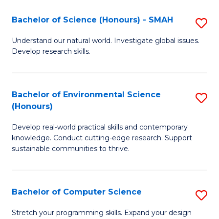
Fa
-
Bachelor of Science (Honours) - SMAH
S
E
B
Understand our natural world. Investigate global issues.
to
Develop research skills.
of
C
S
Fa
(
Bachelor of Environmental Science
S
(Honours)
-
B
S
Develop real-world practical skills and contemporary
of
knowledge. Conduct cutting-edge research. Support
to
E
sustainable communities to thrive.
C
S
Fa
(
Bachelor of Computer Science
S
to
B
Stretch your programming skills. Expand your design