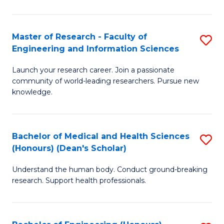
S
S
A
to
Master of Research - Faculty of
S
(E
C
Engineering and Information Sciences
M
(
Fa
Launch your research career. Join a passionate
of
to
community of world-leading researchers. Pursue new
R
C
knowledge.
-
Fa
Fa
Bachelor of Medical and Health Sciences
S
of
(Honours) (Dean's Scholar)
B
E
Understand the human body. Conduct ground-breaking
of
a
research. Support health professionals.
M
I
a
S