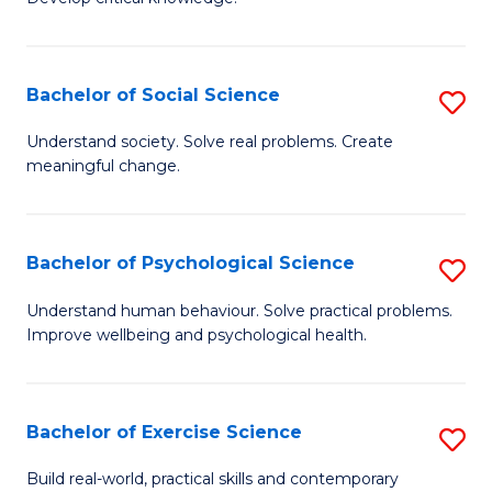
of
Fa
C
S
Bachelor of Social Science
S
(
B
Understand society. Solve real problems. Create
to
meaningful change.
of
C
So
Fa
S
Bachelor of Psychological Science
S
to
B
Understand human behaviour. Solve practical problems.
C
Improve wellbeing and psychological health.
of
Fa
P
S
Bachelor of Exercise Science
S
to
B
Build real-world, practical skills and contemporary