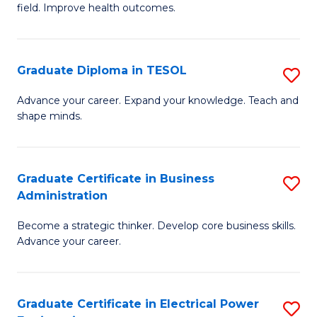
field. Improve health outcomes.
Ce
C
in
Fa
Pu
Graduate Diploma in TESOL
S
H
G
Advance your career. Expand your knowledge. Teach and
to
shape minds.
D
C
in
Fa
T
Graduate Certificate in Business
S
Administration
to
G
C
Become a strategic thinker. Develop core business skills.
Ce
Advance your career.
Fa
in
B
Graduate Certificate in Electrical Power
S
A