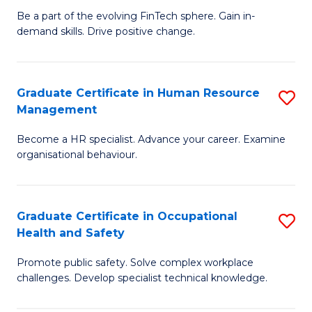
to
Be a part of the evolving FinTech sphere. Gain in-
Ce
demand skills. Drive positive change.
C
in
Fa
Fi
Graduate Certificate in Human Resource
S
T
Management
G
to
Become a HR specialist. Advance your career. Examine
Ce
C
organisational behaviour.
in
Fa
H
Graduate Certificate in Occupational
S
R
Health and Safety
G
M
Promote public safety. Solve complex workplace
Ce
to
challenges. Develop specialist technical knowledge.
in
C