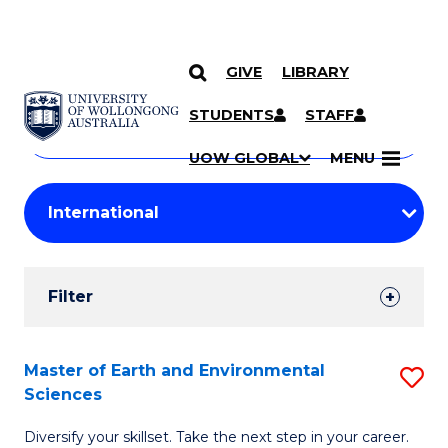
GIVE
LIBRARY
Search
SKIP TO CONTENT
Courses
STUDENTS
STAFF
Search
courses
Searc
UOW GLOBAL
MENU
by
Student
keyword
Filters
Filter
Results
Search
Master of Earth and Environmental
S
Sciences
Results
M
Diversify your skillset. Take the next step in your career.
of