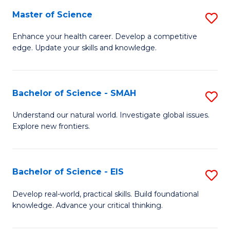
S
Master of Science
S
to
M
Enhance your health career. Develop a competitive
C
edge. Update your skills and knowledge.
of
Fa
S
to
Bachelor of Science - SMAH
S
C
B
Understand our natural world. Investigate global issues.
Fa
Explore new frontiers.
of
S
-
Bachelor of Science - EIS
S
S
B
Develop real-world, practical skills. Build foundational
to
knowledge. Advance your critical thinking.
of
C
S