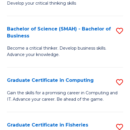
Develop your critical thinking skills
E
a
Bachelor of Science (SMAH) - Bachelor of
S
E
Business
B
S
Become a critical thinker. Develop business skills.
of
to
Advance your knowledge.
S
C
(
Fa
Graduate Certificate in Computing
S
-
G
B
Gain the skills for a promising career in Computing and
IT. Advance your career. Be ahead of the game.
Ce
of
in
B
C
to
Graduate Certificate in Fisheries
S