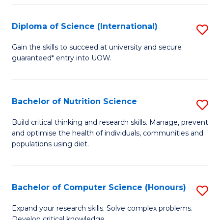
S
(
Diploma of Science (International)
S
to
D
Gain the skills to succeed at university and secure
C
guaranteed* entry into UOW.
of
Fa
S
(I
Bachelor of Nutrition Science
S
to
B
Build critical thinking and research skills. Manage, prevent
C
and optimise the health of individuals, communities and
of
populations using diet.
Fa
Nu
S
Bachelor of Computer Science (Honours)
S
to
B
C
Expand your research skills. Solve complex problems.
Develop critical knowledge.