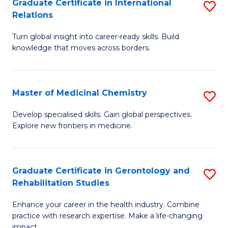
L
C
Graduate Certificate in International
S
Relations
of
Fa
G
t
Turn global insight into career-ready skills. Build
Ce
knowledge that moves across borders.
S
in
to
In
C
Master of Medicinal Chemistry
S
Re
Fa
M
to
Develop specialised skills. Gain global perspectives.
Explore new frontiers in medicine.
of
C
M
Fa
C
Graduate Certificate in Gerontology and
S
Rehabilitation Studies
to
G
C
Enhance your career in the health industry. Combine
Ce
practice with research expertise. Make a life-changing
Fa
impact.