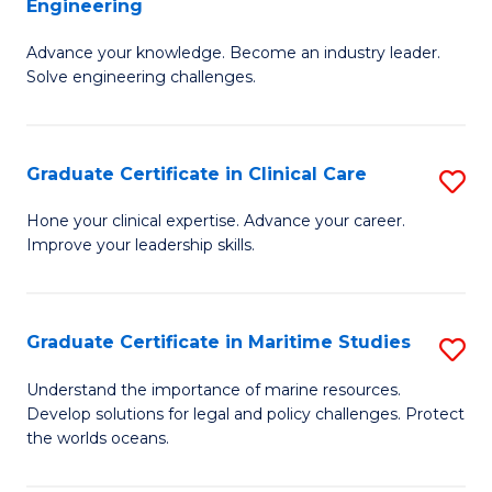
Engineering
G
to
Advance your knowledge. Become an industry leader.
Ce
C
Solve engineering challenges.
in
Fa
El
Graduate Certificate in Clinical Care
S
P
G
E
Hone your clinical expertise. Advance your career.
Improve your leadership skills.
Ce
to
in
C
Cl
Fa
Graduate Certificate in Maritime Studies
S
C
G
Understand the importance of marine resources.
to
Develop solutions for legal and policy challenges. Protect
Ce
the worlds oceans.
C
in