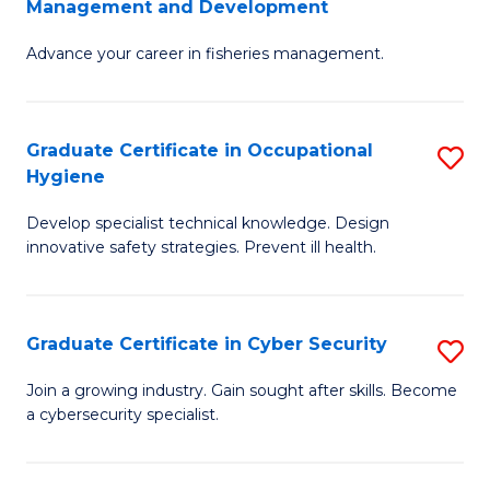
Management and Development
to
C
G
C
Fa
Advance your career in fisheries management.
Ce
Fa
in
Fi
Graduate Certificate in Occupational
S
Hygiene
M
G
a
Develop specialist technical knowledge. Design
Ce
innovative safety strategies. Prevent ill health.
D
in
to
O
C
Graduate Certificate in Cyber Security
S
H
Fa
G
to
Join a growing industry. Gain sought after skills. Become
a cybersecurity specialist.
Ce
C
in
Fa