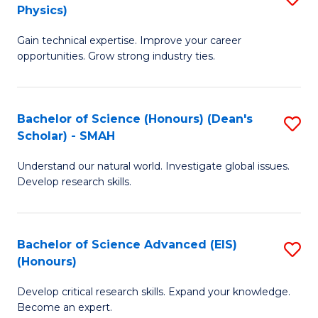
Physics)
M
S
Gain technical expertise. Improve your career
of
(
opportunities. Grow strong industry ties.
S
to
(M
C
Bachelor of Science (Honours) (Dean's
S
R
Fa
Scholar) - SMAH
B
Ph
Understand our natural world. Investigate global issues.
of
to
Develop research skills.
S
C
(
Fa
Bachelor of Science Advanced (EIS)
S
(
(Honours)
B
Sc
Develop critical research skills. Expand your knowledge.
of
-
Become an expert.