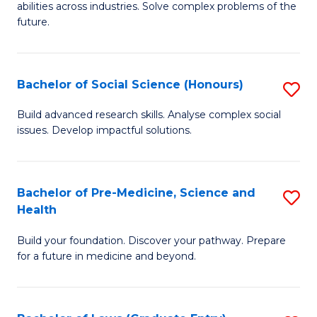
C
abilities across industries. Solve complex problems of the
of
future.
Fa
C
S
Bachelor of Social Science (Honours)
S
to
B
C
Build advanced research skills. Analyse complex social
issues. Develop impactful solutions.
of
Fa
So
S
Bachelor of Pre-Medicine, Science and
S
Health
(
B
to
Build your foundation. Discover your pathway. Prepare
of
for a future in medicine and beyond.
C
Pr
Fa
M