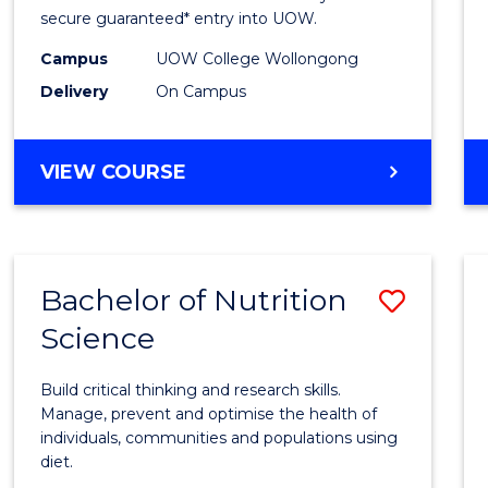
Scien
secure guaranteed* entry into UOW.
(Dome
Campus
UOW College Wollongong
Delivery
On Campus
to
Cours
DIPLOMA
VIEW COURSE
Favour
OF
SCIENCE
(DOMESTIC)
Bachelor of Nutrition
Save
Science
Bache
of
Build critical thinking and research skills.
Nutrit
Manage, prevent and optimise the health of
individuals, communities and populations using
Scien
diet.