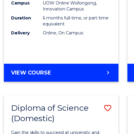
Fisher
Campus
UOW Online Wollongong,
Innovation Campus
Policy
Duration
6 months full-time, or part-time
to
equivalent
Delivery
Online, On Campus
Cours
Favour
GRADUATE
VIEW COURSE
CERTIFICATE
IN
FISHERIES
POLICY
Diploma of Science
Save
(Domestic)
Diplo
of
Gain the skills to succeed at university and