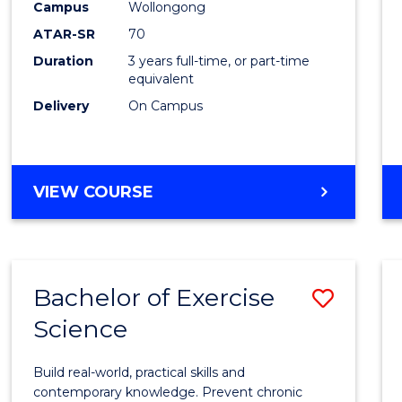
Scien
Campus
Wollongong
ATAR-SR
70
to
Duration
3 years full-time, or part-time
Cours
equivalent
Favour
Delivery
On Campus
BACHELOR
VIEW COURSE
OF
SOCIAL
SCIENCE
Bachelor of Exercise
Save
Science
Bache
of
Build real-world, practical skills and
Exerci
contemporary knowledge. Prevent chronic