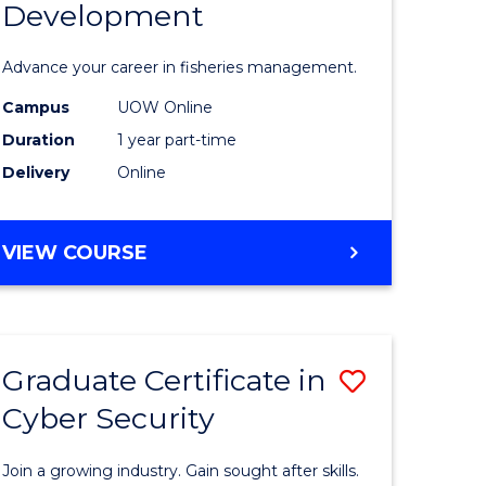
Development
in
ting
Fisheries
Advance your career in fisheries management.
Manage
Campus
UOW Online
e
and
Duration
1 year part-time
ites
Develop
Delivery
Online
to
Course
GRADUATE
VIEW COURSE
CERTIFICATE
Favourite
IN
FISHERIES
MANAGEMENT
Graduate Certificate in
Save
AND
DEVELOPMENT
Cyber Security
ate
Graduate
icate
Certificat
Join a growing industry. Gain sought after skills.