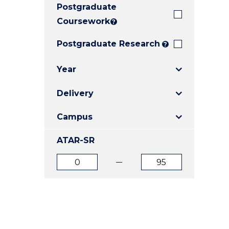
Postgraduate
E
E
E
"
"
"
Coursework
?
Postgraduate Research
?
Year
Delivery
Campus
ATAR-SR
ATAR
ATAR
from
to