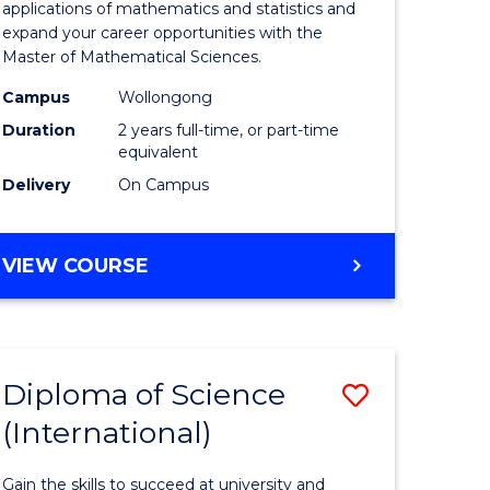
ies
Sciences
applications of mathematics and statistics and
expand your career opportunities with the
to
Master of Mathematical Sciences.
Course
Campus
Wollongong
e
Favourite
Duration
2 years full-time, or part-time
equivalent
ites
Delivery
On Campus
MASTER
VIEW COURSE
OF
MATHEMATICAL
SCIENCES
Diploma of Science
Save
(International)
ma
Diploma
of
Gain the skills to succeed at university and