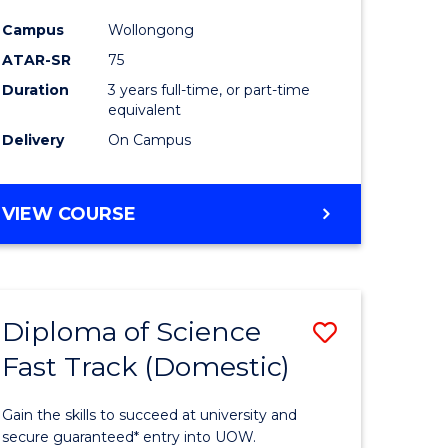
ce
Science
Campus
Wollongong
to
ATAR-SR
75
e
Course
Duration
3 years full-time, or part-time
equivalent
ites
Favourite
Delivery
On Campus
BACHELOR
VIEW COURSE
OF
PSYCHOLOGICAL
SCIENCE
Diploma of Science
Save
Fast Track (Domestic)
lor
Diploma
of
Gain the skills to succeed at university and
se
Science
secure guaranteed* entry into UOW.