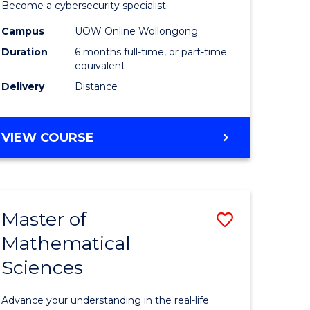
in
Become a cybersecurity specialist.
ational
Cyber
Campus
UOW Online Wollongong
Duration
6 months full-time, or part-time
ne
Security
equivalent
to
Delivery
Distance
e
Course
ites
Favourite
GRADUATE
VIEW COURSE
CERTIFICATE
IN
CYBER
SECURITY
Master of
Save
Mathematical
ate
Master
Sciences
icate
of
Mathemat
Advance your understanding in the real-life