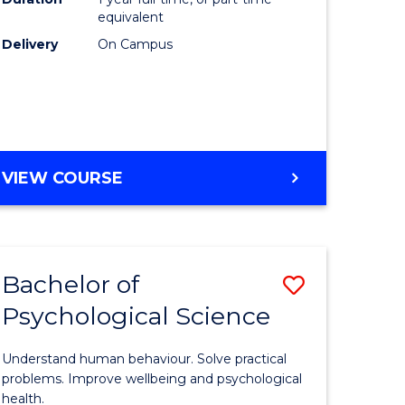
(Honours
equivalent
e
to
Delivery
On Campus
ites
Course
Favourite
BACHELOR
VIEW COURSE
OF
COMPUTER
SCIENCE
(HONOURS)
Bachelor of
Save
Psychological Science
lor
Bachelor
of
Understand human behaviour. Solve practical
Psycholo
problems. Improve wellbeing and psychological
health.