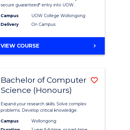
ce
Science
secure guaranteed* entry into UOW.
stic)
(Internat
Campus
UOW College Wollongong
Delivery
On Campus
to
e
Course
DIPLOMA
VIEW COURSE
ites
Favourite
OF
SCIENCE
(INTERNATIONAL)
Bachelor of Computer
Save
Science (Honours)
lor
Bachelor
of
Expand your research skills. Solve complex
ion
Compute
problems. Develop critical knowledge.
ce
Science
Campus
Wollongong
Duration
1 year full-time, or part-time