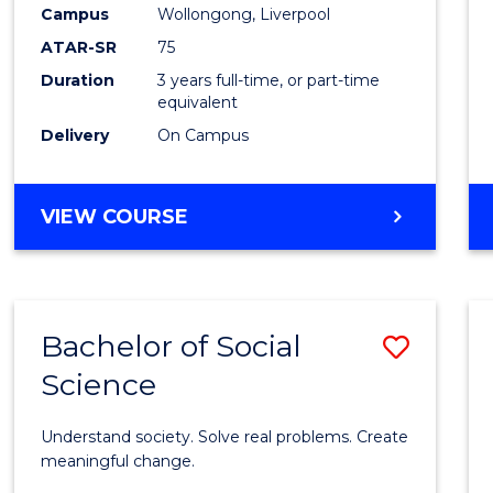
to
Campus
Wollongong, Liverpool
Cours
ATAR-SR
75
Favour
Duration
3 years full-time, or part-time
equivalent
Delivery
On Campus
BACHELOR
VIEW COURSE
OF
NUTRITION
SCIENCE
Bachelor of Social
Save
Science
Bache
of
Understand society. Solve real problems. Create
Social
meaningful change.