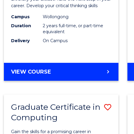
E
E
E
E
and
career. Develop your critical thinking skills
"
"
"
"
Envir
Campus
Wollongong
Duration
2 years full-time, or part-time
Scien
equivalent
to
Delivery
On Campus
Cours
Favour
MASTER
VIEW COURSE
OF
EARTH
AND
ENVIRONMENTAL
Graduate Certificate in
Save
SCIENCES
Computing
Gradu
Certif
Gain the skills for a promising career in