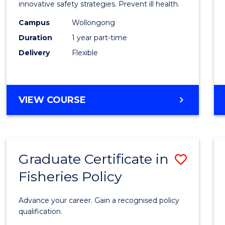
in
innovative safety strategies. Prevent ill health.
Occup
Campus
Wollongong
Duration
1 year part-time
Hygie
Delivery
Flexible
to
Cours
Favour
GRADUATE
VIEW COURSE
CERTIFICATE
IN
OCCUPATIONAL
HYGIENE
Graduate Certificate in
Save
Fisheries Policy
Gradu
Certif
Advance your career. Gain a recognised policy
in
qualification.