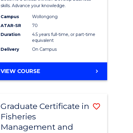
(SMAH)
skills. Advance your knowledge.
onmental
-
Campus
Wollongong
ATAR-SR
70
ces
Bachelor
Duration
4.5 years full-time, or part-time
of
equivalent
e
Business
Delivery
On Campus
ites
to
Course
BACHELOR
VIEW COURSE
OF
Favourite
SCIENCE
(SMAH)
-
Graduate Certificate in
Save
BACHELOR
OF
Fisheries
ate
Graduate
BUSINESS
Management and
icate
Certificat