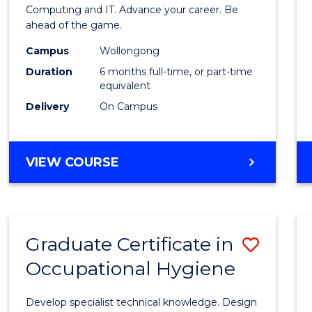
in
Computing and IT. Advance your career. Be
ahead of the game.
Compu
Campus
Wollongong
to
Duration
6 months full-time, or part-time
Cours
equivalent
Delivery
On Campus
Favour
GRADUATE
VIEW COURSE
CERTIFICATE
IN
COMPUTING
Graduate Certificate in
Save
Occupational Hygiene
Gradu
Certif
Develop specialist technical knowledge. Design