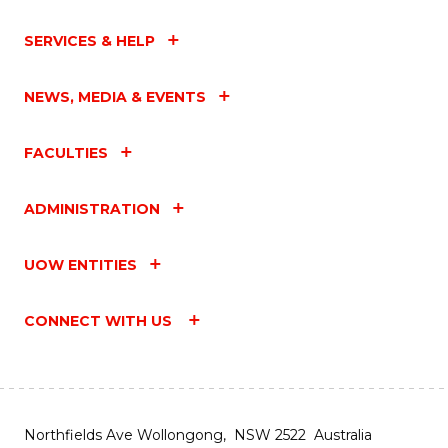
SERVICES & HELP
NEWS, MEDIA & EVENTS
FACULTIES
ADMINISTRATION
UOW ENTITIES
CONNECT WITH US
Northfields Ave Wollongong, NSW 2522 Australia