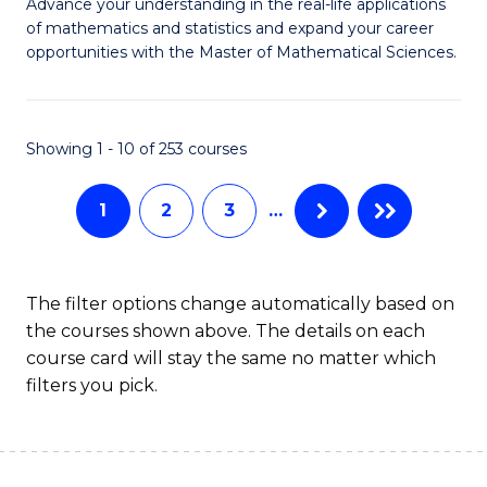
M
Advance your understanding in the real-life applications
to
of mathematics and statistics and expand your career
of
opportunities with the Master of Mathematical Sciences.
C
M
Fa
S
Showing 1 - 10 of 253 courses
to
C
1
2
3
…
Fa
The filter options change automatically based on
the courses shown above. The details on each
course card will stay the same no matter which
filters you pick.