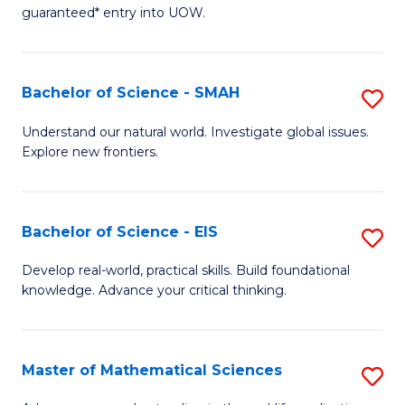
C
guaranteed* entry into UOW.
of
Fa
S
(I
Bachelor of Science - SMAH
S
to
B
Understand our natural world. Investigate global issues.
C
Explore new frontiers.
of
Fa
S
-
Bachelor of Science - EIS
S
S
B
Develop real-world, practical skills. Build foundational
to
knowledge. Advance your critical thinking.
of
C
S
Fa
-
Master of Mathematical Sciences
S
E