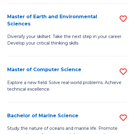
Fa
Master of Earth and Environmental
S
Sciences
M
Diversify your skillset. Take the next step in your career.
of
Develop your critical thinking skills
E
a
Master of Computer Science
S
E
M
S
Explore a new field. Solve real-world problems. Achieve
technical excellence.
of
to
C
C
S
Fa
Bachelor of Marine Science
S
to
B
Study the nature of oceans and marine life. Promote