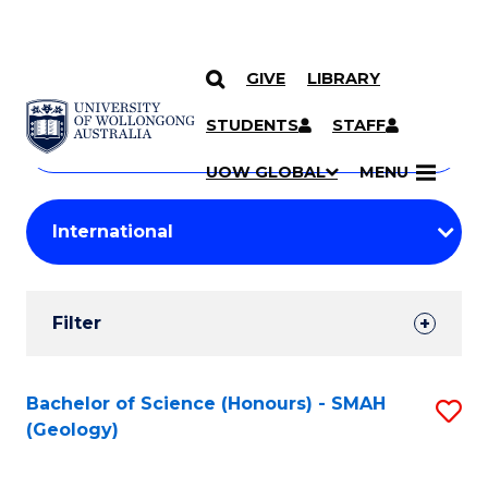
GIVE
LIBRARY
Search
SKIP TO CONTENT
Courses
STUDENTS
STAFF
Search
courses
Searc
UOW GLOBAL
MENU
by
Student
keyword
Filters
Filter
Results
Search
Bachelor of Science (Honours) - SMAH
S
(Geology)
Results
to
C