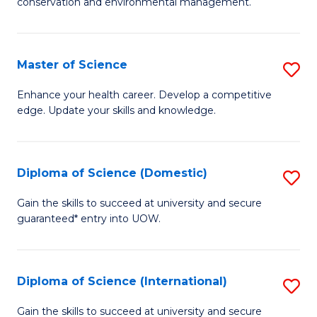
C
conservation and environmental management.
of
Fa
M
S
Master of Science
S
to
M
Enhance your health career. Develop a competitive
C
edge. Update your skills and knowledge.
of
Fa
S
to
Diploma of Science (Domestic)
S
C
D
Gain the skills to succeed at university and secure
Fa
guaranteed* entry into UOW.
of
S
(
Diploma of Science (International)
S
to
D
Gain the skills to succeed at university and secure