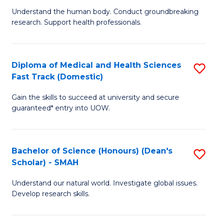
B
a
Understand the human body. Conduct groundbreaking
research. Support health professionals.
of
H
M
to
a
C
Diploma of Medical and Health Sciences
S
Fast Track (Domestic)
H
Fa
D
S
Gain the skills to succeed at university and secure
of
guaranteed* entry into UOW.
to
M
C
a
Fa
Bachelor of Science (Honours) (Dean's
S
H
Scholar) - SMAH
B
S
Understand our natural world. Investigate global issues.
of
Fa
Develop research skills.
S
T