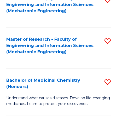
Engineering and Information Sciences
C
to
(Mechatronic Engineering)
Fa
C
Fa
Master of Research - Faculty of
S
Engineering and Information Sciences
to
(Mechatronic Engineering)
C
Fa
Bachelor of Medicinal Chemistry
S
(Honours)
B
Understand what causes diseases. Develop life-changing
of
medicines. Learn to protect your discoveries.
M