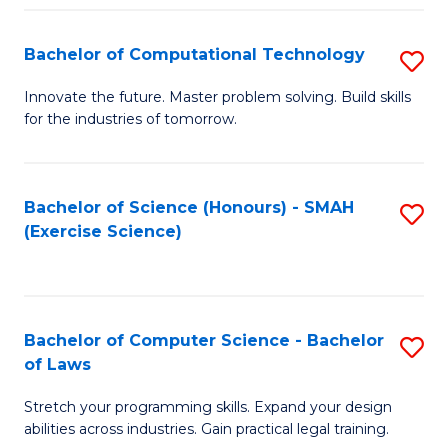
(
to
Bachelor of Computational Technology
S
-
C
B
B
Fa
Innovate the future. Master problem solving. Build skills
for the industries of tomorrow.
of
of
C
S
T
(P
Bachelor of Science (Honours) - SMAH
S
(Exercise Science)
to
to
to
C
C
C
Fa
Fa
Fa
Bachelor of Computer Science - Bachelor
S
of Laws
B
Stretch your programming skills. Expand your design
of
abilities across industries. Gain practical legal training.