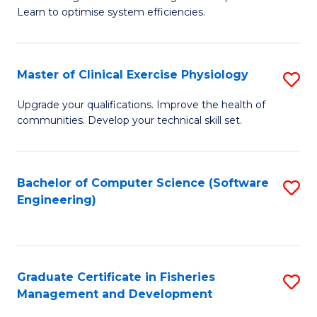
of
Learn to optimise system efficiencies.
Fa
B
I
Master of Clinical Exercise Physiology
S
S
M
to
Upgrade your qualifications. Improve the health of
communities. Develop your technical skill set.
of
C
Cl
Fa
Ex
Bachelor of Computer Science (Software
S
Engineering)
P
to
to
C
C
Fa
Graduate Certificate in Fisheries
S
Fa
Management and Development
G