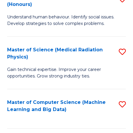
C
(Honours)
B
B
Fa
Understand human behaviour. Identify social issues.
of
of
Develop strategies to solve complex problems.
P
C
S
S
Master of Science (Medical Radiation
S
(
to
Physics)
M
to
C
Gain technical expertise. Improve your career
of
C
Fa
opportunities. Grow strong industry ties.
S
Fa
(M
Master of Computer Science (Machine
S
R
Learning and Big Data)
to
Ph
C
to