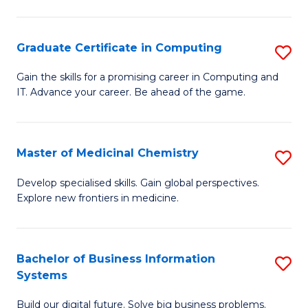
C
S
Graduate Certificate in Computing
S
-
G
B
Gain the skills for a promising career in Computing and
IT. Advance your career. Be ahead of the game.
Ce
of
in
L
C
to
Master of Medicinal Chemistry
S
to
C
M
Develop specialised skills. Gain global perspectives.
C
Explore new frontiers in medicine.
Fa
of
Fa
M
C
Bachelor of Business Information
S
Systems
to
B
C
Build our digital future. Solve big business problems.