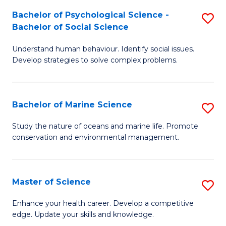
Fa
C
Bachelor of Psychological Science -
S
Fa
Bachelor of Social Science
B
Understand human behaviour. Identify social issues.
of
Develop strategies to solve complex problems.
P
S
Bachelor of Marine Science
S
-
B
B
Study the nature of oceans and marine life. Promote
conservation and environmental management.
of
of
M
So
S
S
Master of Science
S
to
to
M
Enhance your health career. Develop a competitive
C
edge. Update your skills and knowledge.
C
of