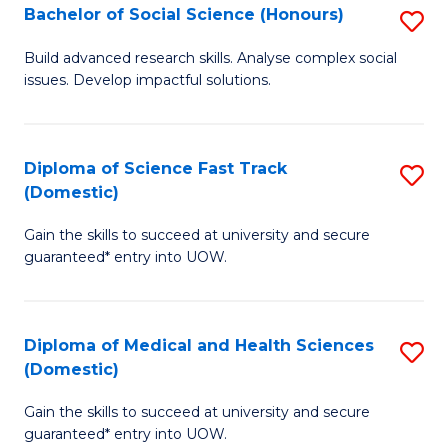
Bachelor of Social Science (Honours)
S
to
B
C
Build advanced research skills. Analyse complex social
issues. Develop impactful solutions.
of
Fa
So
S
Diploma of Science Fast Track
S
(Domestic)
(
D
to
Gain the skills to succeed at university and secure
of
guaranteed* entry into UOW.
C
S
Fa
Fa
Diploma of Medical and Health Sciences
S
T
(Domestic)
D
(
Gain the skills to succeed at university and secure
of
to
guaranteed* entry into UOW.