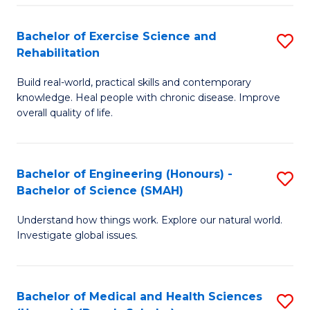
So
to
Bachelor of Exercise Science and
S
S
C
Rehabilitation
B
a
Fa
Build real-world, practical skills and contemporary
of
H
knowledge. Heal people with chronic disease. Improve
Ex
(
overall quality of life.
S
to
a
C
Bachelor of Engineering (Honours) -
S
Re
Fa
Bachelor of Science (SMAH)
B
to
Understand how things work. Explore our natural world.
of
C
Investigate global issues.
E
Fa
(
Bachelor of Medical and Health Sciences
S
-