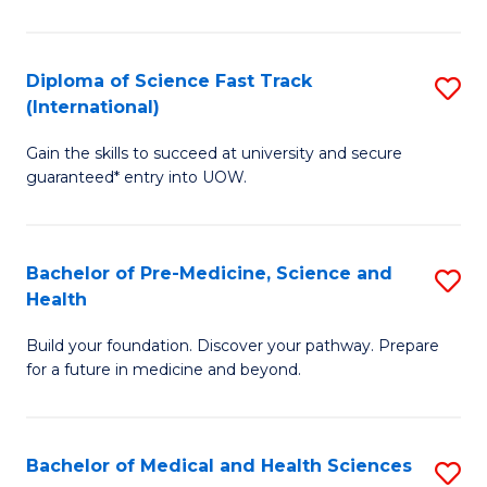
M
C
a
Fa
Diploma of Science Fast Track
S
H
(International)
D
S
Gain the skills to succeed at university and secure
of
(
guaranteed* entry into UOW.
S
to
Fa
C
Bachelor of Pre-Medicine, Science and
S
T
Fa
Health
B
(I
Build your foundation. Discover your pathway. Prepare
of
to
for a future in medicine and beyond.
Pr
C
M
Fa
Bachelor of Medical and Health Sciences
S
S