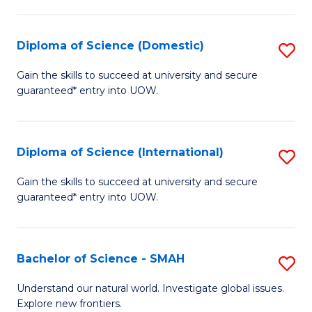
Fa
Fa
S
to
Diploma of Science (Domestic)
S
C
D
Gain the skills to succeed at university and secure
Fa
guaranteed* entry into UOW.
of
S
(
Diploma of Science (International)
S
to
D
Gain the skills to succeed at university and secure
C
guaranteed* entry into UOW.
of
Fa
S
(I
Bachelor of Science - SMAH
S
to
B
Understand our natural world. Investigate global issues.
C
Explore new frontiers.