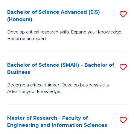
(
(
Bachelor of Science Advanced (EIS)
S
(
to
(Honours)
B
Sc
C
Develop critical research skills. Expand your knowledge.
of
-
Fa
Become an expert.
S
S
A
to
Bachelor of Science (SMAH) - Bachelor of
S
(E
C
Business
B
(
Fa
Become a critical thinker. Develop business skills.
of
to
Advance your knowledge.
S
C
(
Fa
Master of Research - Faculty of
S
-
Engineering and Information Sciences
M
B