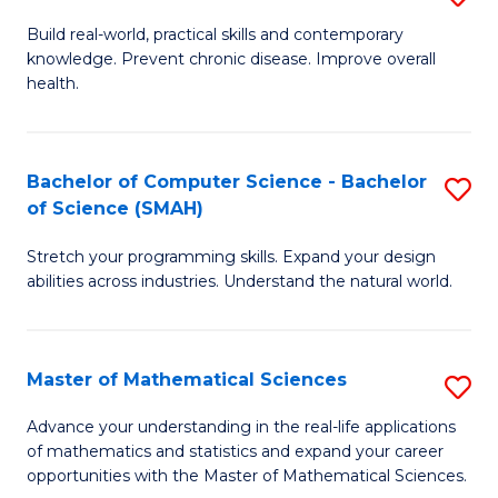
B
Build real-world, practical skills and contemporary
knowledge. Prevent chronic disease. Improve overall
of
health.
Ex
S
Bachelor of Computer Science - Bachelor
S
to
of Science (SMAH)
B
C
Stretch your programming skills. Expand your design
of
Fa
abilities across industries. Understand the natural world.
C
S
Master of Mathematical Sciences
S
-
M
B
Advance your understanding in the real-life applications
of mathematics and statistics and expand your career
of
of
opportunities with the Master of Mathematical Sciences.