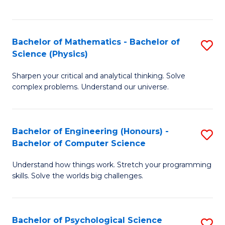
C
Fa
C
Fa
Fa
Bachelor of Mathematics - Bachelor of
S
Science (Physics)
B
Sharpen your critical and analytical thinking. Solve
of
complex problems. Understand our universe.
M
-
Bachelor of Engineering (Honours) -
S
B
Bachelor of Computer Science
B
of
Understand how things work. Stretch your programming
of
S
skills. Solve the worlds big challenges.
E
(P
(
to
Bachelor of Psychological Science
S
-