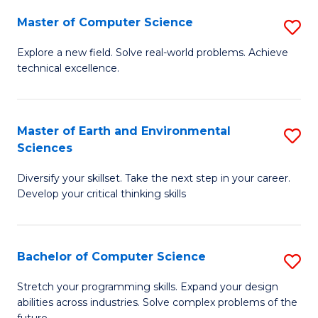
Master of Computer Science
S
M
Explore a new field. Solve real-world problems. Achieve
technical excellence.
of
C
S
Master of Earth and Environmental
S
Sciences
to
M
C
Diversify your skillset. Take the next step in your career.
of
Develop your critical thinking skills
Fa
E
a
Bachelor of Computer Science
S
E
B
S
Stretch your programming skills. Expand your design
abilities across industries. Solve complex problems of the
of
to