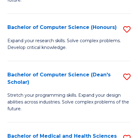
future.
C
C
S
Fa
Bachelor of Computer Science (Honours)
S
to
B
C
Expand your research skills. Solve complex problems.
Develop critical knowledge.
of
Fa
C
S
Bachelor of Computer Science (Dean's
S
Scholar)
(
B
to
Stretch your programming skills. Expand your design
of
abilities across industries. Solve complex problems of the
C
C
future.
Fa
S
(
Bachelor of Medical and Health Sciences
S