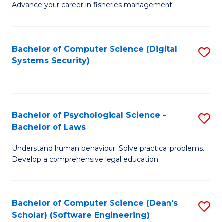
Advance your career in fisheries management.
Ce
in
Fi
Bachelor of Computer Science (Digital
S
Systems Security)
M
to
a
C
D
Fa
to
Bachelor of Psychological Science -
S
Bachelor of Laws
C
B
Understand human behaviour. Solve practical problems.
Fa
of
Develop a comprehensive legal education.
P
S
Bachelor of Computer Science (Dean's
S
-
Scholar) (Software Engineering)