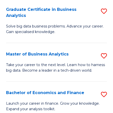
C
Graduate Certificate in Business
S
(
Analytics
G
to
Solve big data business problems. Advance your career.
Ce
C
Gain specialised knowledge.
in
Fa
B
Master of Business Analytics
S
An
M
to
Take your career to the next level. Learn how to harness
big data. Become a leader in a tech-driven world.
of
C
B
Fa
An
Bachelor of Economics and Finance
S
to
B
Launch your career in finance. Grow your knowledge.
C
Expand your analysis toolkit.
of