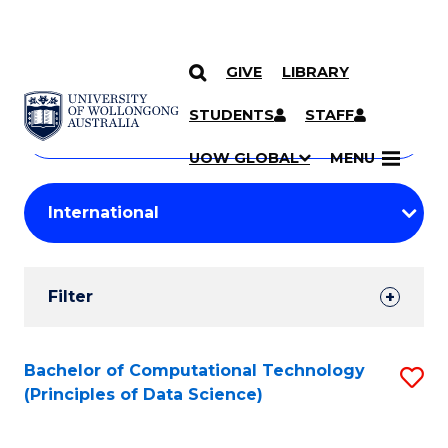
GIVE
LIBRARY
Search
SKIP TO CONTENT
Courses
STUDENTS
STAFF
Search
courses
Searc
UOW GLOBAL
MENU
by
Student
keyword
Filters
Filter
Results
Search
Bachelor of Computational Technology
S
(Principles of Data Science)
Results
to
C