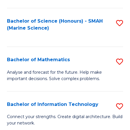
Fa
E
a
Bachelor of Science (Honours) - SMAH
S
(Marine Science)
F
to
to
C
C
Fa
Bachelor of Mathematics
S
Fa
B
Analyse and forecast for the future. Help make
important decisions. Solve complex problems.
of
M
to
Bachelor of Information Technology
S
C
B
Connect your strengths. Create digital architecture. Build
Fa
your network.
of