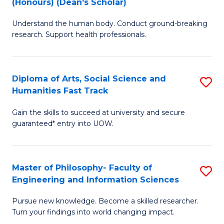
(Honours) (Dean's Scholar)
B
B
Understand the human body. Conduct ground-breaking
of
of
research. Support health professionals.
M
S
a
(
Diploma of Arts, Social Science and
S
H
to
Humanities Fast Track
D
S
C
Gain the skills to succeed at university and secure
of
(
Fa
guaranteed* entry into UOW.
Ar
(
So
Sc
Master of Philosophy- Faculty of
S
S
to
Engineering and Information Sciences
M
a
C
Pursue new knowledge. Become a skilled researcher.
of
H
Fa
Turn your findings into world changing impact.