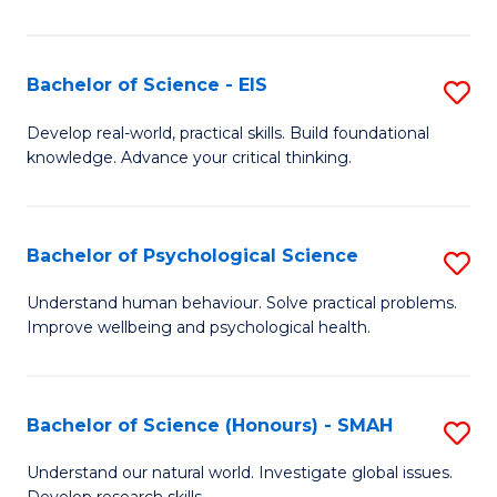
of
Fa
S
-
Bachelor of Science - EIS
S
S
B
Develop real-world, practical skills. Build foundational
to
knowledge. Advance your critical thinking.
of
C
S
Fa
-
Bachelor of Psychological Science
S
E
B
Understand human behaviour. Solve practical problems.
to
Improve wellbeing and psychological health.
of
C
P
Fa
S
Bachelor of Science (Honours) - SMAH
S
to
B
Understand our natural world. Investigate global issues.