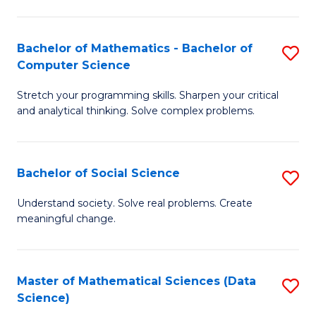
M
S
S
(
Bachelor of Mathematics - Bachelor of
S
to
to
Computer Science
B
C
C
Stretch your programming skills. Sharpen your critical
of
Fa
Fa
and analytical thinking. Solve complex problems.
M
-
Bachelor of Social Science
S
B
B
of
Understand society. Solve real problems. Create
meaningful change.
of
C
So
S
S
to
Master of Mathematical Sciences (Data
S
Science)
to
C
to