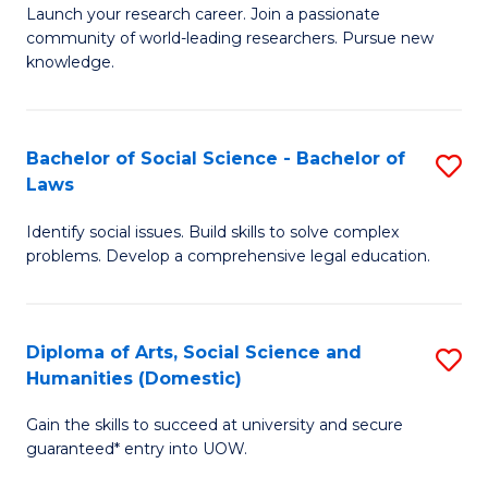
Launch your research career. Join a passionate
of
of
community of world-leading researchers. Pursue new
R
B
knowledge.
-
to
Fa
C
Bachelor of Social Science - Bachelor of
S
of
Fa
Laws
B
E
Identify social issues. Build skills to solve complex
of
a
problems. Develop a comprehensive legal education.
So
I
S
S
Diploma of Arts, Social Science and
S
-
to
Humanities (Domestic)
D
B
C
Gain the skills to succeed at university and secure
of
of
guaranteed* entry into UOW.
Fa
Ar
L