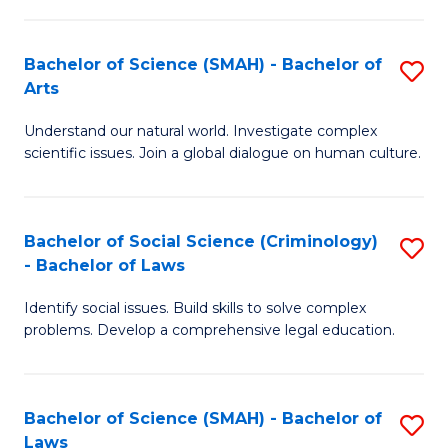
P
Fa
Fa
T
Bachelor of Science (SMAH) - Bachelor of
S
of
to
Arts
B
E
C
Understand our natural world. Investigate complex
of
a
Fa
scientific issues. Join a global dialogue on human culture.
S
I
(
S
Bachelor of Social Science (Criminology)
S
-
to
- Bachelor of Laws
B
B
C
Identify social issues. Build skills to solve complex
of
of
Fa
problems. Develop a comprehensive legal education.
So
Ar
S
to
Bachelor of Science (SMAH) - Bachelor of
S
(C
C
Laws