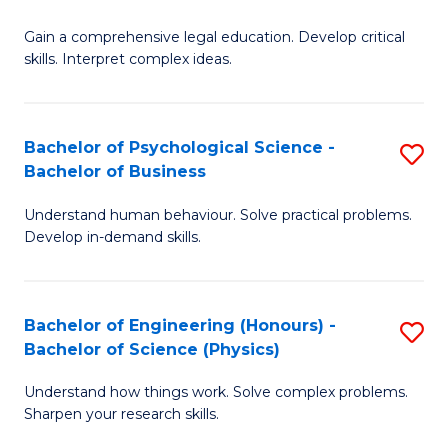
B
-
Fa
Gain a comprehensive legal education. Develop critical
of
B
skills. Interpret complex ideas.
S
of
(
L
Bachelor of Psychological Science -
S
-
to
Bachelor of Business
B
B
C
Understand human behaviour. Solve practical problems.
of
of
Fa
Develop in-demand skills.
P
L
S
to
Bachelor of Engineering (Honours) -
S
-
C
Bachelor of Science (Physics)
B
B
Fa
Understand how things work. Solve complex problems.
of
of
Sharpen your research skills.
E
B