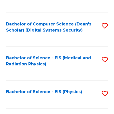
to
B
C
of
Fa
L
Bachelor of Computer Science (Dean's
S
to
Scholar) (Digital Systems Security)
to
C
C
Fa
Fa
Bachelor of Science - EIS (Medical and
S
Radiation Physics)
to
C
Fa
Bachelor of Science - EIS (Physics)
S
to
C