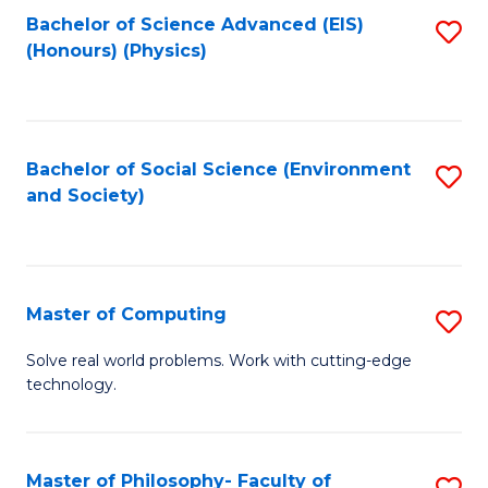
Fa
Bachelor of Science Advanced (EIS)
S
(Honours) (Physics)
to
C
Fa
Bachelor of Social Science (Environment
S
and Society)
to
C
Fa
Master of Computing
S
M
Solve real world problems. Work with cutting-edge
technology.
of
C
to
Master of Philosophy- Faculty of
S