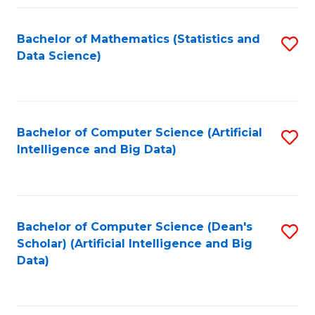
Fa
Bachelor of Mathematics (Statistics and
S
Data Science)
to
C
Fa
Bachelor of Computer Science (Artificial
S
Intelligence and Big Data)
to
C
Fa
Bachelor of Computer Science (Dean's
S
Scholar) (Artificial Intelligence and Big
to
Data)
C
Fa