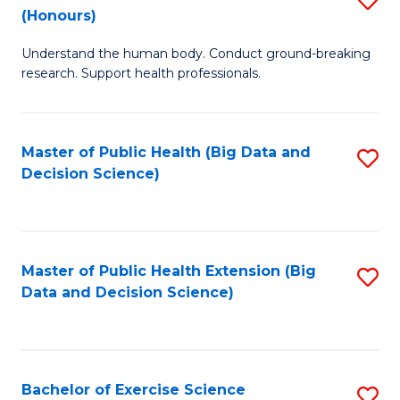
Sc
(Honours)
B
to
Understand the human body. Conduct ground-breaking
of
C
research. Support health professionals.
M
Fa
a
Master of Public Health (Big Data and
S
H
Decision Science)
to
S
C
(
Fa
to
Master of Public Health Extension (Big
S
C
Data and Decision Science)
to
Fa
C
Fa
Bachelor of Exercise Science
S