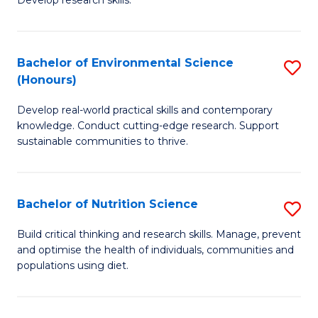
C
Develop research skills.
of
Fa
S
(
Bachelor of Environmental Science
S
(Honours)
-
B
S
Develop real-world practical skills and contemporary
of
knowledge. Conduct cutting-edge research. Support
to
E
sustainable communities to thrive.
C
S
Fa
(
Bachelor of Nutrition Science
S
to
B
Build critical thinking and research skills. Manage, prevent
C
and optimise the health of individuals, communities and
of
populations using diet.
Fa
Nu
S