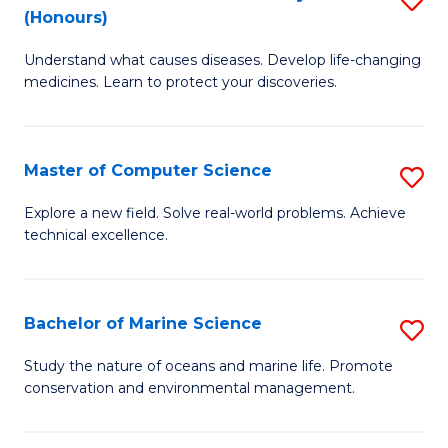
T
Fa
(Honours)
B
a
Understand what causes diseases. Develop life-changing
of
R
medicines. Learn to protect your discoveries.
M
Pr
C
to
Master of Computer Science
S
(
C
M
to
Fa
Explore a new field. Solve real-world problems. Achieve
technical excellence.
of
C
C
Fa
S
Bachelor of Marine Science
S
to
B
Study the nature of oceans and marine life. Promote
C
conservation and environmental management.
of
Fa
M