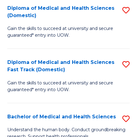
Fa
Diploma of Medical and Health Sciences
S
T
(Domestic)
D
(I
Gain the skills to succeed at university and secure
of
to
guaranteed* entry into UOW.
M
C
a
Fa
Diploma of Medical and Health Sciences
S
H
Fast Track (Domestic)
D
S
Gain the skills to succeed at university and secure
of
(
guaranteed* entry into UOW.
M
to
a
C
Bachelor of Medical and Health Sciences
S
H
Fa
B
S
Understand the human body. Conduct groundbreaking
research. Support health professionals.