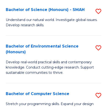
Fa
-
Bachelor of Science (Honours) - SMAH
S
E
B
Understand our natural world. Investigate global issues.
to
Develop research skills.
of
C
S
Fa
(
Bachelor of Environmental Science
S
(Honours)
-
B
S
Develop real-world practical skills and contemporary
of
knowledge. Conduct cutting-edge research. Support
to
E
sustainable communities to thrive.
C
S
Fa
(
Bachelor of Computer Science
S
to
B
Stretch your programming skills. Expand your design