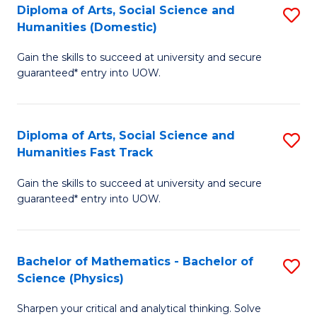
Diploma of Arts, Social Science and
S
of
Humanities (Domestic)
D
E
Gain the skills to succeed at university and secure
of
a
guaranteed* entry into UOW.
Ar
I
So
S
Diploma of Arts, Social Science and
S
S
to
Humanities Fast Track
D
a
C
Gain the skills to succeed at university and secure
of
H
Fa
guaranteed* entry into UOW.
Ar
(
So
to
Bachelor of Mathematics - Bachelor of
S
S
C
Science (Physics)
B
a
Fa
Sharpen your critical and analytical thinking. Solve
of