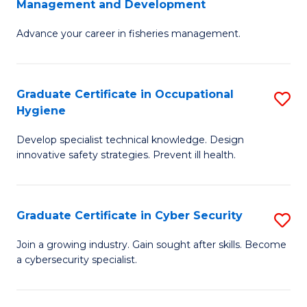
Management and Development
to
C
G
C
Fa
Advance your career in fisheries management.
Ce
Fa
in
Fi
Graduate Certificate in Occupational
S
Hygiene
M
G
a
Develop specialist technical knowledge. Design
Ce
innovative safety strategies. Prevent ill health.
D
in
to
O
C
Graduate Certificate in Cyber Security
S
H
Fa
G
to
Join a growing industry. Gain sought after skills. Become
a cybersecurity specialist.
Ce
C
in
Fa