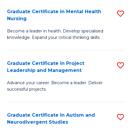
Fa
M
Graduate Certificate in Mental Health
S
S
Nursing
G
to
Become a leader in health. Develop specialised
Ce
C
knowledge. Expand your critical thinking skills.
in
Fa
M
Graduate Certificate in Project
S
H
Leadership and Management
G
N
Advance your career. Become a leader. Deliver
Ce
to
successful projects.
in
C
Pr
Fa
Graduate Certificate in Autism and
S
L
Neurodivergent Studies
G
a