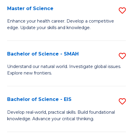
S
Master of Science
S
to
M
Enhance your health career. Develop a competitive
C
edge. Update your skills and knowledge.
of
Fa
S
to
Bachelor of Science - SMAH
S
C
B
Understand our natural world. Investigate global issues.
Fa
Explore new frontiers.
of
S
-
Bachelor of Science - EIS
S
S
B
Develop real-world, practical skills. Build foundational
to
knowledge. Advance your critical thinking.
of
C
S