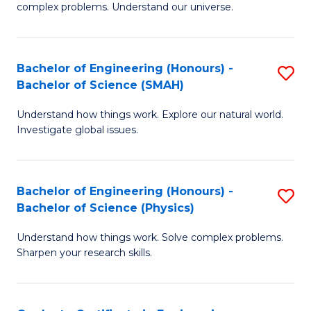
H
complex problems. Understand our universe.
M
Fa
-
T
Bachelor of Engineering (Honours) -
S
B
to
Bachelor of Science (SMAH)
B
of
C
Understand how things work. Explore our natural world.
of
S
Fa
Investigate global issues.
E
(P
(
to
Bachelor of Engineering (Honours) -
S
-
C
Bachelor of Science (Physics)
B
B
Fa
Understand how things work. Solve complex problems.
of
of
Sharpen your research skills.
E
S
(
(