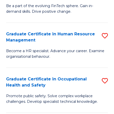
to
Be a part of the evolving FinTech sphere. Gain in-
Ce
demand skills. Drive positive change.
C
in
Fa
Fi
Graduate Certificate in Human Resource
S
T
Management
G
to
Become a HR specialist. Advance your career. Examine
Ce
C
organisational behaviour.
in
Fa
H
Graduate Certificate in Occupational
S
R
Health and Safety
G
M
Promote public safety. Solve complex workplace
Ce
to
challenges. Develop specialist technical knowledge.
in
C