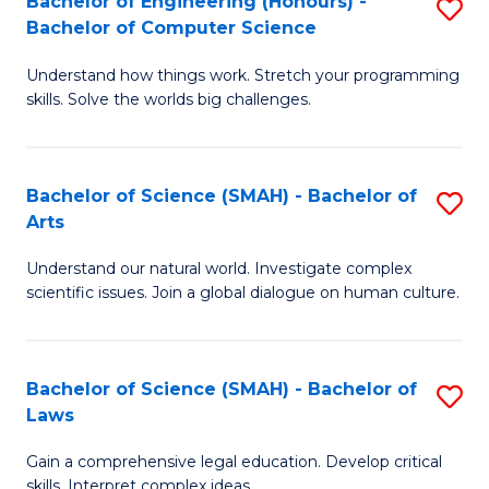
Bachelor of Engineering (Honours) -
S
H
to
Bachelor of Computer Science
B
S
C
Understand how things work. Stretch your programming
of
(
skills. Solve the worlds big challenges.
Fa
E
(
(
Sc
Bachelor of Science (SMAH) - Bachelor of
S
-
to
Arts
B
B
C
Understand our natural world. Investigate complex
of
of
Fa
scientific issues. Join a global dialogue on human culture.
S
C
(
S
Bachelor of Science (SMAH) - Bachelor of
S
-
to
Laws
B
B
C
Gain a comprehensive legal education. Develop critical
of
of
Fa
skills. Interpret complex ideas.