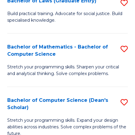
Bachelor of Laws (Graduate Entry)
S
S
B
a
Build practical training. Advocate for social justice. Build
specialised knowledge.
of
H
L
to
(
C
Bachelor of Mathematics - Bachelor of
S
Computer Science
En
Fa
B
to
Stretch your programming skills. Sharpen your critical
of
and analytical thinking. Solve complex problems.
C
M
Fa
-
Bachelor of Computer Science (Dean's
S
B
Scholar)
B
of
Stretch your programming skills. Expand your design
of
C
abilities across industries. Solve complex problems of the
C
future.