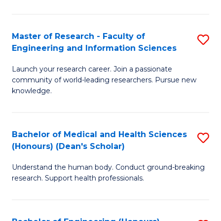
S
S
A
to
Master of Research - Faculty of
S
(E
C
Engineering and Information Sciences
M
(
Fa
Launch your research career. Join a passionate
of
to
community of world-leading researchers. Pursue new
R
C
knowledge.
-
Fa
Fa
Bachelor of Medical and Health Sciences
S
of
(Honours) (Dean's Scholar)
B
E
Understand the human body. Conduct ground-breaking
of
a
research. Support health professionals.
M
I
a
S