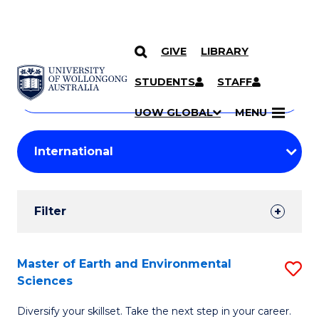
GIVE
LIBRARY
Search
SKIP TO CONTENT
Courses
STUDENTS
STAFF
Search
courses
Searc
UOW GLOBAL
MENU
by
Student
keyword
Filters
Filter
Results
Search
Master of Earth and Environmental
S
Sciences
Results
M
Diversify your skillset. Take the next step in your career.
of