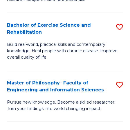
of
Fa
M
T
a
(
Bachelor of Exercise Science and
S
Rehabilitation
H
to
B
S
C
Build real-world, practical skills and contemporary
of
knowledge. Heal people with chronic disease. Improve
to
Fa
Ex
overall quality of life.
C
S
Fa
a
Master of Philosophy- Faculty of
S
Re
Engineering and Information Sciences
M
to
Pursue new knowledge. Become a skilled researcher.
of
C
Turn your findings into world changing impact.
P
Fa
Fa