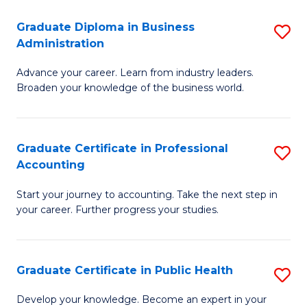
O
Fa
Graduate Diploma in Business
S
H
Administration
G
a
Advance your career. Learn from industry leaders.
D
Sa
Broaden your knowledge of the business world.
in
to
B
C
Graduate Certificate in Professional
S
A
Fa
Accounting
G
to
Start your journey to accounting. Take the next step in
Ce
C
your career. Further progress your studies.
in
Fa
Pr
Graduate Certificate in Public Health
S
A
G
to
Develop your knowledge. Become an expert in your