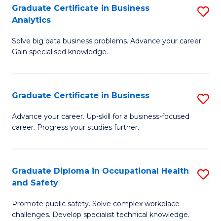
T
Graduate Certificate in Business
S
Analytics
to
G
C
Solve big data business problems. Advance your career.
Ce
Gain specialised knowledge.
Fa
in
B
Graduate Certificate in Business
S
An
G
to
Advance your career. Up-skill for a business-focused
career. Progress your studies further.
Ce
C
in
Fa
B
Graduate Diploma in Occupational Health
S
and Safety
to
G
C
Promote public safety. Solve complex workplace
D
challenges. Develop specialist technical knowledge.