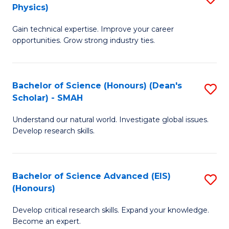
Physics)
M
S
Gain technical expertise. Improve your career
of
(
opportunities. Grow strong industry ties.
S
to
(M
C
Bachelor of Science (Honours) (Dean's
S
R
Fa
Scholar) - SMAH
B
Ph
Understand our natural world. Investigate global issues.
of
to
Develop research skills.
S
C
(
Fa
Bachelor of Science Advanced (EIS)
S
(
(Honours)
B
Sc
Develop critical research skills. Expand your knowledge.
of
-
Become an expert.