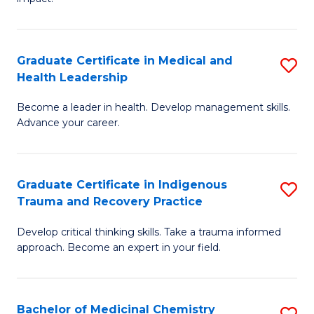
in
G
a
Graduate Certificate in Medical and
S
Re
Health Leadership
G
S
Become a leader in health. Develop management skills.
Ce
to
Advance your career.
in
C
M
Fa
Graduate Certificate in Indigenous
S
a
Trauma and Recovery Practice
G
H
Develop critical thinking skills. Take a trauma informed
Ce
L
approach. Become an expert in your field.
in
to
I
C
Bachelor of Medicinal Chemistry
S