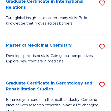
L
C
Graduate Certificate in International
S
Relations
of
Fa
G
t
Turn global insight into career-ready skills. Build
Ce
knowledge that moves across borders.
S
in
to
In
C
Master of Medicinal Chemistry
S
Re
Fa
M
to
Develop specialised skills. Gain global perspectives.
Explore new frontiers in medicine.
of
C
M
Fa
C
Graduate Certificate in Gerontology and
S
Rehabilitation Studies
to
G
C
Enhance your career in the health industry. Combine
Ce
practice with research expertise. Make a life-changing
Fa
impact.