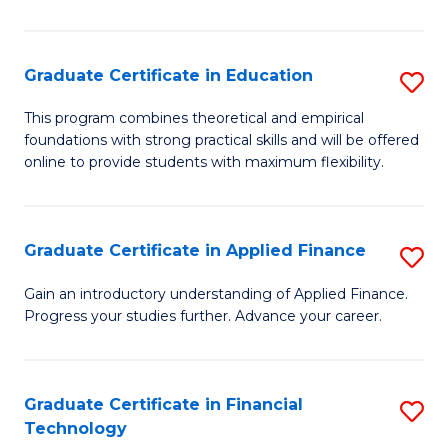
Fa
in
O
Graduate Certificate in Education
S
H
G
a
This program combines theoretical and empirical
foundations with strong practical skills and will be offered
Ce
Sa
online to provide students with maximum flexibility.
in
to
E
C
Graduate Certificate in Applied Finance
S
to
Fa
G
C
Gain an introductory understanding of Applied Finance.
Progress your studies further. Advance your career.
Ce
Fa
in
A
Graduate Certificate in Financial
S
Technology
F
G