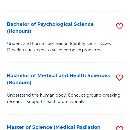
S
S
to
(
C
Bachelor of Psychological Science
S
Sc
Fa
(Honours)
B
to
Understand human behaviour. Identify social issues.
of
C
Develop strategies to solve complex problems.
P
Fa
S
Bachelor of Medical and Health Sciences
S
(
(Honours)
B
to
Understand the human body. Conduct ground-breaking
of
C
research. Support health professionals.
M
Fa
a
Master of Science (Medical Radiation
S
H