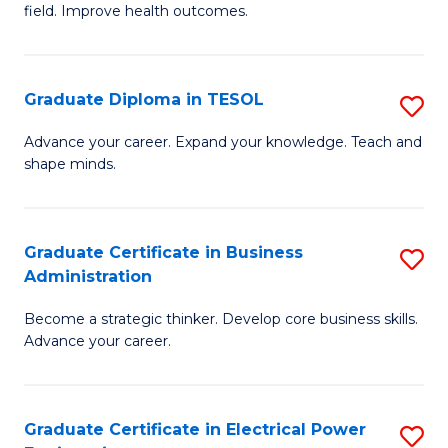
field. Improve health outcomes.
Ce
C
in
Fa
Pu
Graduate Diploma in TESOL
S
H
G
Advance your career. Expand your knowledge. Teach and
to
shape minds.
D
C
in
Fa
T
Graduate Certificate in Business
S
Administration
to
G
C
Become a strategic thinker. Develop core business skills.
Ce
Advance your career.
Fa
in
B
Graduate Certificate in Electrical Power
S
A