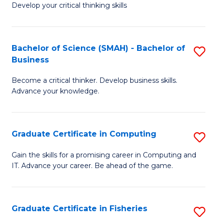
Develop your critical thinking skills
E
a
Bachelor of Science (SMAH) - Bachelor of
S
E
Business
B
S
Become a critical thinker. Develop business skills.
of
to
Advance your knowledge.
S
C
(
Fa
Graduate Certificate in Computing
S
-
G
B
Gain the skills for a promising career in Computing and
IT. Advance your career. Be ahead of the game.
Ce
of
in
B
C
to
Graduate Certificate in Fisheries
S