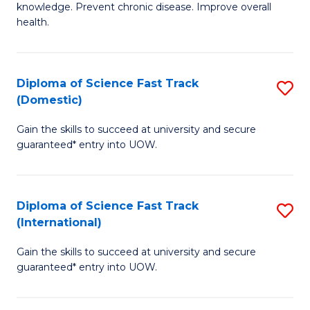
C
knowledge. Prevent chronic disease. Improve overall
of
health.
Fa
Ex
S
Diploma of Science Fast Track
S
to
(Domestic)
D
C
Gain the skills to succeed at university and secure
of
Fa
guaranteed* entry into UOW.
S
Fa
Diploma of Science Fast Track
S
T
(International)
D
(
Gain the skills to succeed at university and secure
of
to
guaranteed* entry into UOW.
S
C
Fa