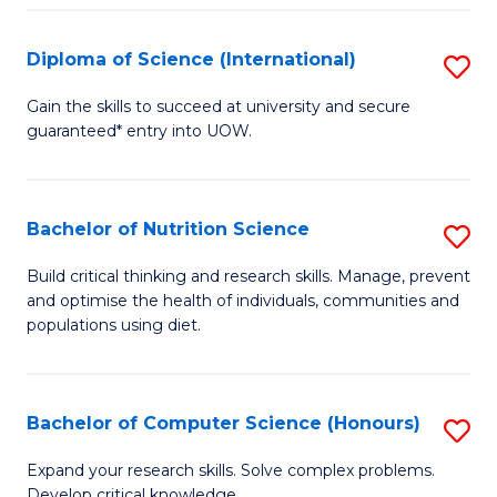
S
(
Diploma of Science (International)
S
to
D
Gain the skills to succeed at university and secure
C
guaranteed* entry into UOW.
of
Fa
S
(I
Bachelor of Nutrition Science
S
to
B
Build critical thinking and research skills. Manage, prevent
C
and optimise the health of individuals, communities and
of
populations using diet.
Fa
Nu
S
Bachelor of Computer Science (Honours)
S
to
B
C
Expand your research skills. Solve complex problems.
Develop critical knowledge.