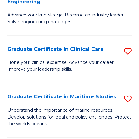
Engineering
G
to
Advance your knowledge. Become an industry leader.
Ce
C
Solve engineering challenges.
in
Fa
El
Graduate Certificate in Clinical Care
S
P
G
E
Hone your clinical expertise. Advance your career.
Improve your leadership skills.
Ce
to
in
C
Cl
Fa
Graduate Certificate in Maritime Studies
S
C
G
Understand the importance of marine resources.
to
Develop solutions for legal and policy challenges. Protect
Ce
the worlds oceans.
C
in