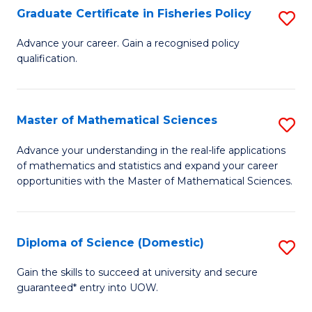
C
Graduate Certificate in Fisheries Policy
S
Se
G
Advance your career. Gain a recognised policy
to
qualification.
Ce
C
in
Fa
Fi
Master of Mathematical Sciences
S
Po
M
Advance your understanding in the real-life applications
to
of mathematics and statistics and expand your career
of
opportunities with the Master of Mathematical Sciences.
C
M
Fa
S
Diploma of Science (Domestic)
S
to
D
C
Gain the skills to succeed at university and secure
guaranteed* entry into UOW.
of
Fa