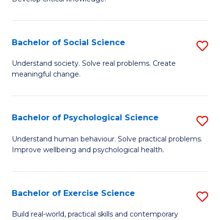
of
Fa
C
S
Bachelor of Social Science
S
(
B
Understand society. Solve real problems. Create
to
meaningful change.
of
C
So
Fa
S
Bachelor of Psychological Science
S
to
B
Understand human behaviour. Solve practical problems.
C
Improve wellbeing and psychological health.
of
Fa
P
S
Bachelor of Exercise Science
S
to
B
Build real-world, practical skills and contemporary