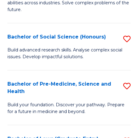
C
abilities across industries. Solve complex problems of the
of
future.
Fa
C
S
Bachelor of Social Science (Honours)
S
to
B
C
Build advanced research skills. Analyse complex social
issues. Develop impactful solutions.
of
Fa
So
S
Bachelor of Pre-Medicine, Science and
S
Health
(
B
to
Build your foundation. Discover your pathway. Prepare
of
for a future in medicine and beyond.
C
Pr
Fa
M