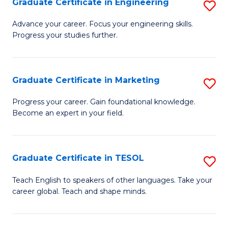
Graduate Certificate in Engineering
S
-
to
G
B
C
Advance your career. Focus your engineering skills.
Progress your studies further.
Ce
of
Fa
in
S
E
(P
Graduate Certificate in Marketing
S
to
to
G
Progress your career. Gain foundational knowledge.
C
Become an expert in your field.
C
Ce
Fa
Fa
in
M
Graduate Certificate in TESOL
S
to
G
Teach English to speakers of other languages. Take your
C
career global. Teach and shape minds.
Ce
Fa
in