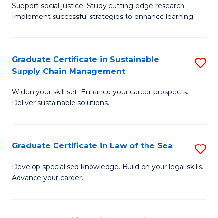
Support social justice. Study cutting edge research.
Ce
M
Implement successful strategies to enhance learning.
in
to
A
C
Graduate Certificate in Sustainable
S
a
Fa
Supply Chain Management
G
N
Widen your skill set. Enhance your career prospects.
Ce
S
Deliver sustainable solutions.
in
to
S
C
Graduate Certificate in Law of the Sea
S
S
Fa
G
C
Develop specialised knowledge. Build on your legal skills.
Advance your career.
Ce
M
in
to