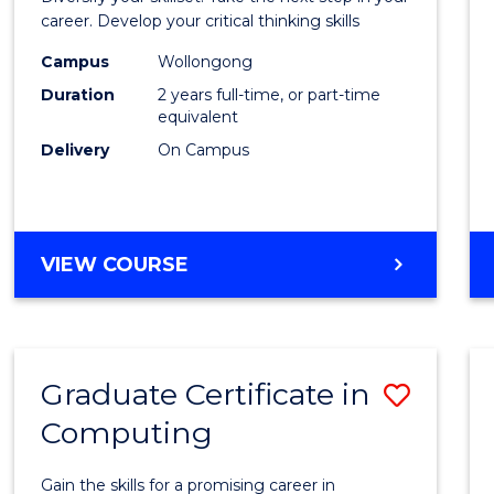
E
E
E
E
and
career. Develop your critical thinking skills
"
"
"
"
Envir
Campus
Wollongong
Duration
2 years full-time, or part-time
Scien
equivalent
to
Delivery
On Campus
Cours
Favour
MASTER
VIEW COURSE
OF
EARTH
AND
ENVIRONMENTAL
Graduate Certificate in
Save
SCIENCES
Computing
Gradu
Certif
Gain the skills for a promising career in