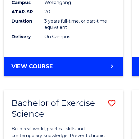
Scien
Campus
Wollongong
ATAR-SR
70
to
Duration
3 years full-time, or part-time
Cours
equivalent
Favour
Delivery
On Campus
BACHELOR
VIEW COURSE
OF
SOCIAL
SCIENCE
Bachelor of Exercise
Save
Science
Bache
of
Build real-world, practical skills and
Exerci
contemporary knowledge. Prevent chronic