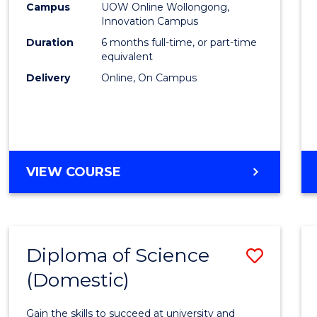
Fisher
Campus
UOW Online Wollongong,
Innovation Campus
Policy
Duration
6 months full-time, or part-time
to
equivalent
Delivery
Online, On Campus
Cours
Favour
GRADUATE
VIEW COURSE
CERTIFICATE
IN
FISHERIES
POLICY
Diploma of Science
Save
(Domestic)
Diplo
of
Gain the skills to succeed at university and