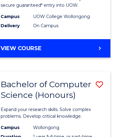
ce
Science
secure guaranteed* entry into UOW.
stic)
(Internat
Campus
UOW College Wollongong
Delivery
On Campus
to
e
Course
DIPLOMA
VIEW COURSE
ites
Favourite
OF
SCIENCE
(INTERNATIONAL)
Bachelor of Computer
Save
Science (Honours)
lor
Bachelor
of
Expand your research skills. Solve complex
ion
Compute
problems. Develop critical knowledge.
ce
Science
Campus
Wollongong
Duration
1 year full-time, or part-time