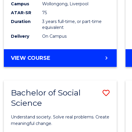
to
Campus
Wollongong, Liverpool
Cours
ATAR-SR
75
Favour
Duration
3 years full-time, or part-time
equivalent
Delivery
On Campus
BACHELOR
VIEW COURSE
OF
NUTRITION
SCIENCE
Bachelor of Social
Save
Science
Bache
of
Understand society. Solve real problems. Create
Social
meaningful change.