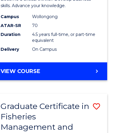
(SMAH)
skills. Advance your knowledge.
onmental
-
Campus
Wollongong
ATAR-SR
70
ces
Bachelor
Duration
4.5 years full-time, or part-time
of
equivalent
e
Business
Delivery
On Campus
ites
to
Course
BACHELOR
VIEW COURSE
OF
Favourite
SCIENCE
(SMAH)
-
Graduate Certificate in
Save
BACHELOR
OF
Fisheries
ate
Graduate
BUSINESS
Management and
icate
Certificat