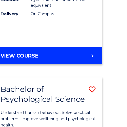
(Honours
equivalent
e
to
Delivery
On Campus
ites
Course
Favourite
BACHELOR
VIEW COURSE
OF
COMPUTER
SCIENCE
(HONOURS)
Bachelor of
Save
Psychological Science
lor
Bachelor
of
Understand human behaviour. Solve practical
Psycholo
problems. Improve wellbeing and psychological
health.