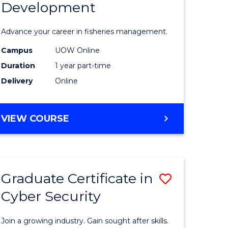
Development
in
ting
Fisheries
Advance your career in fisheries management.
Manage
Campus
UOW Online
e
and
Duration
1 year part-time
ites
Develop
Delivery
Online
to
Course
GRADUATE
VIEW COURSE
CERTIFICATE
Favourite
IN
FISHERIES
MANAGEMENT
Graduate Certificate in
Save
AND
DEVELOPMENT
Cyber Security
ate
Graduate
icate
Certificat
Join a growing industry. Gain sought after skills.