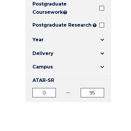
Postgraduate
E
E
E
"
"
"
Coursework
?
Postgraduate Research
?
Year
Delivery
Campus
ATAR-SR
ATAR
ATAR
from
to