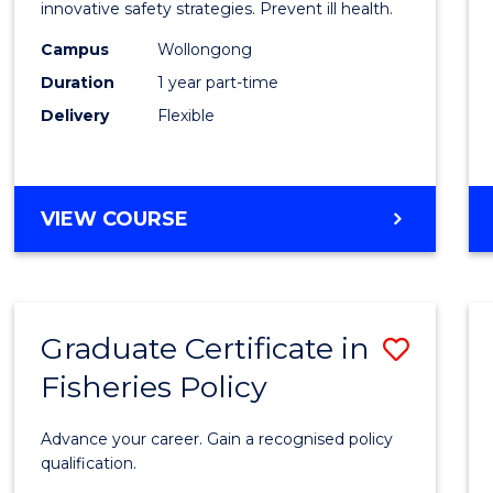
in
innovative safety strategies. Prevent ill health.
Occup
Campus
Wollongong
Duration
1 year part-time
Hygie
Delivery
Flexible
to
Cours
Favour
GRADUATE
VIEW COURSE
CERTIFICATE
IN
OCCUPATIONAL
HYGIENE
Graduate Certificate in
Save
Fisheries Policy
Gradu
Certif
Advance your career. Gain a recognised policy
in
qualification.