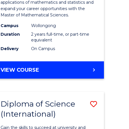
ies
Sciences
applications of mathematics and statistics and
expand your career opportunities with the
to
Master of Mathematical Sciences.
Course
Campus
Wollongong
e
Favourite
Duration
2 years full-time, or part-time
equivalent
ites
Delivery
On Campus
MASTER
VIEW COURSE
OF
MATHEMATICAL
SCIENCES
Diploma of Science
Save
(International)
ma
Diploma
of
Gain the skills to succeed at university and