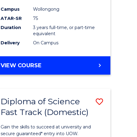
ce
Science
Campus
Wollongong
to
ATAR-SR
75
e
Course
Duration
3 years full-time, or part-time
equivalent
ites
Favourite
Delivery
On Campus
BACHELOR
VIEW COURSE
OF
PSYCHOLOGICAL
SCIENCE
Diploma of Science
Save
Fast Track (Domestic)
lor
Diploma
of
Gain the skills to succeed at university and
se
Science
secure guaranteed* entry into UOW.