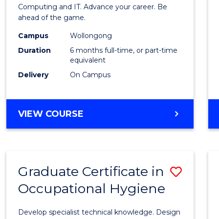
in
Computing and IT. Advance your career. Be
ahead of the game.
Compu
Campus
Wollongong
to
Duration
6 months full-time, or part-time
Cours
equivalent
Delivery
On Campus
Favour
GRADUATE
VIEW COURSE
CERTIFICATE
IN
COMPUTING
Graduate Certificate in
Save
Occupational Hygiene
Gradu
Certif
Develop specialist technical knowledge. Design