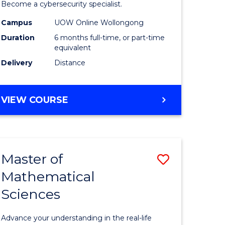
in
Become a cybersecurity specialist.
ational
Cyber
Campus
UOW Online Wollongong
Duration
6 months full-time, or part-time
ne
Security
equivalent
to
Delivery
Distance
e
Course
ites
Favourite
GRADUATE
VIEW COURSE
CERTIFICATE
IN
CYBER
SECURITY
Master of
Save
Mathematical
ate
Master
Sciences
icate
of
Mathemat
Advance your understanding in the real-life