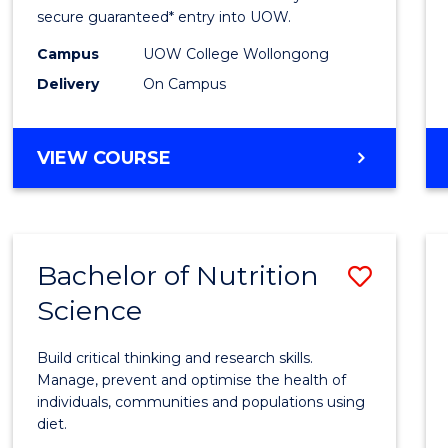
Scien
secure guaranteed* entry into UOW.
(Dome
Campus
UOW College Wollongong
Delivery
On Campus
to
Cours
DIPLOMA
VIEW COURSE
Favour
OF
SCIENCE
(DOMESTIC)
Bachelor of Nutrition
Save
Science
Bache
of
Build critical thinking and research skills.
Nutrit
Manage, prevent and optimise the health of
individuals, communities and populations using
Scien
diet.