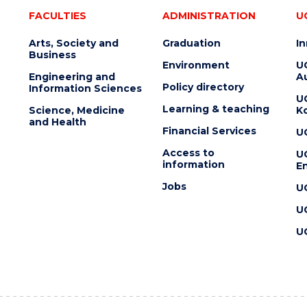
FACULTIES
ADMINISTRATION
U
Arts, Society and
Graduation
I
Business
Environment
U
Engineering and
Au
Policy directory
Information Sciences
U
Learning & teaching
Science, Medicine
K
and Health
Financial Services
U
Access to
U
information
En
Jobs
U
U
U