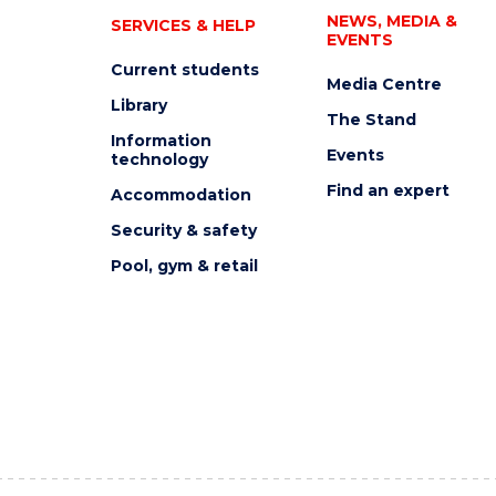
NEWS, MEDIA &
SERVICES & HELP
EVENTS
Current students
Media Centre
Library
The Stand
Information
Events
technology
Find an expert
Accommodation
Security & safety
Pool, gym & retail