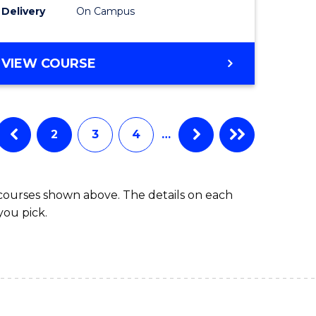
Delivery
On Campus
e
(Internat
ites
to
DIPLOMA
VIEW COURSE
Course
OF
Favourite
SCIENCE
FAST
TRACK
2
3
4
…
(INTERNATIONAL)
 courses shown above. The details on each
you pick.