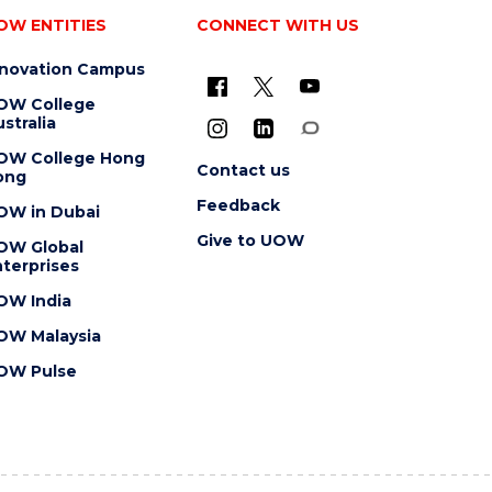
OW ENTITIES
CONNECT WITH US
nnovation Campus
OW College
stralia
OW College Hong
Contact us
ong
Feedback
OW in Dubai
Give to UOW
OW Global
terprises
OW India
OW Malaysia
OW Pulse