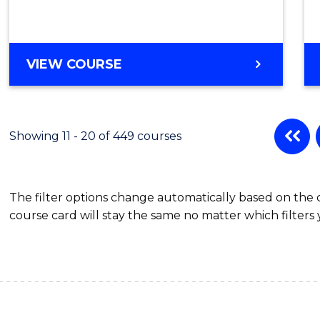
Cours
Favour
DIPLOMA
VIEW COURSE
OF
SCIENCE
(INTERNATIONAL)
Showing 11 - 20 of 449 courses
The filter options change automatically based on the
course card will stay the same no matter which filters 