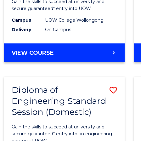
Gain the skills to succeed at university and
(3
secure guaranteed* entry into UOW.
Sessio
Campus
UOW College Wollongong
Delivery
On Campus
to
Cours
DIPLOMA
VIEW COURSE
Favour
OF
ENGINEERING
(3
SESSIONS)
Diploma of
Save
Engineering Standard
Diplo
Session (Domestic)
of
Engin
Gain the skills to succeed at university and
Stand
secure guaranteed* entry into an engineering
degree at UOW.