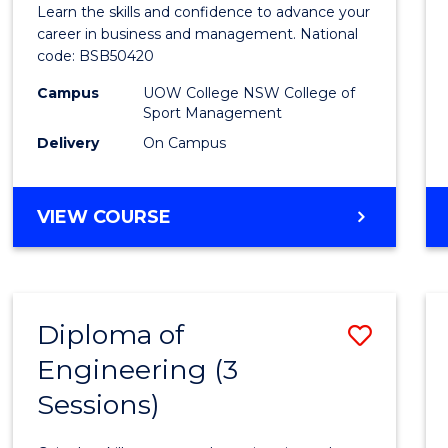
Leade
Learn the skills and confidence to advance your
and
career in business and management. National
code: BSB50420
Mana
Campus
UOW College NSW College of
to
Sport Management
Cours
Delivery
On Campus
Favour
DIPLOMA
VIEW COURSE
OF
LEADERSHIP
AND
MANAGEMENT
Diploma of
Save
Engineering (3
Diplo
Sessions)
of
Engin