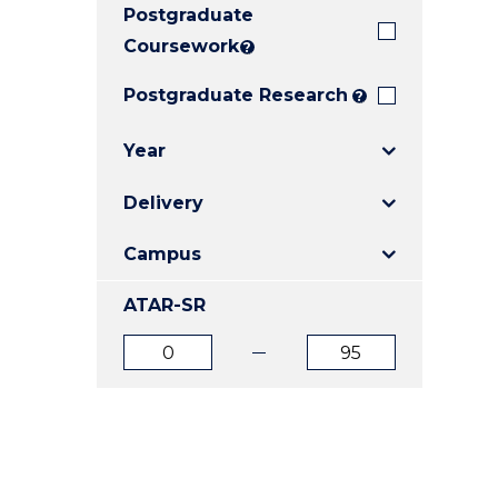
Postgraduate
E
E
E
"
"
"
Coursework
?
Postgraduate Research
?
Year
Delivery
Campus
ATAR-SR
ATAR
ATAR
from
to