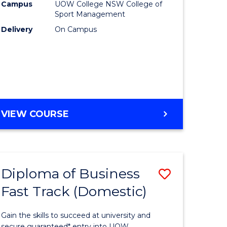
Campus
UOW College NSW College of
to
Sport Management
e
Course
Delivery
On Campus
ites
Favourite
DIPLOMA
VIEW COURSE
OF
SPORT
Diploma of Business
Save
Fast Track (Domestic)
ma
Diploma
of
Gain the skills to succeed at university and
secure guaranteed* entry into UOW.