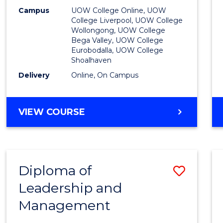
E
E
E
E
to
Campus
UOW College Online, UOW
"
"
"
"
College Liverpool, UOW College
Cours
Wollongong, UOW College
Bega Valley, UOW College
Favour
Eurobodalla, UOW College
Shoalhaven
Delivery
Online, On Campus
UNIVERSITY
VIEW COURSE
ENTRANCE
PROGRAM
Diploma of
Save
Leadership and
Diplo
Management
of