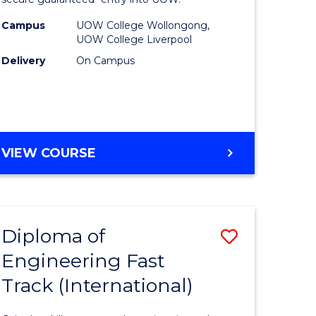
rship
Business
Fast
Campus
UOW College Wollongong,
UOW College Liverpool
gement
Track
Delivery
On Campus
(Domesti
e
to
ites
Course
Favourite
DIPLOMA
VIEW COURSE
OF
BUSINESS
FAST
TRACK
Diploma of
Save
(DOMESTIC)
Engineering Fast
ma
Diploma
Track (International)
of
eering
Engineer