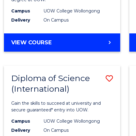
Sessi
Campus
UOW College Wollongong
(Dome
Delivery
On Campus
to
Cours
DIPLOMA
VIEW COURSE
Favour
OF
ENGINEERING
STANDARD
SESSION
Diploma of Science
Save
(DOMESTIC)
(International)
Diplo
of
Gain the skills to succeed at university and
Scien
secure guaranteed* entry into UOW.
(Inter
Campus
UOW College Wollongong
Delivery
On Campus
to