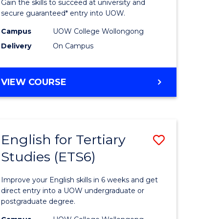
Gain the skills to succeed at university and
Fast
secure guaranteed* entry into UOW.
ns)
Track
Campus
UOW College Wollongong
Delivery
On Campus
(Internat
e
to
DIPLOMA
VIEW COURSE
ites
Course
OF
Favourite
ENGINEERING
FAST
TRACK
English for Tertiary
Save
(INTERNATIONAL)
Studies (ETS6)
ma
English
for
Improve your English skills in 6 weeks and get
eering
Tertiary
direct entry into a UOW undergraduate or
postgraduate degree.
ard
Studies