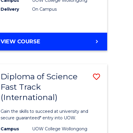
Campus
UOW College Wollongong
on
(ETS6)
Delivery
On Campus
stic)
to
Course
e
Favourite
ENGLISH
VIEW COURSE
ites
FOR
TERTIARY
STUDIES
(ETS6)
Diploma of Science
Save
Fast Track
ma
Diploma
(International)
of
ce
Science
Gain the skills to succeed at university and
national)
Fast
secure guaranteed* entry into UOW.
Track
Campus
UOW College Wollongong