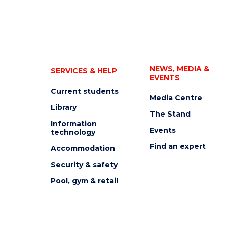
NEWS, MEDIA &
SERVICES & HELP
EVENTS
Current students
Media Centre
Library
The Stand
Information
Events
technology
Find an expert
Accommodation
Security & safety
Pool, gym & retail