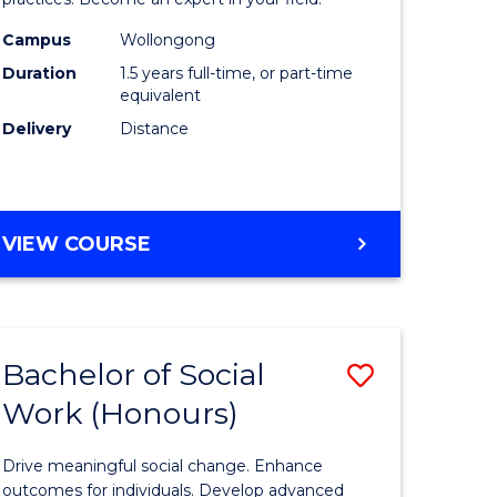
Indigeno
Health
Campus
Wollongong
Duration
1.5 years full-time, or part-time
to
equivalent
e
Course
Delivery
Distance
ites
Favourite
MASTER
VIEW COURSE
OF
INDIGENOUS
HEALTH
Bachelor of Social
Save
Work (Honours)
r
Bachelor
of
Drive meaningful social change. Enhance
Social
outcomes for individuals. Develop advanced