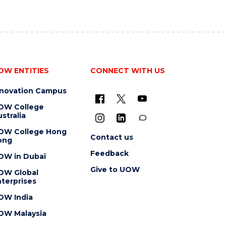
OW ENTITIES
CONNECT WITH US
nnovation Campus
OW College
stralia
OW College Hong
Contact us
ong
Feedback
OW in Dubai
Give to UOW
OW Global
terprises
OW India
OW Malaysia