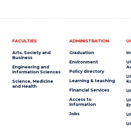
FACULTIES
ADMINISTRATION
U
Arts, Society and
Graduation
I
Business
Environment
U
Engineering and
Au
Policy directory
Information Sciences
U
Learning & teaching
Science, Medicine
K
and Health
Financial Services
U
Access to
U
information
En
Jobs
U
U