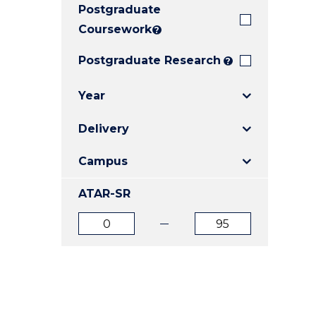
Postgraduate
E
E
E
"
"
"
Coursework
?
Postgraduate Research
?
Year
Delivery
Campus
ATAR-SR
ATAR
ATAR
from
to