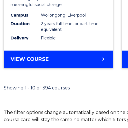
meaningful social change.
Work
Campus
Wollongong, Liverpool
(Quali
Duration
2 years full-time, or part-time
to
equivalent
Delivery
Flexible
Cours
Favour
MASTER
VIEW COURSE
OF
SOCIAL
WORK
(QUALIFYING)
Showing 1 - 10 of 394 courses
The filter options change automatically based on the
course card will stay the same no matter which filters 