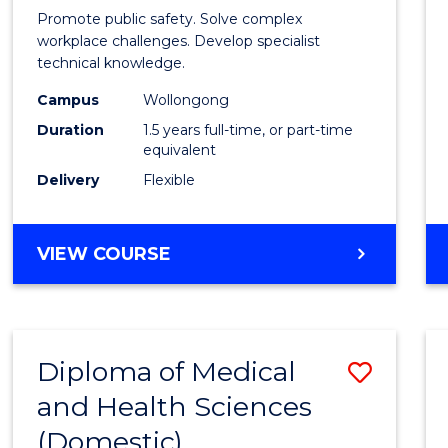
Occup
Promote public safety. Solve complex
Healt
workplace challenges. Develop specialist
technical knowledge.
and
Campus
Wollongong
Safety
Duration
1.5 years full-time, or part-time
to
equivalent
Delivery
Flexible
Cours
Favour
MASTER
VIEW COURSE
OF
OCCUPATIONAL
HEALTH
AND
Diploma of Medical
Save
SAFETY
and Health Sciences
Diplo
(Domestic)
of