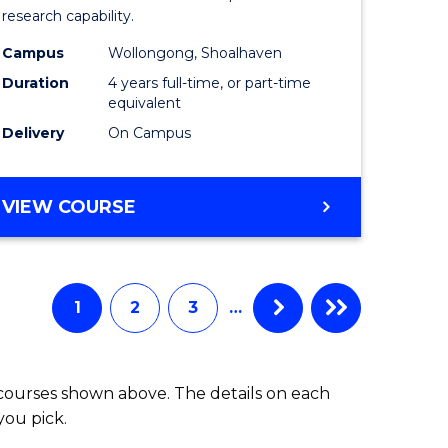
research capability.
Work
Campus
Wollongong, Shoalhaven
fying)
(Honours
Duration
4 years full-time, or part-time
to
equivalent
Delivery
On Campus
e
Course
ites
Favourite
BACHELOR
VIEW COURSE
OF
SOCIAL
WORK
(HONOURS)
1
2
3
…
 courses shown above. The details on each
you pick.