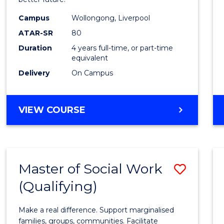
Social
Work
Campus
Wollongong, Liverpool
ATAR-SR
80
to
Duration
4 years full-time, or part-time
Cours
equivalent
Favour
Delivery
On Campus
BACHELOR
VIEW COURSE
OF
SOCIAL
WORK
Master of Social Work
Save
(Qualifying)
Maste
of
Make a real difference. Support marginalised
Social
families, groups, communities. Facilitate