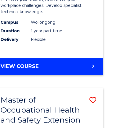
ational
Occupati
workplace challenges. Develop specialist
technical knowledge.
h
Health
Campus
Wollongong
and
Duration
1 year part-time
Safety
Delivery
Flexible
to
e
Course
GRADUATE
VIEW COURSE
ites
Favourite
CERTIFICATE
IN
OCCUPATIONAL
HEALTH
Master of
Save
AND
SAFETY
Occupational Health
r
Master
and Safety Extension
of