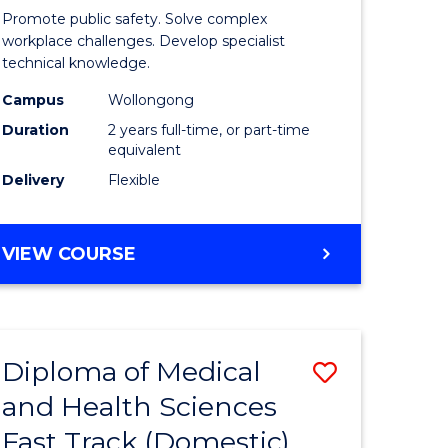
ational
Occupati
Promote public safety. Solve complex
h
Health
workplace challenges. Develop specialist
technical knowledge.
and
Campus
Wollongong
Safety
Duration
2 years full-time, or part-time
Extensio
equivalent
Delivery
Flexible
e
to
ites
Course
MASTER
VIEW COURSE
Favourite
OF
OCCUPATIONAL
HEALTH
AND
Diploma of Medical
Save
SAFETY
EXTENSION
and Health Sciences
ma
Diploma
Fast Track (Domestic)
of