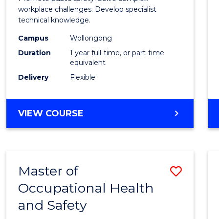
E
E
E
E
Occup
workplace challenges. Develop specialist
"
"
"
"
technical knowledge.
Healt
Campus
Wollongong
and
Duration
1 year full-time, or part-time
Safety
equivalent
Delivery
Flexible
to
Cours
GRADUATE
VIEW COURSE
Favour
DIPLOMA
IN
OCCUPATIONAL
HEALTH
Master of
Save
AND
SAFETY
Occupational Health
Maste
and Safety
of