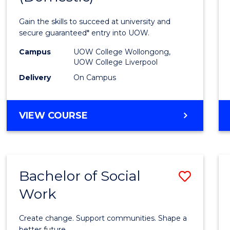
Medic
Gain the skills to succeed at university and
and
secure guaranteed* entry into UOW.
Healt
Campus
UOW College Wollongong,
UOW College Liverpool
Scien
Delivery
On Campus
(Dome
to
DIPLOMA
VIEW COURSE
Cours
OF
MEDICAL
Favour
AND
HEALTH
Bachelor of Social
Save
SCIENCES
(DOMESTIC)
Work
Bache
of
Create change. Support communities. Shape a
better future.