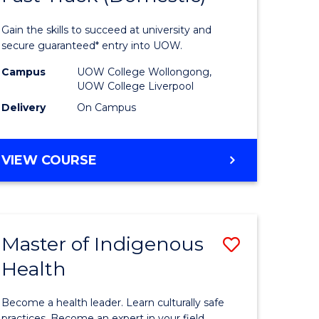
al
Medical
Gain the skills to succeed at university and
and
secure guaranteed* entry into UOW.
h
Health
Campus
UOW College Wollongong,
UOW College Liverpool
ces
Sciences
Delivery
On Campus
stic)
Fast
Track
DIPLOMA
VIEW COURSE
e
(Domesti
OF
MEDICAL
ites
to
AND
Course
HEALTH
Master of Indigenous
Save
SCIENCES
Favourite
FAST
Health
lor
Master
TRACK
of
(DOMESTIC)
Become a health leader. Learn culturally safe
practices. Become an expert in your field.