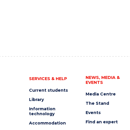
NEWS, MEDIA &
SERVICES & HELP
EVENTS
Current students
Media Centre
Library
The Stand
Information
Events
technology
Find an expert
Accommodation