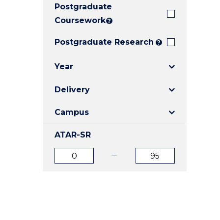
Postgraduate
E
E
E
"
"
"
Coursework
?
Postgraduate Research
?
Year
Delivery
Campus
ATAR-SR
ATAR
ATAR
from
to