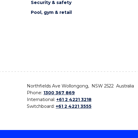
Security & safety
Pool, gym & retail
Northfields Ave Wollongong, NSW 2522 Australia
Phone:
1300 367 869
International:
+61 2 4221 3218
Switchboard:
+61 2 4221 3555