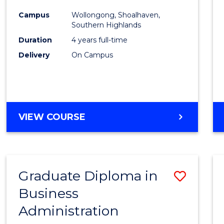
Medic
Campus
Wollongong, Shoalhaven,
to
Southern Highlands
Cours
Duration
4 years full-time
Delivery
On Campus
Favour
DOCTOR
VIEW COURSE
OF
MEDICINE
Graduate Diploma in
Save
Business
Gradu
Administration
Diplo