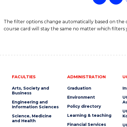
The filter options change automatically based on the
course card will stay the same no matter which filters 
FACULTIES
ADMINISTRATION
U
Arts, Society and
Graduation
I
Business
Environment
U
Engineering and
Au
Policy directory
Information Sciences
U
Learning & teaching
Science, Medicine
K
and Health
Financial Services
U