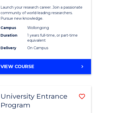
icate
of
Launch your research career. Join a passionate
Research
community of world-leading researchers.
Pursue new knowledge.
ational
-
Campus
Wollongong
ne
EIS
Duration
1 years full-time, or part-time
to
equivalent
Delivery
On Campus
e
Course
ites
Favourite
BACHELOR
VIEW COURSE
OF
RESEARCH
-
EIS
University Entrance
Save
Program
lor
Universit