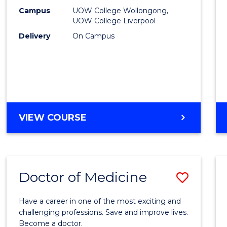
E
E
E
E
(HLT54
Campus
UOW College Wollongong,
"
"
"
"
UOW College Liverpool
from
Delivery
On Campus
Cours
Favour
DIPLOMA
VIEW COURSE
OF
NURSING
(HLT54121)
Doctor of Medicine
Save
Docto
Have a career in one of the most exciting and
of
challenging professions. Save and improve lives.
Become a doctor.