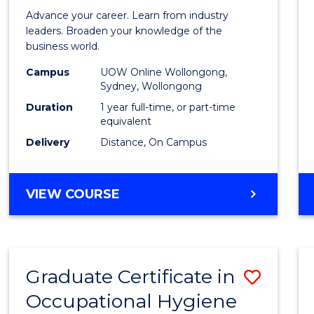
in
Advance your career. Learn from industry
Busin
leaders. Broaden your knowledge of the
business world.
Admin
Campus
UOW Online Wollongong,
to
Sydney, Wollongong
Cours
Duration
1 year full-time, or part-time
equivalent
Favour
Delivery
Distance, On Campus
GRADUATE
VIEW COURSE
DIPLOMA
IN
BUSINESS
ADMINISTRATION
Graduate Certificate in
Save
Occupational Hygiene
Gradu