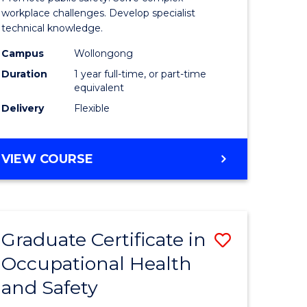
121)
Occupati
workplace challenges. Develop specialist
technical knowledge.
Health
Campus
Wollongong
e
and
Duration
1 year full-time, or part-time
ites
Safety
equivalent
Delivery
Flexible
to
Course
GRADUATE
VIEW COURSE
Favourite
DIPLOMA
IN
OCCUPATIONAL
HEALTH
Graduate Certificate in
Save
AND
SAFETY
Occupational Health
r
Graduate
and Safety
Certificat