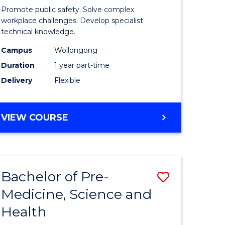
ine
in
Promote public safety. Solve complex
Occupati
workplace challenges. Develop specialist
technical knowledge.
e
Health
Campus
Wollongong
ites
and
Duration
1 year part-time
Safety
Delivery
Flexible
to
Course
GRADUATE
VIEW COURSE
Favourite
CERTIFICATE
IN
OCCUPATIONAL
HEALTH
Bachelor of Pre-
Save
AND
SAFETY
Medicine, Science and
ate
Bachelor
Health
ma
of