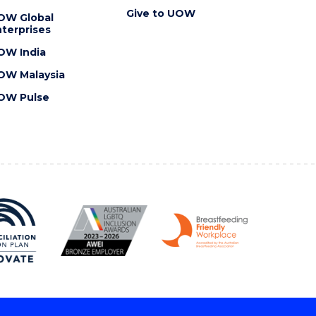
Give to UOW
OW Global
terprises
OW India
OW Malaysia
OW Pulse