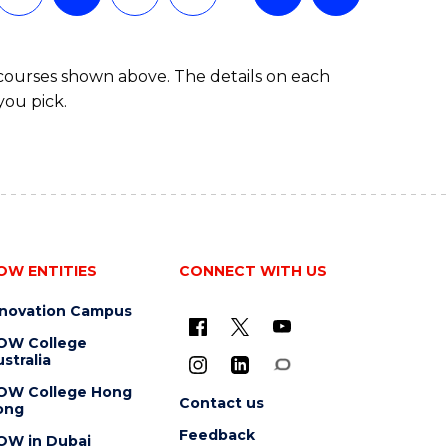
 courses shown above. The details on each
you pick.
OW ENTITIES
CONNECT WITH US
nnovation Campus
OW College
stralia
OW College Hong
Contact us
ong
Feedback
OW in Dubai