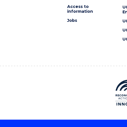
Access to
U
information
En
Jobs
U
U
U