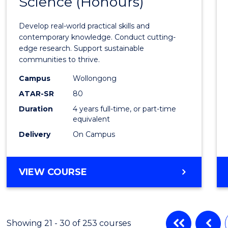
Science (Honours)
of
Envir
Develop real-world practical skills and
Scien
contemporary knowledge. Conduct cutting-
edge research. Support sustainable
(Hono
communities to thrive.
to
Campus
Wollongong
Cours
ATAR-SR
80
Duration
4 years full-time, or part-time
Favour
equivalent
Delivery
On Campus
BACHELOR
VIEW COURSE
OF
ENVIRONMENTAL
SCIENCE
(HONOURS)
Showing 21 - 30 of 253 courses