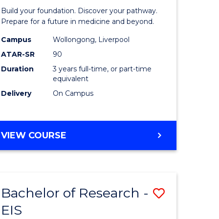
Pre-
Build your foundation. Discover your pathway.
ess
Medicine
Prepare for a future in medicine and beyond.
istration
Science
Campus
Wollongong, Liverpool
ATAR-SR
90
and
Duration
3 years full-time, or part-time
e
Health
equivalent
ites
to
Delivery
On Campus
Course
Favourite
BACHELOR
VIEW COURSE
OF
PRE-
MEDICINE,
SCIENCE
Bachelor of Research -
Save
AND
HEALTH
EIS
ate
Bachelor