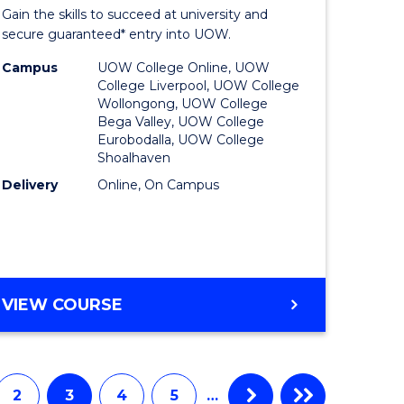
Entrance
Gain the skills to succeed at university and
onmental
Program
secure guaranteed* entry into UOW.
ce
to
Campus
UOW College Online, UOW
College Liverpool, UOW College
urs)
Course
Wollongong, UOW College
Bega Valley, UOW College
Favourite
Eurobodalla, UOW College
Shoalhaven
e
Delivery
Online, On Campus
ites
UNIVERSITY
VIEW COURSE
ENTRANCE
PROGRAM
2
3
4
5
…