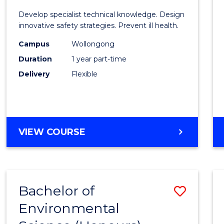
Certif
Develop specialist technical knowledge. Design
in
innovative safety strategies. Prevent ill health.
Occup
Campus
Wollongong
Duration
1 year part-time
Hygie
Delivery
Flexible
to
Cours
Favour
GRADUATE
VIEW COURSE
CERTIFICATE
IN
OCCUPATIONAL
HYGIENE
Bachelor of
Save
Environmental
Bache