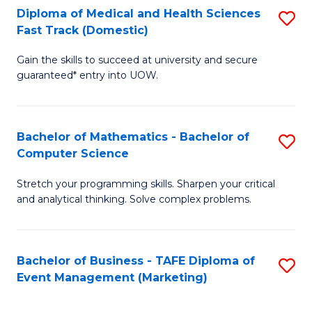
Diploma of Medical and Health Sciences
S
Fast Track (Domestic)
D
Gain the skills to succeed at university and secure
of
guaranteed* entry into UOW.
M
a
Bachelor of Mathematics - Bachelor of
S
H
Computer Science
B
S
Stretch your programming skills. Sharpen your critical
of
Fa
and analytical thinking. Solve complex problems.
M
T
-
(
Bachelor of Business - TAFE Diploma of
S
B
to
Event Management (Marketing)
to
of
C