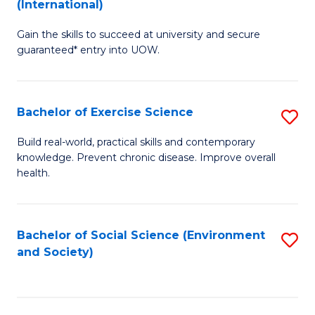
(International)
D
S
Gain the skills to succeed at university and secure
of
(
guaranteed* entry into UOW.
S
to
Fa
C
Bachelor of Exercise Science
S
T
Fa
B
(I
Build real-world, practical skills and contemporary
knowledge. Prevent chronic disease. Improve overall
of
f
health.
Ex
C
S
Fa
Bachelor of Social Science (Environment
S
to
and Society)
to
C
C
Fa
Fa