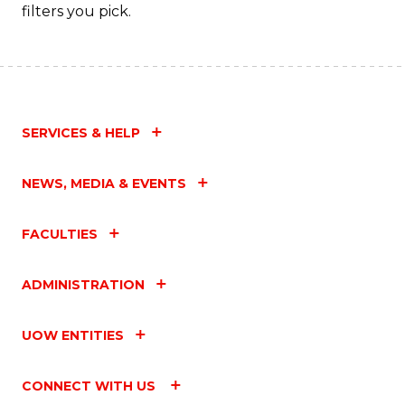
filters you pick.
SERVICES & HELP
NEWS, MEDIA & EVENTS
FACULTIES
ADMINISTRATION
UOW ENTITIES
CONNECT WITH US