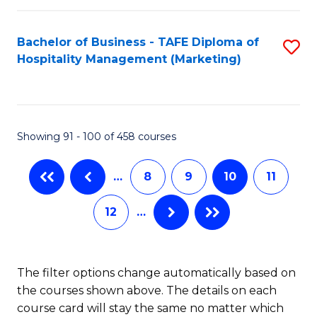
C
C
Fa
Fa
S
Bachelor of Business - TAFE Diploma of
S
to
Hospitality Management (Marketing)
to
C
C
Fa
Fa
Showing 91 - 100 of 458 courses
…
8
9
10
11
12
…
The filter options change automatically based on
the courses shown above. The details on each
course card will stay the same no matter which