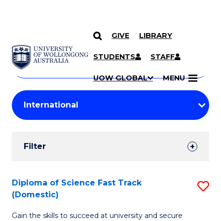
GIVE
LIBRARY
Search
SKIP TO CONTENT
Courses
STUDENTS
STAFF
Search
courses
Searc
UOW GLOBAL
MENU
by
Student
keyword
Filters
Filter
Results
Search
Diploma of Science Fast Track
S
(Domestic)
Results
D
Gain the skills to succeed at university and secure
of