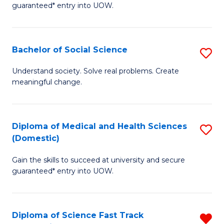
guaranteed* entry into UOW.
S
Fa
Bachelor of Social Science
S
T
B
(
Understand society. Solve real problems. Create
meaningful change.
of
to
So
C
S
Fa
Diploma of Medical and Health Sciences
S
(Domestic)
to
D
C
Gain the skills to succeed at university and secure
of
guaranteed* entry into UOW.
Fa
M
a
Diploma of Science Fast Track
R
H