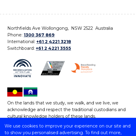
Northfields Ave Wollongong, NSW 2522 Australia
Phone:
1300 367 869
International:
+61 2 4221 3218
Switchboard:
+61 2 4221 3555
On the lands that we study, we walk, and we live, we
acknowledge and respect the traditional custodians and
cultural knowledge holders of these lands.
We use cookies to improve your experience on our site and
Copyright © 2026 University of Wollongong
to show you personalised advertising. To find out more,