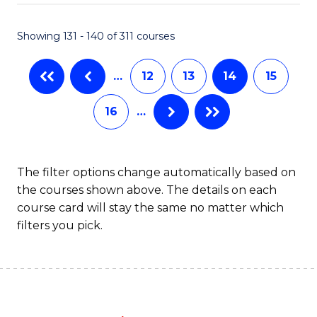
C
P
Fa
S
Showing 131 - 140 of 311 courses
to
…
12
13
14
15
C
Fa
16
…
The filter options change automatically based on
the courses shown above. The details on each
course card will stay the same no matter which
filters you pick.