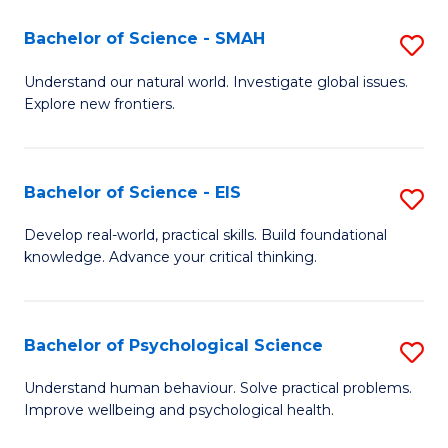
(I
Bachelor of Science - SMAH
S
f
B
Understand our natural world. Investigate global issues.
C
Explore new frontiers.
of
Fa
S
-
Bachelor of Science - EIS
S
S
B
Develop real-world, practical skills. Build foundational
to
knowledge. Advance your critical thinking.
of
C
S
Fa
-
Bachelor of Psychological Science
S
E
B
Understand human behaviour. Solve practical problems.
to
Improve wellbeing and psychological health.
of