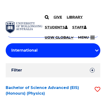
GIVE
LIBRARY
Search
SKIP TO CONTENT
Courses
STUDENTS
STAFF
Search
courses
Searc
UOW GLOBAL
MENU
by
Student
keyword
Filters
Filter
Results
Search
Bachelor of Science Advanced (EIS)
S
(Honours) (Physics)
Results
to
C