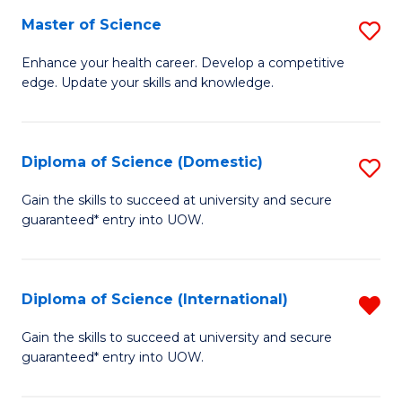
S
Master of Science
S
to
M
Enhance your health career. Develop a competitive
C
edge. Update your skills and knowledge.
of
Fa
S
to
Diploma of Science (Domestic)
S
C
D
Gain the skills to succeed at university and secure
Fa
guaranteed* entry into UOW.
of
S
(
Diploma of Science (International)
R
to
D
Gain the skills to succeed at university and secure
C
guaranteed* entry into UOW.
of
Fa
S