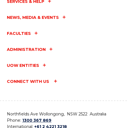
SERVICES & HELP
NEWS, MEDIA & EVENTS
FACULTIES
ADMINISTRATION
UOW ENTITIES
CONNECT WITH US
Northfields Ave Wollongong, NSW 2522 Australia
Phone:
1300 367 869
International:
+61 2 4221 3218