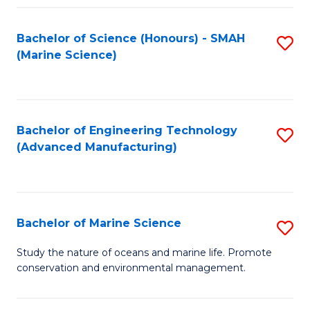
Fa
Bachelor of Science (Honours) - SMAH
S
(Marine Science)
to
C
Fa
Bachelor of Engineering Technology
S
(Advanced Manufacturing)
to
C
Fa
Bachelor of Marine Science
S
B
Study the nature of oceans and marine life. Promote
conservation and environmental management.
of
M