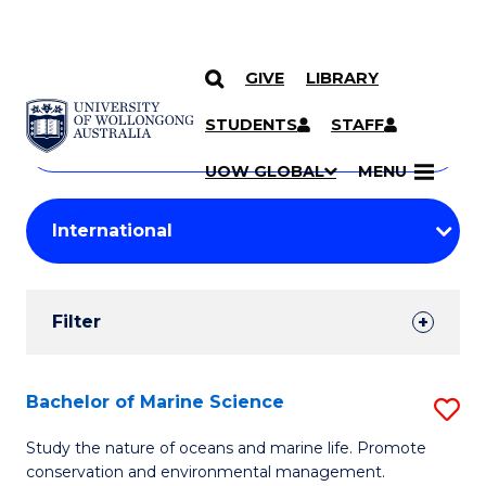
GIVE
LIBRARY
Search
SKIP TO CONTENT
Courses
STUDENTS
STAFF
Search
courses
Searc
UOW GLOBAL
MENU
by
Student
keyword
Filters
Filter
Results
Search
Bachelor of Marine Science
S
Results
B
Study the nature of oceans and marine life. Promote
conservation and environmental management.
of