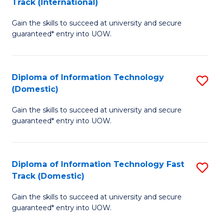
Track (International)
D
to
Gain the skills to succeed at university and secure
of
C
guaranteed* entry into UOW.
I
Fa
T
Diploma of Information Technology
S
Fa
(Domestic)
D
T
Gain the skills to succeed at university and secure
of
(I
guaranteed* entry into UOW.
I
f
T
C
Diploma of Information Technology Fast
S
(
Fa
Track (Domestic)
D
to
Gain the skills to succeed at university and secure
of
C
guaranteed* entry into UOW.
I