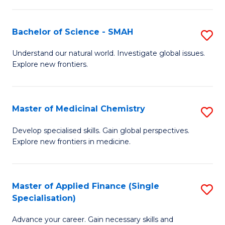
Fa
T
Bachelor of Science - SMAH
S
Fa
B
T
Understand our natural world. Investigate global issues.
Explore new frontiers.
of
(
S
to
-
C
Master of Medicinal Chemistry
S
S
Fa
M
Develop specialised skills. Gain global perspectives.
to
Explore new frontiers in medicine.
of
C
M
Fa
C
Master of Applied Finance (Single
S
Specialisation)
to
M
C
Advance your career. Gain necessary skills and
of