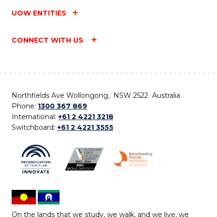
UOW ENTITIES
CONNECT WITH US
Northfields Ave Wollongong, NSW 2522 Australia
Phone:
1300 367 869
International:
+61 2 4221 3218
Switchboard:
+61 2 4221 3555
On the lands that we study, we walk, and we live, we