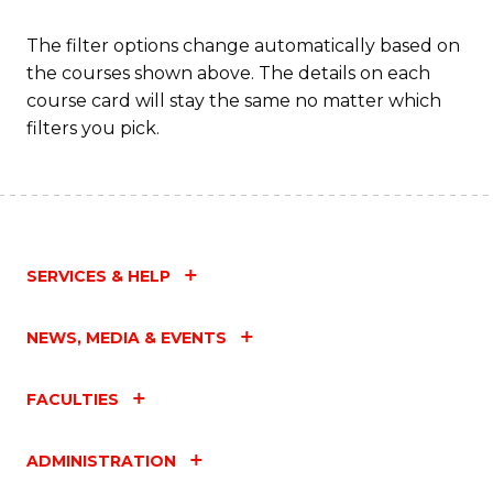
The filter options change automatically based on
the courses shown above. The details on each
course card will stay the same no matter which
filters you pick.
SERVICES & HELP
NEWS, MEDIA & EVENTS
FACULTIES
ADMINISTRATION