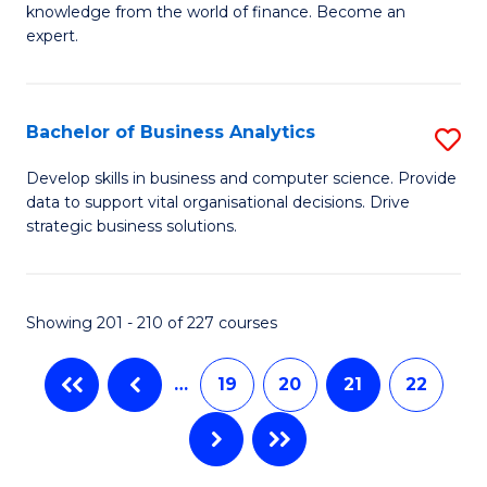
knowledge from the world of finance. Become an
Fa
A
expert.
F
(S
Bachelor of Business Analytics
S
Sp
B
Develop skills in business and computer science. Provide
to
data to support vital organisational decisions. Drive
of
strategic business solutions.
C
B
Fa
An
Showing 201 - 210 of 227 courses
to
C
…
19
20
21
22
Fa