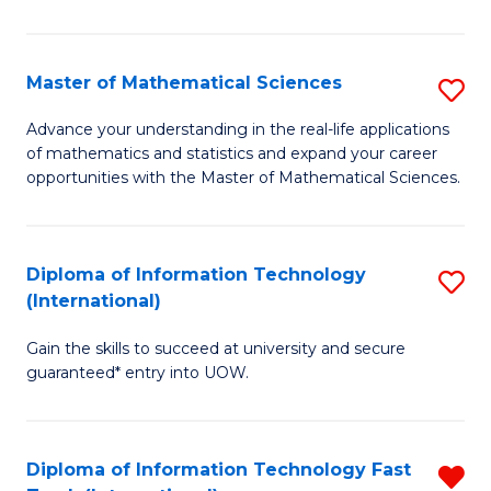
M
S
Master of Mathematical Sciences
S
to
M
Advance your understanding in the real-life applications
C
of mathematics and statistics and expand your career
of
opportunities with the Master of Mathematical Sciences.
Fa
M
S
Diploma of Information Technology
S
to
(International)
D
C
Gain the skills to succeed at university and secure
of
Fa
guaranteed* entry into UOW.
I
T
Diploma of Information Technology Fast
R
(I