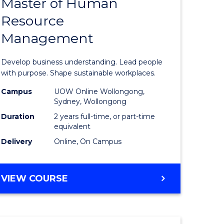
Master of Human
ate
Master
Resource
icate
of
Management
Business
t
-
Develop business understanding. Lead people
rship
Master
with purpose. Shape sustainable workplaces.
of
Campus
UOW Online Wollongong,
Sydney, Wollongong
gement
Human
Duration
2 years full-time, or part-time
Resource
equivalent
Delivery
Online, On Campus
e
Manage
ites
to
MASTER
VIEW COURSE
Course
OF
Favourite
BUSINESS
-