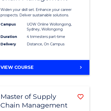
in
Widen your skill set. Enhance your career
n
Sustaina
prospects. Deliver sustainable solutions.
rce
Supply
Campus
UOW Online Wollongong,
Sydney, Wollongong
gement
Chain
Duration
4 trimesters part-time
Manage
Delivery
Distance, On Campus
e
to
ites
Course
GRADUATE
VIEW COURSE
Favourite
CERTIFICATE
IN
SUSTAINABLE
SUPPLY
Master of Supply
Save
CHAIN
MANAGEMENT
Chain Management
r
Master