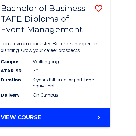
MASTER
Bachelor of Business -
Save
OF
HUMAN
TAFE Diploma of
r
Bachelor
RESOURCE
Event Management
of
MANAGEMENT
ess
Business
Join a dynamic industry. Become an expert in
-
planning. Grow your career prospects.
r
TAFE
Campus
Wollongong
ATAR-SR
70
Diploma
Duration
3 years full-time, or part-time
t
of
equivalent
gement
Event
Delivery
On Campus
Manage
e
to
BACHELOR
VIEW COURSE
OF
ites
Course
BUSINESS