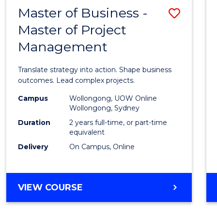
LEADERSHIP
Master of Business -
Save
AND
MANAGEMENT
Master of Project
Maste
Management
of
Busin
Translate strategy into action. Shape business
-
outcomes. Lead complex projects.
Maste
Campus
Wollongong, UOW Online
Wollongong, Sydney
of
Duration
2 years full-time, or part-time
Projec
equivalent
Delivery
On Campus, Online
Mana
to
Cours
MASTER
VIEW COURSE
OF
Favour
BUSINESS