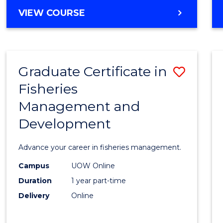
Cours
BACHELOR
VIEW COURSE
Favour
OF
BUSINESS
-
TAFE
Graduate Certificate in
Save
DIPLOMA
OF
Fisheries
Gradu
HOSPITALITY
Management and
Certif
MANAGEMENT
Development
in
Fisher
Advance your career in fisheries management.
Mana
Campus
UOW Online
and
Duration
1 year part-time
Devel
Delivery
Online
to