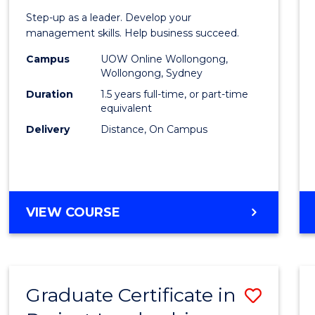
of
Step-up as a leader. Develop your
Projec
management skills. Help business succeed.
Mana
Campus
UOW Online Wollongong,
Wollongong, Sydney
to
Duration
1.5 years full-time, or part-time
Cours
equivalent
Delivery
Distance, On Campus
Favour
MASTER
VIEW COURSE
OF
PROJECT
MANAGEMENT
Graduate Certificate in
Save