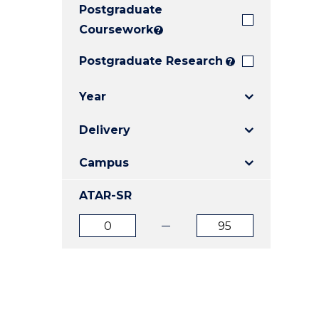
Postgraduate
E
E
E
"
"
"
Coursework
?
Postgraduate Research
?
Year
Delivery
Campus
ATAR-SR
ATAR
ATAR
from
to