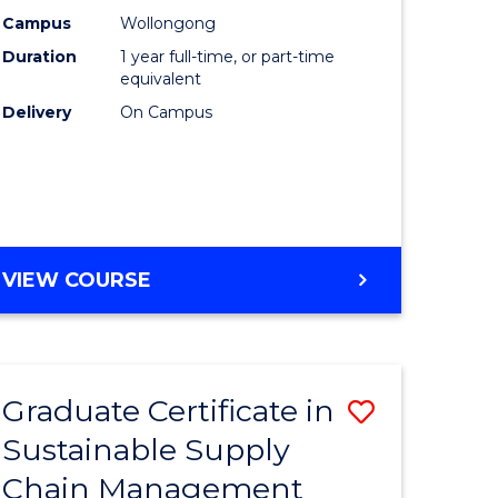
rce
Manage
Campus
Wollongong
Duration
1 year full-time, or part-time
gement
to
equivalent
Course
Delivery
On Campus
e
Favourite
ites
MASTER
VIEW COURSE
OF
ENGINEERING
MANAGEMENT
Graduate Certificate in
Save
Sustainable Supply
ate
Graduate
Chain Management
icate
Certificat