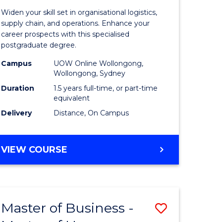
of
Widen your skill set in organisational logistics,
t
Supply
supply chain, and operations. Enhance your
career prospects with this specialised
gement
Chain
postgraduate degree.
Manage
Campus
UOW Online Wollongong,
Wollongong, Sydney
e
to
Duration
1.5 years full-time, or part-time
ites
Course
equivalent
Favourite
Delivery
Distance, On Campus
MASTER
VIEW COURSE
OF
SUPPLY
CHAIN
MANAGEMENT
Master of Business -
Save