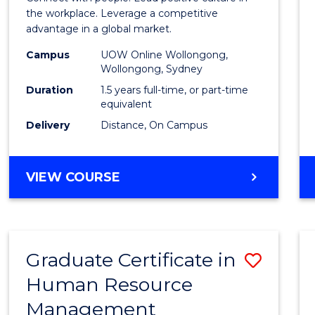
E
E
E
E
Resou
the workplace. Leverage a competitive
"
"
"
"
advantage in a global market.
Mana
Campus
UOW Online Wollongong,
to
Wollongong, Sydney
Cours
Duration
1.5 years full-time, or part-time
equivalent
Favour
Delivery
Distance, On Campus
MASTER
VIEW COURSE
OF
HUMAN
RESOURCE
MANAGEMENT
Graduate Certificate in
Save
Human Resource
Gradu
Management
Certif