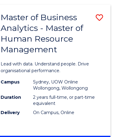
Favourite
-
TAFE
Master of Business
Save
DIPLOMA
OF
Analytics - Master of
lor
Master
EVENT
Human Resource
of
MANAGEMENT
Management
ess
Business
Analytics
Lead with data. Understand people. Drive
-
organisational performance.
ma
Master
Campus
Sydney, UOW Online
Wollongong, Wollongong
of
Duration
2 years full-time, or part-time
ality
Human
equivalent
Delivery
On Campus, Online
gement
Resource
Manage