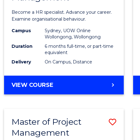
in
Become a HR specialist. Advance your career.
Huma
Examine organisational behaviour.
Resou
Campus
Sydney, UOW Online
Wollongong, Wollongong
Mana
Duration
6 months full-time, or part-time
to
equivalent
Delivery
On Campus, Distance
Cours
Favour
GRADUATE
VIEW COURSE
CERTIFICATE
IN
HUMAN
RESOURCE
Master of Project
Save
MANAGEMENT
Management
Maste