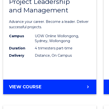
Project Leadership
Gradu
and Management
Certif
in
Advance your career. Become a leader. Deliver
Projec
successful projects.
Leade
Campus
UOW Online Wollongong,
Sydney, Wollongong
and
Duration
4 trimesters part-time
Mana
Delivery
Distance, On Campus
to
Cours
Favour
GRADUATE
VIEW COURSE
CERTIFICATE
IN
PROJECT