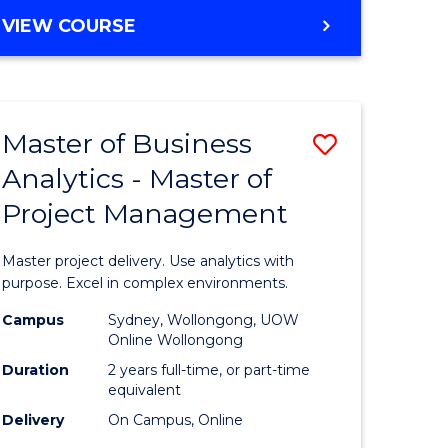
e
to
MASTER
VIEW COURSE
ites
Course
OF
Favourite
BUSINESS
ANALYTICS
-
Master of Business
Save
MASTER
OF
Analytics - Master of
ate
Master
HUMAN
Project Management
icate
of
RESOURCE
MANAGEMENT
Business
Master project delivery. Use analytics with
ies
Analytics
purpose. Excel in complex environments.
gement
-
Campus
Sydney, Wollongong, UOW
Online Wollongong
Master
Duration
2 years full-time, or part-time
opment
of
equivalent
Delivery
On Campus, Online
Project