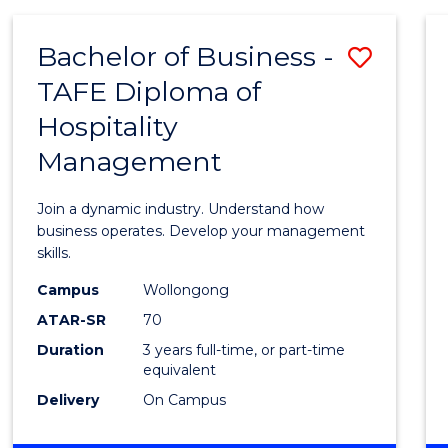
-
MASTER
Bachelor of Business -
Save
OF
PROJECT
TAFE Diploma of
Bache
MANAGEMENT
Hospitality
of
Management
Busin
-
Join a dynamic industry. Understand how
TAFE
business operates. Develop your management
skills.
Diplo
Campus
Wollongong
of
ATAR-SR
70
Hospit
Duration
3 years full-time, or part-time
equivalent
Mana
Delivery
On Campus
to