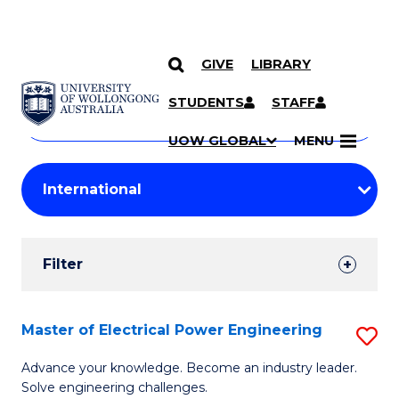
GIVE
LIBRARY
Search
SKIP TO CONTENT
Courses
STUDENTS
STAFF
Search
courses
Searc
UOW GLOBAL
MENU
by
Student
keyword
Filters
Filter
Results
Search
Master of Electrical Power Engineering
S
Results
M
Advance your knowledge. Become an industry leader.
Solve engineering challenges.
of