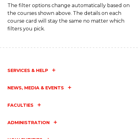
Fa
The filter options change automatically based on
the courses shown above. The details on each
course card will stay the same no matter which
filters you pick.
SERVICES & HELP
NEWS, MEDIA & EVENTS
FACULTIES
ADMINISTRATION