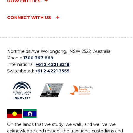
UOW ENTITIES
CONNECT WITH US
Northfields Ave Wollongong, NSW 2522 Australia
Phone:
1300 367 869
International:
+61 2 4221 3218
Switchboard:
+61 2 4221 3555
On the lands that we study, we walk, and we live, we
acknowledge and respect the traditional custodians and