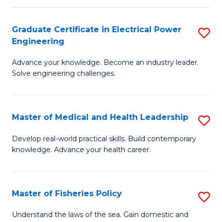
(C
P
Graduate Certificate in Electrical Power
S
to
Engineering
G
C
Advance your knowledge. Become an industry leader.
Ce
Fa
Solve engineering challenges.
in
El
Master of Medical and Health Leadership
S
P
M
E
Develop real-world practical skills. Build contemporary
knowledge. Advance your health career.
of
to
M
C
a
Fa
Master of Fisheries Policy
S
H
M
Understand the laws of the sea. Gain domestic and