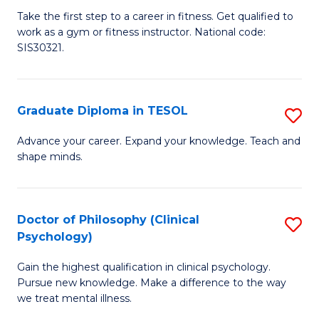
Ce
C
Take the first step to a career in fitness. Get qualified to
work as a gym or fitness instructor. National code:
III
Fa
SIS30321.
in
Fi
Graduate Diploma in TESOL
S
f
G
C
Advance your career. Expand your knowledge. Teach and
shape minds.
D
Fa
in
T
Doctor of Philosophy (Clinical
S
Psychology)
to
D
C
Gain the highest qualification in clinical psychology.
of
Pursue new knowledge. Make a difference to the way
Fa
P
we treat mental illness.