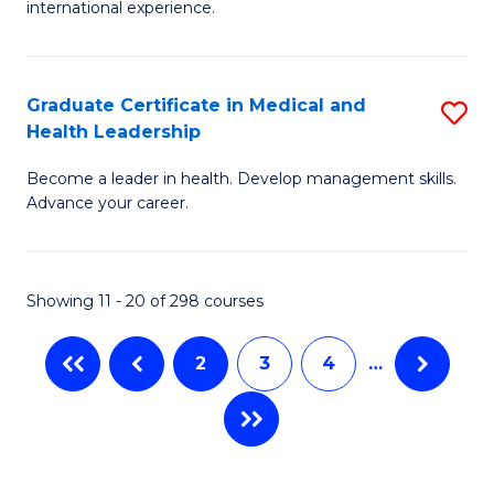
L
international experience.
of
to
Fi
C
Po
Graduate Certificate in Medical and
S
Fa
Health Leadership
to
G
C
Become a leader in health. Develop management skills.
Ce
Advance your career.
Fa
in
M
Showing 11 - 20 of 298 courses
a
H
2
3
4
…
L
to
C