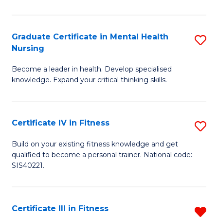
El
P
Graduate Certificate in Mental Health
S
Nursing
E
G
to
Become a leader in health. Develop specialised
Ce
knowledge. Expand your critical thinking skills.
C
in
Fa
M
Certificate IV in Fitness
S
H
Ce
N
Build on your existing fitness knowledge and get
qualified to become a personal trainer. National code:
IV
to
SIS40221.
in
C
Fi
Fa
Certificate III in Fitness
R
to