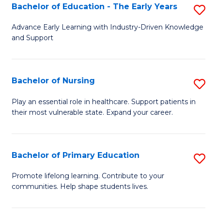
to
to
Bachelor of Education - The Early Years
S
C
C
B
Advance Early Learning with Industry-Driven Knowledge
Fa
Fa
and Support
of
E
-
Bachelor of Nursing
S
T
B
Play an essential role in healthcare. Support patients in
Ea
their most vulnerable state. Expand your career.
of
Y
N
to
to
Bachelor of Primary Education
S
C
C
B
Promote lifelong learning. Contribute to your
Fa
Fa
communities. Help shape students lives.
of
P