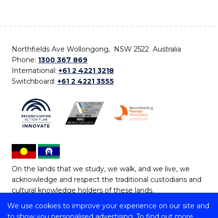
Northfields Ave Wollongong, NSW 2522 Australia
Phone:
1300 367 869
International:
+61 2 4221 3218
Switchboard:
+61 2 4221 3555
On the lands that we study, we walk, and we live, we
acknowledge and respect the traditional custodians and
cultural knowledge holders of these lands.
We use cookies to improve your experience on our site and
Copyright © 2026 University of Wollongong
to show you personalised advertising. To find out more,