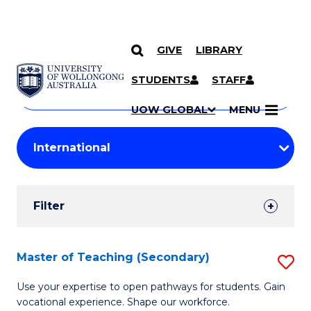
GIVE
LIBRARY
Search
SKIP TO CONTENT
Courses
STUDENTS
STAFF
Search
courses
Searc
UOW GLOBAL
MENU
by
Student
keyword
Filters
Filter
Results
Search
Master of Teaching (Secondary)
S
Results
M
Use your expertise to open pathways for students. Gain
vocational experience. Shape our workforce.
of