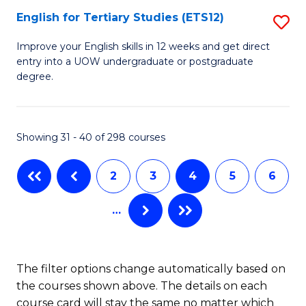
E
English for Tertiary Studies (ETS12)
S
to
E
Improve your English skills in 12 weeks and get direct
C
entry into a UOW undergraduate or postgraduate
fo
degree.
Fa
Te
S
Showing 31 - 40 of 298 courses
(E
to
2
3
4
5
6
C
…
Fa
The filter options change automatically based on
the courses shown above. The details on each
course card will stay the same no matter which