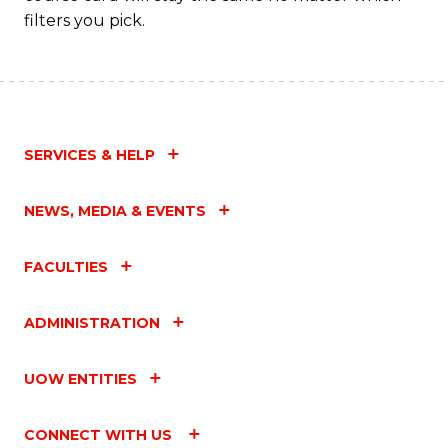
filters you pick.
SERVICES & HELP
NEWS, MEDIA & EVENTS
FACULTIES
ADMINISTRATION
UOW ENTITIES
CONNECT WITH US