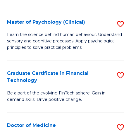
T
(
Master of Psychology (Clinical)
S
to
M
Learn the science behind human behaviour. Understand
C
sensory and cognitive processes. Apply psychological
of
principles to solve practical problems.
Fa
P
(C
Graduate Certificate in Financial
S
to
Technology
G
C
Be a part of the evolving FinTech sphere. Gain in-
Ce
Fa
demand skills. Drive positive change.
in
Fi
Doctor of Medicine
S
T