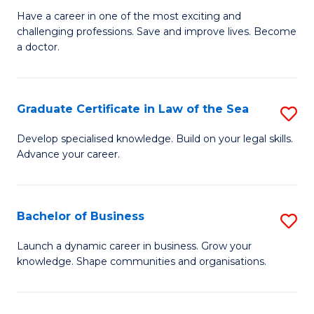
D
to
Have a career in one of the most exciting and
challenging professions. Save and improve lives. Become
of
C
a doctor.
M
Fa
to
Graduate Certificate in Law of the Sea
S
C
G
Fa
Develop specialised knowledge. Build on your legal skills.
Advance your career.
Ce
in
L
Bachelor of Business
S
of
B
Launch a dynamic career in business. Grow your
t
knowledge. Shape communities and organisations.
of
S
B