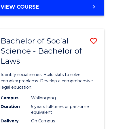
e
Course
BACHELOR
VIEW COURSE
ites
Favourite
OF
COMPUTER
SCIENCE
-
Bachelor of Social
Save
BACHELOR
OF
Science - Bachelor of
lor
Bachelor
SCIENCE
Laws
of
(SMAH)
ter
Social
Identify social issues. Build skills to solve
ce
Science
complex problems. Develop a comprehensive
legal education.
-
Campus
Wollongong
lor
Bachelor
Duration
5 years full-time, or part-time
of
equivalent
Delivery
On Campus
Laws