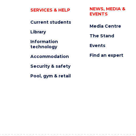
NEWS, MEDIA &
SERVICES & HELP
EVENTS
Current students
Media Centre
Library
The Stand
Information
Events
technology
Find an expert
Accommodation
Security & safety
Pool, gym & retail