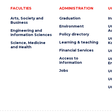
FACULTIES
ADMINISTRATION
U
Arts, Society and
Graduation
I
Business
Environment
U
Engineering and
Au
Policy directory
Information Sciences
U
Learning & teaching
Science, Medicine
K
and Health
Financial Services
U
Access to
U
information
En
Jobs
U
U
U