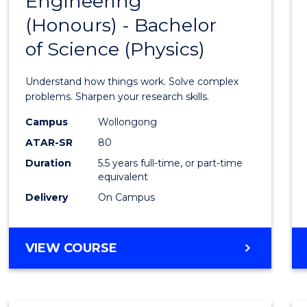
Engineering
Bache
COMPUTER
(Honours) - Bachelor
of
SCIENCE
of Science (Physics)
Engin
(Hono
Understand how things work. Solve complex
-
problems. Sharpen your research skills.
Bache
Campus
Wollongong
ATAR-SR
80
of
Duration
5.5 years full-time, or part-time
Scien
equivalent
(Physi
Delivery
On Campus
to
Cours
BACHELOR
VIEW COURSE
OF
Favour
ENGINEERING
(HONOURS)