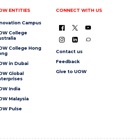
OW ENTITIES
CONNECT WITH US
nnovation Campus
OW College
stralia
OW College Hong
Contact us
ong
Feedback
OW in Dubai
Give to UOW
OW Global
terprises
OW India
OW Malaysia
OW Pulse