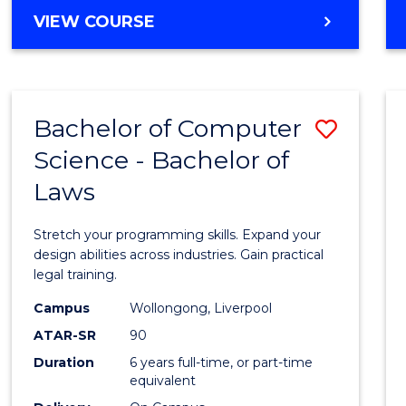
Cours
BACHELOR
VIEW COURSE
Favour
OF
PSYCHOLOGICAL
SCIENCE
-
Bachelor of Computer
Save
BACHELOR
OF
Science - Bachelor of
Bache
SOCIAL
Laws
of
SCIENCE
Compu
Stretch your programming skills. Expand your
Scien
design abilities across industries. Gain practical
legal training.
-
Campus
Wollongong, Liverpool
Bache
ATAR-SR
90
of
Duration
6 years full-time, or part-time
equivalent
Laws