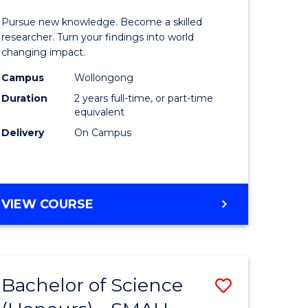
urs)
Faculty
Pursue new knowledge. Become a skilled
of
researcher. Turn your findings into world
changing impact.
lor
Engineer
Campus
Wollongong
and
Duration
2 years full-time, or part-time
ter
Informat
equivalent
Delivery
On Campus
ce
Sciences
to
e
Course
MASTER
VIEW COURSE
ites
Favourite
OF
PHILOSOPHY-
FACULTY
OF
Bachelor of Science
Save
ENGINEERING
AND