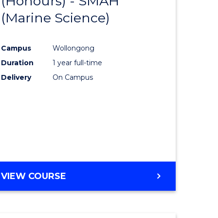
(Honours) - SMAH
lor
to
INFORMATION
(Marine Science)
Course
SCIENCES
eering
Favourite
Campus
Wollongong
urs)
Duration
1 year full-time
Delivery
On Campus
lor
ce
cs)
e
VIEW COURSE
ites