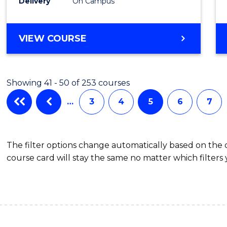
Delivery
On Campus
to
Cours
BACHELOR
VIEW COURSE
Favour
OF
COMPUTER
SCIENCE
Showing 41 - 50 of 253 courses
-
BACHELOR
…
3
4
5
6
7
OF
LAWS
The filter options change automatically based on the
course card will stay the same no matter which filters 