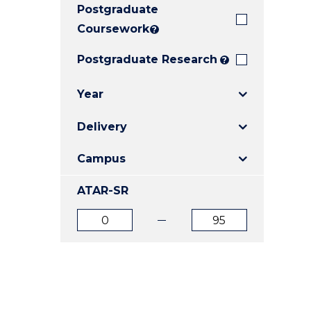
Postgraduate
E
E
E
"
"
"
Coursework
?
Postgraduate Research
?
Year
Delivery
Campus
ATAR-SR
ATAR
ATAR
from
to