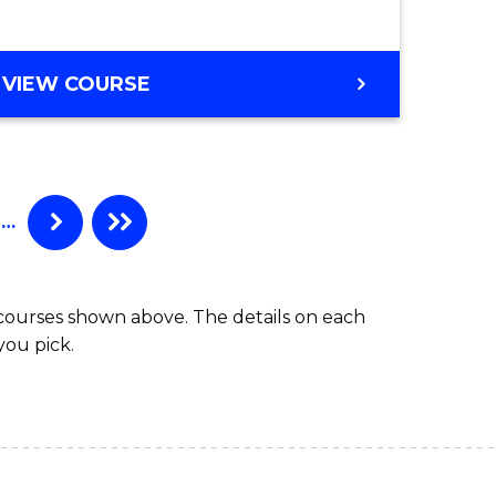
to
e
Course
BACHELOR
VIEW COURSE
ites
Favourite
OF
SOCIAL
SCIENCE
-
BACHELOR
…
OF
LAWS
 courses shown above. The details on each
you pick.