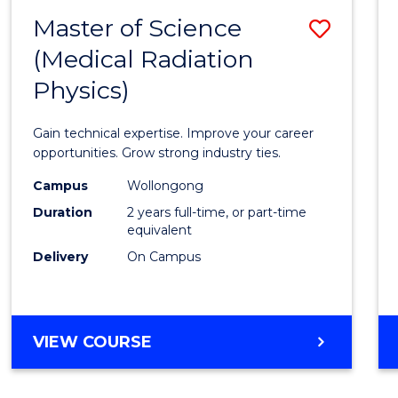
-
Master of Science
Save
BACHELOR
OF
(Medical Radiation
Maste
SCIENCE
Physics)
of
(PHYSICS)
Scien
Gain technical expertise. Improve your career
(Medic
opportunities. Grow strong industry ties.
Radia
Campus
Wollongong
Duration
2 years full-time, or part-time
Physic
equivalent
to
Delivery
On Campus
Cours
Favour
MASTER
VIEW COURSE
OF
SCIENCE