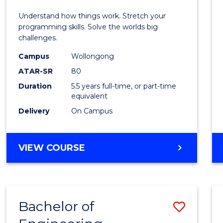
E
E
E
E
(Hono
Understand how things work. Stretch your
"
"
"
"
-
programming skills. Solve the worlds big
challenges.
Bache
Campus
Wollongong
of
ATAR-SR
80
Compu
Duration
5.5 years full-time, or part-time
equivalent
Scien
Delivery
On Campus
to
Cours
BACHELOR
VIEW COURSE
Favour
OF
ENGINEERING
(HONOURS)
-
Bachelor of
Save
BACHELOR
OF