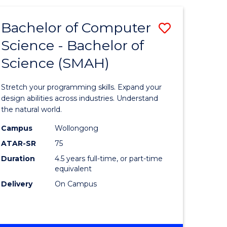
SCIENCE
(HONOURS)
Bachelor of Computer
Save
Science - Bachelor of
lor
Bachelor
Science (SMAH)
of
logical
Compute
Stretch your programming skills. Expand your
ce
Science
design abilities across industries. Understand
the natural world.
-
Campus
Wollongong
lor
Bachelor
ATAR-SR
75
of
Duration
4.5 years full-time, or part-time
equivalent
Science
Delivery
On Campus
ce
(SMAH)
to