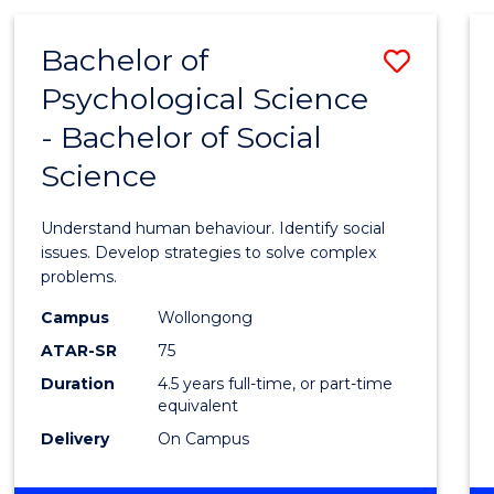
(MEDICAL
RADIATION
Bachelor of
Save
PHYSICS)
Psychological Science
Bache
- Bachelor of Social
of
Science
Psycho
Scien
Understand human behaviour. Identify social
-
issues. Develop strategies to solve complex
problems.
Bache
Campus
Wollongong
of
ATAR-SR
75
Social
Duration
4.5 years full-time, or part-time
equivalent
Scien
Delivery
On Campus
to