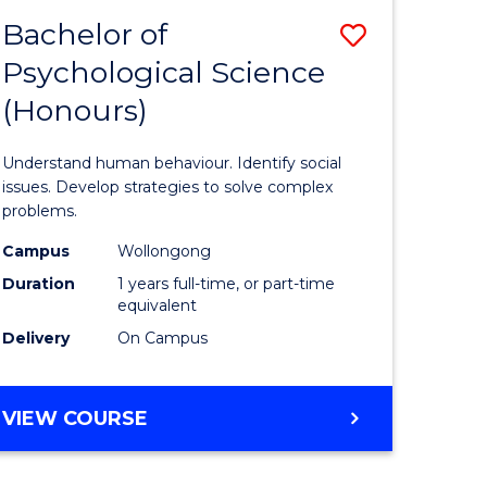
Bachelor of
Save
Psychological Science
r
Bachelor
(Honours)
of
ce
Psycholo
Understand human behaviour. Identify social
al
Science
issues. Develop strategies to solve complex
problems.
tion
(Honours
Campus
Wollongong
s)
to
Duration
1 years full-time, or part-time
Course
equivalent
Delivery
On Campus
e
Favourite
ites
BACHELOR
VIEW COURSE
OF
PSYCHOLOGICAL