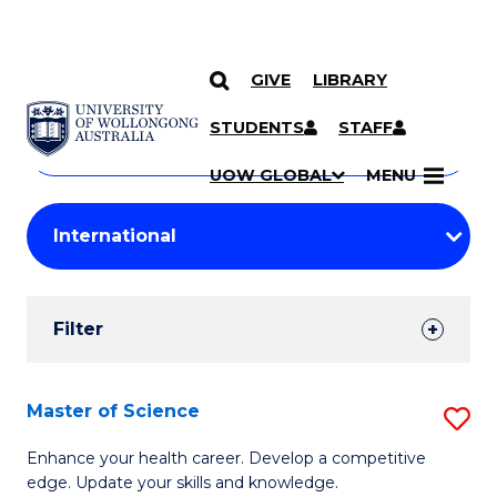
GIVE
LIBRARY
Search
SKIP TO CONTENT
Courses
STUDENTS
STAFF
Search
courses
Searc
UOW GLOBAL
MENU
by
Student
keyword
Filters
Filter
Results
Search
Master of Science
S
Results
M
Enhance your health career. Develop a competitive
edge. Update your skills and knowledge.
of