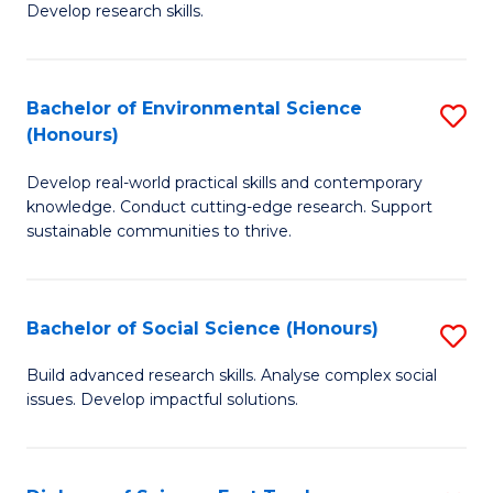
to
Develop research skills.
of
C
S
Fa
(
Bachelor of Environmental Science
S
(Honours)
-
B
S
Develop real-world practical skills and contemporary
of
knowledge. Conduct cutting-edge research. Support
to
E
sustainable communities to thrive.
C
S
Fa
(
Bachelor of Social Science (Honours)
S
to
B
Build advanced research skills. Analyse complex social
C
issues. Develop impactful solutions.
of
Fa
So
S