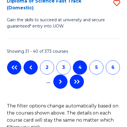
Diploma of Science Fast Track
S
(Domestic)
(
D
to
Gain the skills to succeed at university and secure
of
guaranteed* entry into UOW.
C
S
Fa
Fa
Showing 31 - 40 of 373 courses
T
(
2
3
4
5
6
to
…
C
Fa
The filter options change automatically based on
the courses shown above. The details on each
course card will stay the same no matter which