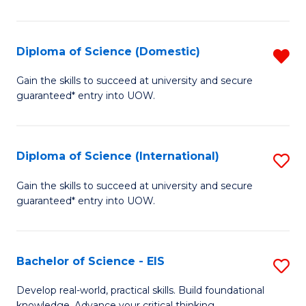
S
to
Diploma of Science (Domestic)
R
C
D
Gain the skills to succeed at university and secure
Fa
guaranteed* entry into UOW.
of
S
(
Diploma of Science (International)
S
f
D
Gain the skills to succeed at university and secure
C
guaranteed* entry into UOW.
of
Fa
S
(I
Bachelor of Science - EIS
S
to
B
Develop real-world, practical skills. Build foundational
knowledge. Advance your critical thinking.