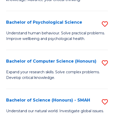
C
of
Fa
S
-
Bachelor of Psychological Science
S
E
B
Understand human behaviour. Solve practical problems.
to
Improve wellbeing and psychological health.
of
C
P
Fa
S
Bachelor of Computer Science (Honours)
S
to
B
Expand your research skills. Solve complex problems.
C
Develop critical knowledge.
of
Fa
C
S
Bachelor of Science (Honours) - SMAH
S
(
B
Understand our natural world. Investigate global issues.