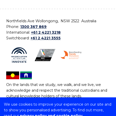
Northfields Ave Wollongong, NSW 2522 Australia
Phone:
1300 367 869
International:
+61 2 4221 3218
Switchboard:
+61 2 4221 3555
On the lands that we study, we walk, and we live, we
acknowledge and respect the traditional custodians and
cultural knowledge holders of these lands.
We use cookies to improve your experience on our site and
Copyright © 2026 University of Wollongong
to show you personalised advertising. To find out more,
CRICOS Provider No: 00102E | TEQSA Provider ID:
read our
privacy policy and cookie policy