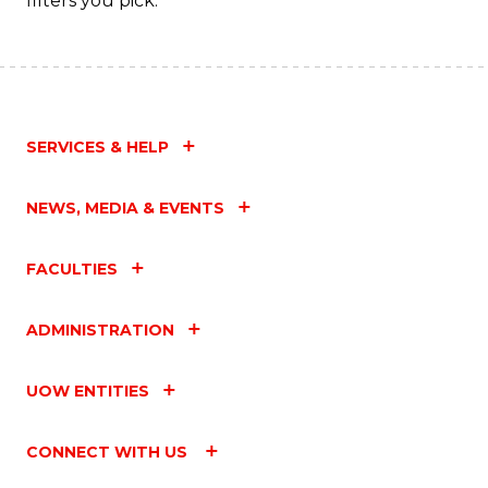
filters you pick.
SERVICES & HELP
NEWS, MEDIA & EVENTS
FACULTIES
ADMINISTRATION
UOW ENTITIES
CONNECT WITH US