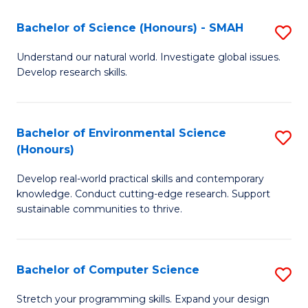
Fa
-
Bachelor of Science (Honours) - SMAH
S
E
B
Understand our natural world. Investigate global issues.
to
Develop research skills.
of
C
S
Fa
(
Bachelor of Environmental Science
S
(Honours)
-
B
S
Develop real-world practical skills and contemporary
of
knowledge. Conduct cutting-edge research. Support
to
E
sustainable communities to thrive.
C
S
Fa
(
Bachelor of Computer Science
S
to
B
Stretch your programming skills. Expand your design