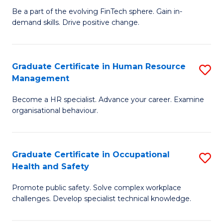
to
Be a part of the evolving FinTech sphere. Gain in-
Ce
demand skills. Drive positive change.
C
in
Fa
Fi
Graduate Certificate in Human Resource
S
T
Management
G
to
Become a HR specialist. Advance your career. Examine
Ce
C
organisational behaviour.
in
Fa
H
Graduate Certificate in Occupational
S
R
Health and Safety
G
M
Promote public safety. Solve complex workplace
Ce
to
challenges. Develop specialist technical knowledge.
in
C