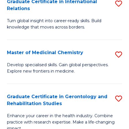
L
C
Graduate Certificate in International
S
Relations
of
Fa
G
t
Turn global insight into career-ready skills. Build
Ce
knowledge that moves across borders.
S
in
to
In
C
Master of Medicinal Chemistry
S
Re
Fa
M
to
Develop specialised skills. Gain global perspectives.
Explore new frontiers in medicine.
of
C
M
Fa
C
Graduate Certificate in Gerontology and
S
Rehabilitation Studies
to
G
C
Enhance your career in the health industry. Combine
Ce
practice with research expertise. Make a life-changing
Fa
impact.