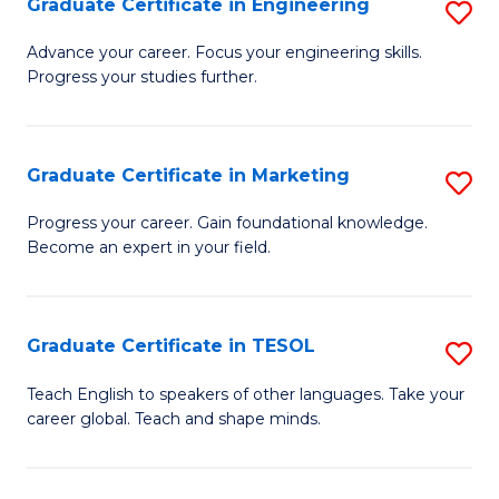
Graduate Certificate in Engineering
S
-
to
G
B
C
Advance your career. Focus your engineering skills.
Progress your studies further.
Ce
of
Fa
in
S
E
(P
Graduate Certificate in Marketing
S
to
to
G
Progress your career. Gain foundational knowledge.
C
Become an expert in your field.
C
Ce
Fa
Fa
in
M
Graduate Certificate in TESOL
S
to
G
Teach English to speakers of other languages. Take your
C
career global. Teach and shape minds.
Ce
Fa
in