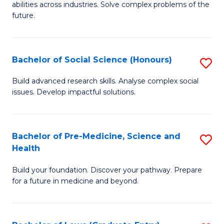
C
abilities across industries. Solve complex problems of the
of
future.
Fa
C
S
Bachelor of Social Science (Honours)
S
to
B
C
Build advanced research skills. Analyse complex social
issues. Develop impactful solutions.
of
Fa
So
S
Bachelor of Pre-Medicine, Science and
S
Health
(
B
to
Build your foundation. Discover your pathway. Prepare
of
for a future in medicine and beyond.
C
Pr
Fa
M