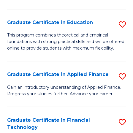
Fa
in
O
Graduate Certificate in Education
S
H
G
a
This program combines theoretical and empirical
foundations with strong practical skills and will be offered
Ce
Sa
online to provide students with maximum flexibility.
in
to
E
C
Graduate Certificate in Applied Finance
S
to
Fa
G
C
Gain an introductory understanding of Applied Finance.
Progress your studies further. Advance your career.
Ce
Fa
in
A
Graduate Certificate in Financial
S
Technology
F
G