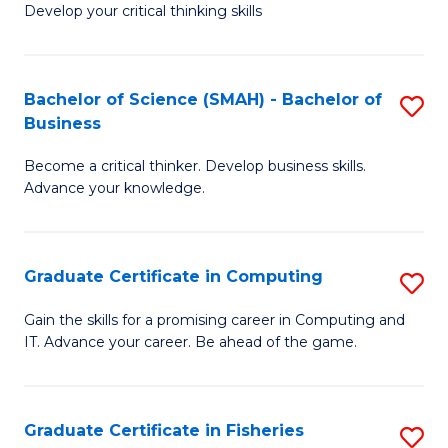
Develop your critical thinking skills
E
a
Bachelor of Science (SMAH) - Bachelor of
S
E
Business
B
S
Become a critical thinker. Develop business skills.
of
to
Advance your knowledge.
S
C
(
Fa
Graduate Certificate in Computing
S
-
G
B
Gain the skills for a promising career in Computing and
IT. Advance your career. Be ahead of the game.
Ce
of
in
B
C
to
Graduate Certificate in Fisheries
S