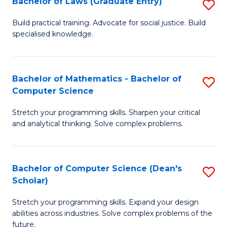
Bachelor of Laws (Graduate Entry)
S
S
B
a
Build practical training. Advocate for social justice. Build
specialised knowledge.
of
H
L
to
(
C
Bachelor of Mathematics - Bachelor of
S
Computer Science
En
Fa
B
to
Stretch your programming skills. Sharpen your critical
of
and analytical thinking. Solve complex problems.
C
M
Fa
-
Bachelor of Computer Science (Dean's
S
B
Scholar)
B
of
Stretch your programming skills. Expand your design
of
C
abilities across industries. Solve complex problems of the
C
future.