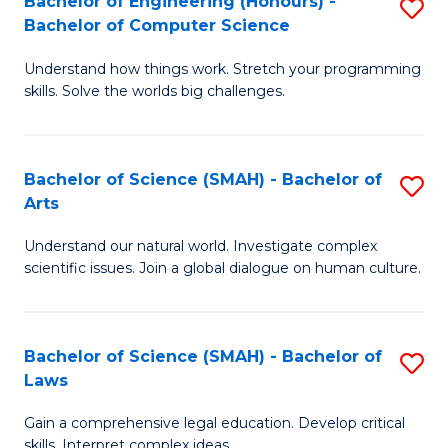
Bachelor of Engineering (Honours) -
S
H
to
Bachelor of Computer Science
B
S
C
Understand how things work. Stretch your programming
of
(
skills. Solve the worlds big challenges.
Fa
E
(
(
Sc
Bachelor of Science (SMAH) - Bachelor of
S
-
to
Arts
B
B
C
Understand our natural world. Investigate complex
of
of
Fa
scientific issues. Join a global dialogue on human culture.
S
C
(
S
Bachelor of Science (SMAH) - Bachelor of
S
-
to
Laws
B
B
C
Gain a comprehensive legal education. Develop critical
of
of
Fa
skills. Interpret complex ideas.