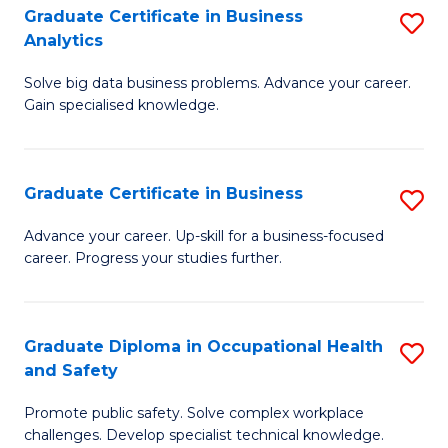
T
Graduate Certificate in Business
S
Analytics
to
G
C
Solve big data business problems. Advance your career.
Ce
Gain specialised knowledge.
Fa
in
B
Graduate Certificate in Business
S
An
G
to
Advance your career. Up-skill for a business-focused
career. Progress your studies further.
Ce
C
in
Fa
B
Graduate Diploma in Occupational Health
S
and Safety
to
G
C
Promote public safety. Solve complex workplace
D
challenges. Develop specialist technical knowledge.