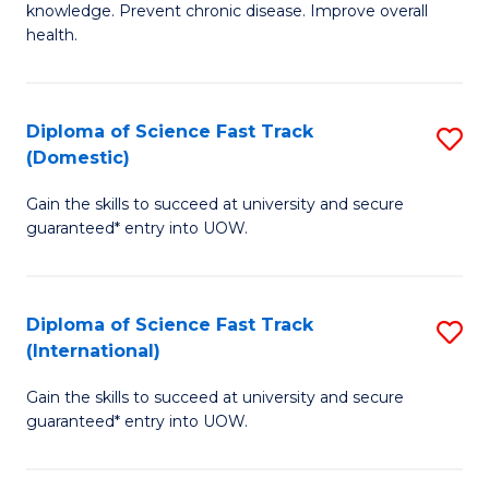
C
knowledge. Prevent chronic disease. Improve overall
of
health.
Fa
Ex
S
Diploma of Science Fast Track
S
to
(Domestic)
D
C
Gain the skills to succeed at university and secure
of
Fa
guaranteed* entry into UOW.
S
Fa
Diploma of Science Fast Track
S
T
(International)
D
(
Gain the skills to succeed at university and secure
of
to
guaranteed* entry into UOW.
S
C
Fa