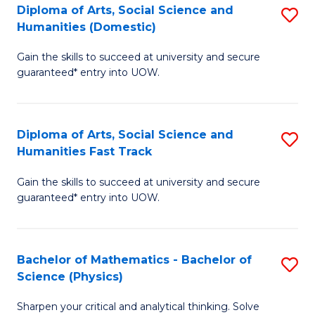
Diploma of Arts, Social Science and
S
of
Humanities (Domestic)
D
E
Gain the skills to succeed at university and secure
of
a
guaranteed* entry into UOW.
Ar
I
So
S
Diploma of Arts, Social Science and
S
S
to
Humanities Fast Track
D
a
C
Gain the skills to succeed at university and secure
of
H
Fa
guaranteed* entry into UOW.
Ar
(
So
to
Bachelor of Mathematics - Bachelor of
S
S
C
Science (Physics)
B
a
Fa
Sharpen your critical and analytical thinking. Solve
of