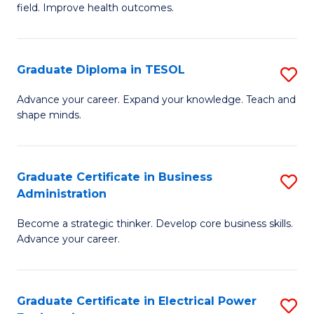
field. Improve health outcomes.
Ce
C
in
Fa
Pu
Graduate Diploma in TESOL
S
H
G
Advance your career. Expand your knowledge. Teach and
to
shape minds.
D
C
in
Fa
T
Graduate Certificate in Business
S
Administration
to
G
C
Become a strategic thinker. Develop core business skills.
Ce
Advance your career.
Fa
in
B
Graduate Certificate in Electrical Power
S
A