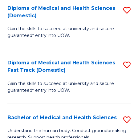
Fa
Diploma of Medical and Health Sciences
S
T
(Domestic)
D
(I
Gain the skills to succeed at university and secure
of
to
guaranteed* entry into UOW.
M
C
a
Fa
Diploma of Medical and Health Sciences
S
H
Fast Track (Domestic)
D
S
Gain the skills to succeed at university and secure
of
(
guaranteed* entry into UOW.
M
to
a
C
Bachelor of Medical and Health Sciences
S
H
Fa
B
S
Understand the human body. Conduct groundbreaking
research. Support health professionals.