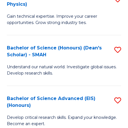
Physics)
M
S
Gain technical expertise. Improve your career
of
(
opportunities. Grow strong industry ties.
S
to
(M
C
Bachelor of Science (Honours) (Dean's
S
R
Fa
Scholar) - SMAH
B
Ph
Understand our natural world. Investigate global issues.
of
to
Develop research skills.
S
C
(
Fa
Bachelor of Science Advanced (EIS)
S
(
(Honours)
B
Sc
Develop critical research skills. Expand your knowledge.
of
-
Become an expert.