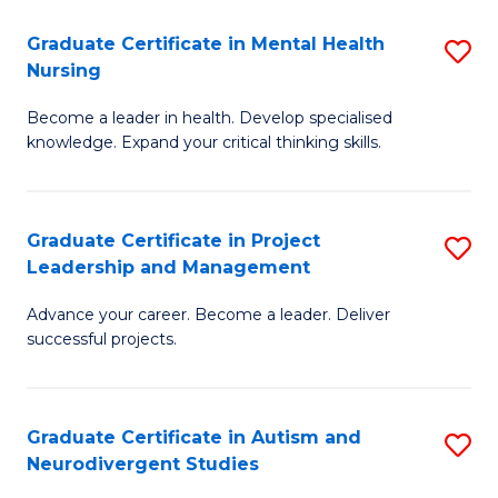
Fa
M
Graduate Certificate in Mental Health
S
S
Nursing
G
to
Become a leader in health. Develop specialised
Ce
C
knowledge. Expand your critical thinking skills.
in
Fa
M
Graduate Certificate in Project
S
H
Leadership and Management
G
N
Advance your career. Become a leader. Deliver
Ce
to
successful projects.
in
C
Pr
Fa
Graduate Certificate in Autism and
S
L
Neurodivergent Studies
G
a