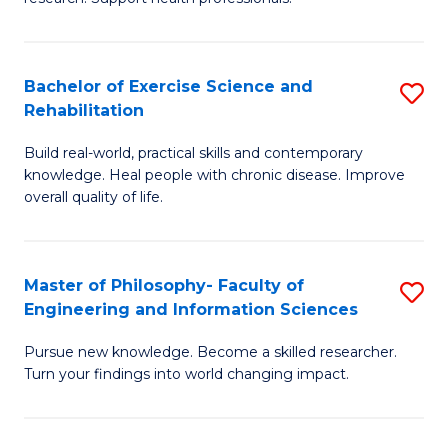
of
Fa
M
T
a
(
Bachelor of Exercise Science and
S
Rehabilitation
H
to
B
S
C
Build real-world, practical skills and contemporary
of
knowledge. Heal people with chronic disease. Improve
to
Fa
Ex
overall quality of life.
C
S
Fa
a
Master of Philosophy- Faculty of
S
Re
Engineering and Information Sciences
M
to
Pursue new knowledge. Become a skilled researcher.
of
C
Turn your findings into world changing impact.
P
Fa
Fa