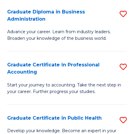
O
Fa
Graduate Diploma in Business
S
H
Administration
G
a
Advance your career. Learn from industry leaders.
D
Sa
Broaden your knowledge of the business world.
in
to
B
C
Graduate Certificate in Professional
S
A
Fa
Accounting
G
to
Start your journey to accounting. Take the next step in
Ce
C
your career. Further progress your studies.
in
Fa
Pr
Graduate Certificate in Public Health
S
A
G
to
Develop your knowledge. Become an expert in your