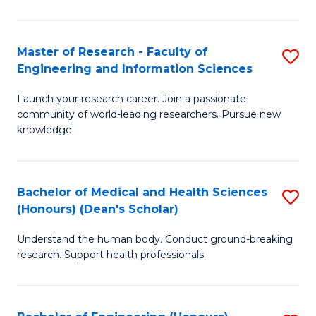
S
S
A
to
Master of Research - Faculty of
S
(E
C
Engineering and Information Sciences
M
(
Fa
Launch your research career. Join a passionate
of
to
community of world-leading researchers. Pursue new
R
C
knowledge.
-
Fa
Fa
Bachelor of Medical and Health Sciences
S
of
(Honours) (Dean's Scholar)
B
E
Understand the human body. Conduct ground-breaking
of
a
research. Support health professionals.
M
I
a
S