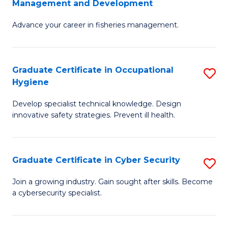
Management and Development
to
C
G
C
Fa
Advance your career in fisheries management.
Ce
Fa
in
Fi
Graduate Certificate in Occupational
S
Hygiene
M
G
a
Develop specialist technical knowledge. Design
Ce
innovative safety strategies. Prevent ill health.
D
in
to
O
C
Graduate Certificate in Cyber Security
S
H
Fa
G
to
Join a growing industry. Gain sought after skills. Become
a cybersecurity specialist.
Ce
C
in
Fa