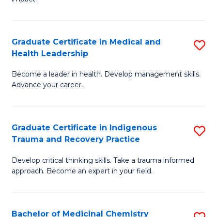
in
G
a
Graduate Certificate in Medical and
S
Re
Health Leadership
G
S
Become a leader in health. Develop management skills.
Ce
to
Advance your career.
in
C
M
Fa
Graduate Certificate in Indigenous
S
a
Trauma and Recovery Practice
G
H
Develop critical thinking skills. Take a trauma informed
Ce
L
approach. Become an expert in your field.
in
to
I
C
Bachelor of Medicinal Chemistry
S