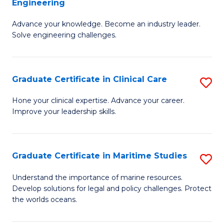
Engineering
G
to
Advance your knowledge. Become an industry leader.
Ce
C
Solve engineering challenges.
in
Fa
El
Graduate Certificate in Clinical Care
S
P
G
E
Hone your clinical expertise. Advance your career.
Improve your leadership skills.
Ce
to
in
C
Cl
Fa
Graduate Certificate in Maritime Studies
S
C
G
Understand the importance of marine resources.
to
Develop solutions for legal and policy challenges. Protect
Ce
the worlds oceans.
C
in