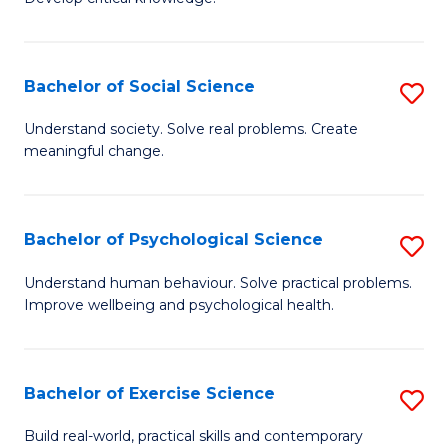
of
Fa
C
S
Bachelor of Social Science
S
(
B
Understand society. Solve real problems. Create
to
meaningful change.
of
C
So
Fa
S
Bachelor of Psychological Science
S
to
B
Understand human behaviour. Solve practical problems.
C
Improve wellbeing and psychological health.
of
Fa
P
S
Bachelor of Exercise Science
S
to
B
Build real-world, practical skills and contemporary