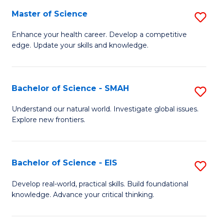
S
Master of Science
S
to
M
Enhance your health career. Develop a competitive
C
edge. Update your skills and knowledge.
of
Fa
S
to
Bachelor of Science - SMAH
S
C
B
Understand our natural world. Investigate global issues.
Fa
Explore new frontiers.
of
S
-
Bachelor of Science - EIS
S
S
B
Develop real-world, practical skills. Build foundational
to
knowledge. Advance your critical thinking.
of
C
S