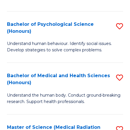
S
S
to
(
C
Bachelor of Psychological Science
S
Sc
Fa
(Honours)
B
to
Understand human behaviour. Identify social issues.
of
C
Develop strategies to solve complex problems.
P
Fa
S
Bachelor of Medical and Health Sciences
S
(
(Honours)
B
to
Understand the human body. Conduct ground-breaking
of
C
research. Support health professionals.
M
Fa
a
Master of Science (Medical Radiation
S
H