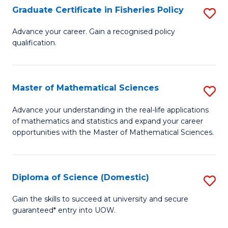
C
Graduate Certificate in Fisheries Policy
S
Se
G
Advance your career. Gain a recognised policy
to
qualification.
Ce
C
in
Fa
Fi
Master of Mathematical Sciences
S
Po
M
Advance your understanding in the real-life applications
to
of mathematics and statistics and expand your career
of
opportunities with the Master of Mathematical Sciences.
C
M
Fa
S
Diploma of Science (Domestic)
S
to
D
C
Gain the skills to succeed at university and secure
guaranteed* entry into UOW.
of
Fa