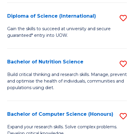
S
(
Diploma of Science (International)
S
to
D
Gain the skills to succeed at university and secure
C
guaranteed* entry into UOW.
of
Fa
S
(I
Bachelor of Nutrition Science
S
to
B
Build critical thinking and research skills. Manage, prevent
C
and optimise the health of individuals, communities and
of
populations using diet.
Fa
Nu
S
Bachelor of Computer Science (Honours)
S
to
B
C
Expand your research skills. Solve complex problems.
Develop critical knowledge.