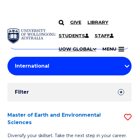
GIVE
LIBRARY
Search
SKIP TO CONTENT
Courses
STUDENTS
STAFF
Search
courses
Searc
UOW GLOBAL
MENU
by
Student
keyword
Filters
Filter
Results
Search
Master of Earth and Environmental
S
Sciences
Results
M
Diversify your skillset. Take the next step in your career.
of