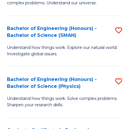
H
complex problems. Understand our universe.
M
Fa
-
T
Bachelor of Engineering (Honours) -
S
B
to
Bachelor of Science (SMAH)
B
of
C
Understand how things work. Explore our natural world.
of
S
Fa
Investigate global issues.
E
(P
(
to
Bachelor of Engineering (Honours) -
S
-
C
Bachelor of Science (Physics)
B
B
Fa
Understand how things work. Solve complex problems.
of
of
Sharpen your research skills.
E
S
(
(