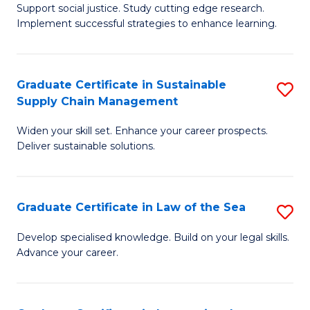
Support social justice. Study cutting edge research.
Ce
M
Implement successful strategies to enhance learning.
in
to
A
C
Graduate Certificate in Sustainable
S
a
Fa
Supply Chain Management
G
N
Widen your skill set. Enhance your career prospects.
Ce
S
Deliver sustainable solutions.
in
to
S
C
Graduate Certificate in Law of the Sea
S
S
Fa
G
C
Develop specialised knowledge. Build on your legal skills.
Advance your career.
Ce
M
in
to