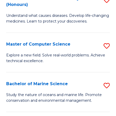
T
Fa
(Honours)
B
a
Understand what causes diseases. Develop life-changing
of
R
medicines. Learn to protect your discoveries.
M
Pr
C
to
Master of Computer Science
S
(
C
M
to
Fa
Explore a new field. Solve real-world problems. Achieve
technical excellence.
of
C
C
Fa
S
Bachelor of Marine Science
S
to
B
Study the nature of oceans and marine life. Promote
C
conservation and environmental management.
of
Fa
M