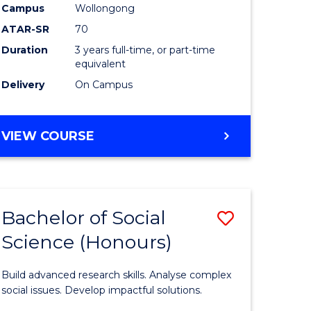
Campus
Wollongong
ATAR-SR
70
h
Duration
3 years full-time, or part-time
ces
equivalent
Delivery
On Campus
VIEW COURSE
stic)
e
ites
Bachelor of Social
Save
Science (Honours)
Bachelor
e
of
Build advanced research skills. Analyse complex
ites
Social
social issues. Develop impactful solutions.