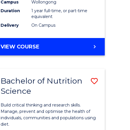
Science
Campus
Wollongong
Duration
1 year full-time, or part-time
(Honours
equivalent
to
Delivery
On Campus
Course
Favourite
BACHELOR
VIEW COURSE
OF
SOCIAL
SCIENCE
(HONOURS)
Bachelor of Nutrition
Save
Science
r
Bachelor
of
Build critical thinking and research skills.
Nutrition
Manage, prevent and optimise the health of
individuals, communities and populations using
Science
diet.