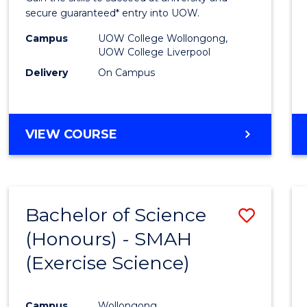
E
E
E
E
and
secure guaranteed* entry into UOW.
"
"
"
"
Healt
Campus
UOW College Wollongong,
UOW College Liverpool
Scien
Delivery
On Campus
Fast
Track
DIPLOMA
VIEW COURSE
(Dome
OF
to
MEDICAL
AND
Cours
HEALTH
Favour
Bachelor of Science
Save
SCIENCES
FAST
(Honours) - SMAH
to
TRACK
(Exercise Science)
Cours
(DOMESTIC)
Favour
Campus
Wollongong