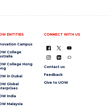
OW ENTITIES
CONNECT WITH US
nnovation Campus
OW College
stralia
OW College Hong
Contact us
ong
Feedback
OW in Dubai
Give to UOW
OW Global
terprises
OW India
OW Malaysia