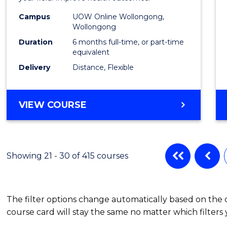
Public
Campus
UOW Online Wollongong,
Wollongong
Healt
Duration
6 months full-time, or part-time
to
equivalent
Delivery
Distance, Flexible
Cours
Favour
GRADUATE
VIEW COURSE
CERTIFICATE
IN
PUBLIC
HEALTH
Showing 21 - 30 of 415 courses
The filter options change automatically based on the
course card will stay the same no matter which filters 