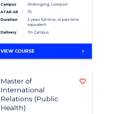
onmental
to
Campus
Wollongong, Liverpool
ces
Course
ATAR-SR
75
Favourite
Duration
3 years full-time, or part-time
equivalent
e
Delivery
On Campus
ites
BACHELOR
VIEW COURSE
OF
NUTRITION
SCIENCE
Master of
Save
International
to
Relations (Public
e
Course
Health)
ites
Favourite