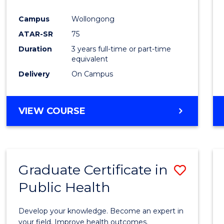
Campus
Wollongong
ATAR-SR
75
Duration
3 years full-time or part-time
equivalent
Delivery
On Campus
VIEW COURSE
Graduate Certificate in
Save
Public Health
Gradu
Certif
Develop your knowledge. Become an expert in
in
your field. Improve health outcomes.