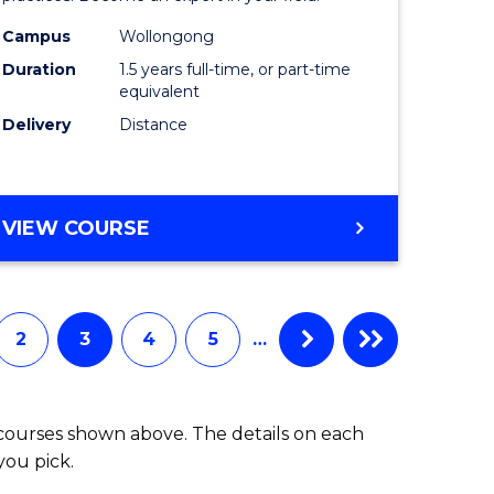
Health
Campus
Wollongong
Duration
1.5 years full-time, or part-time
h
to
equivalent
Course
Delivery
Distance
e
Favourite
ites
MASTER
VIEW COURSE
OF
INDIGENOUS
HEALTH
2
3
4
5
…
 courses shown above. The details on each
you pick.