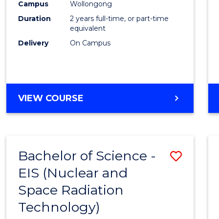
Envir
Campus
Wollongong
Duration
2 years full-time, or part-time
Scien
equivalent
to
Delivery
On Campus
Cours
Favour
MASTER
VIEW COURSE
OF
EARTH
AND
ENVIRONMENTAL
Bachelor of Science -
Save
SCIENCES
EIS (Nuclear and
to
Space Radiation
Cours
Technology)
Favour