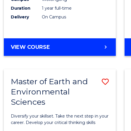
Duration
1 year full-time
Delivery
On Campus
VIEW COURSE
Master of Earth and
Save
Environmental
Maste
Sciences
of
Earth
Diversify your skillset. Take the next step in your
and
career. Develop your critical thinking skills