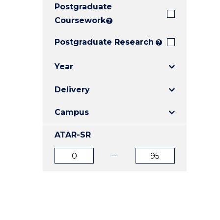
Postgraduate
E
E
E
"
"
"
Coursework
?
Postgraduate Research
?
Year
Delivery
Campus
ATAR-SR
ATAR
ATAR
from
to