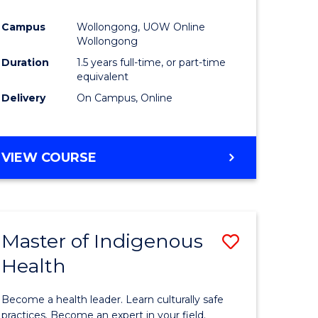
Campus
Wollongong, UOW Online
Wollongong
Duration
1.5 years full-time, or part-time
equivalent
Delivery
On Campus, Online
VIEW COURSE
Master of Indigenous
Save
Health
ate
Master
icate
of
Become a health leader. Learn culturally safe
Indigeno
practices. Become an expert in your field.