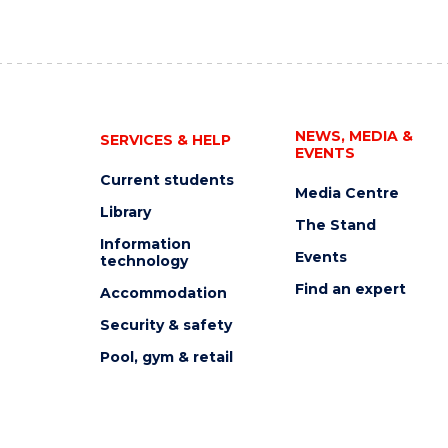
NEWS, MEDIA &
SERVICES & HELP
EVENTS
Current students
Media Centre
Library
The Stand
Information
Events
technology
Find an expert
Accommodation
Security & safety
Pool, gym & retail