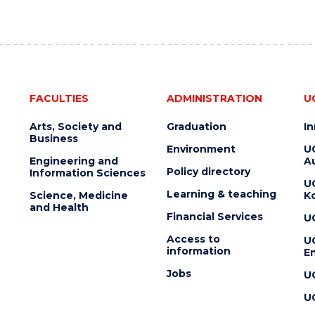
FACULTIES
ADMINISTRATION
U
Arts, Society and
Graduation
I
Business
Environment
U
Engineering and
Au
Policy directory
Information Sciences
U
Learning & teaching
Science, Medicine
K
and Health
Financial Services
U
Access to
U
information
En
Jobs
U
U