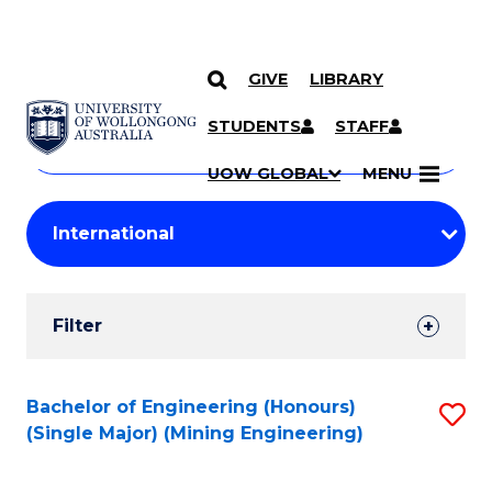
GIVE
LIBRARY
Search
SKIP TO CONTENT
Courses
STUDENTS
STAFF
Search
courses
Searc
UOW GLOBAL
MENU
by
Student
keyword
Filters
Filter
Results
Search
Bachelor of Engineering (Honours)
S
(Single Major) (Mining Engineering)
Results
to
C