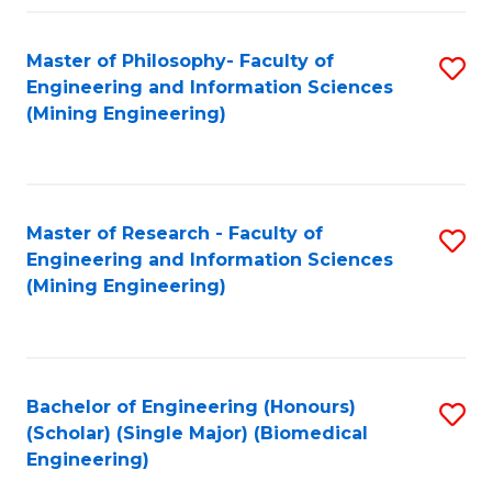
Fa
Master of Philosophy- Faculty of
S
Engineering and Information Sciences
to
(Mining Engineering)
C
Fa
Master of Research - Faculty of
S
Engineering and Information Sciences
to
(Mining Engineering)
C
Fa
Bachelor of Engineering (Honours)
S
(Scholar) (Single Major) (Biomedical
to
Engineering)
C