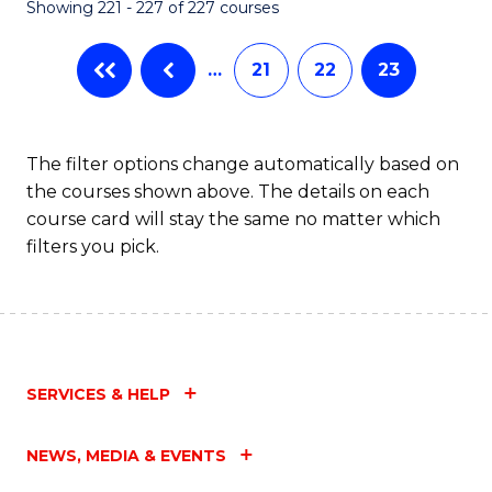
Showing 221 - 227 of 227 courses
…
21
22
23
The filter options change automatically based on
the courses shown above. The details on each
course card will stay the same no matter which
filters you pick.
SERVICES & HELP
NEWS, MEDIA & EVENTS