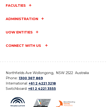
FACULTIES
ADMINISTRATION
UOW ENTITIES
CONNECT WITH US
Northfields Ave Wollongong, NSW 2522 Australia
Phone:
1300 367 869
International:
+61 2 4221 3218
Switchboard:
+61 2 4221 3555