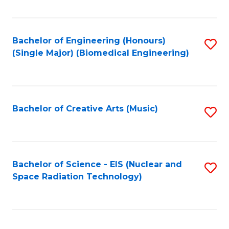
Fa
Bachelor of Engineering (Honours)
S
(Single Major) (Biomedical Engineering)
to
C
Fa
Bachelor of Creative Arts (Music)
S
to
C
Fa
Bachelor of Science - EIS (Nuclear and
S
Space Radiation Technology)
to
C
Fa