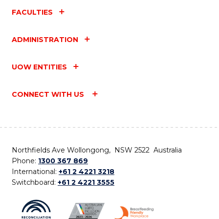
FACULTIES
ADMINISTRATION
UOW ENTITIES
CONNECT WITH US
Northfields Ave Wollongong, NSW 2522 Australia
Phone:
1300 367 869
International:
+61 2 4221 3218
Switchboard:
+61 2 4221 3555