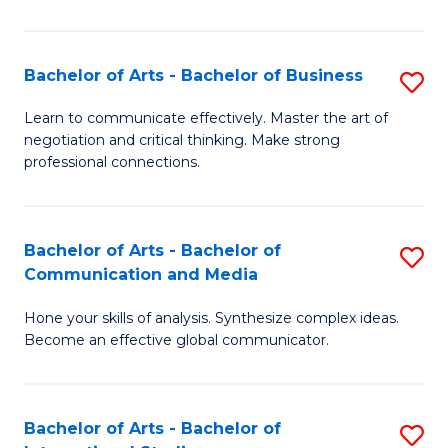
Ar
to
Bachelor of Arts - Bachelor of Business
S
C
B
Learn to communicate effectively. Master the art of
Fa
negotiation and critical thinking. Make strong
of
professional connections.
Ar
-
Bachelor of Arts - Bachelor of
S
B
Communication and Media
B
of
Hone your skills of analysis. Synthesize complex ideas.
of
B
Become an effective global communicator.
Ar
to
-
C
Bachelor of Arts - Bachelor of
S
B
Fa