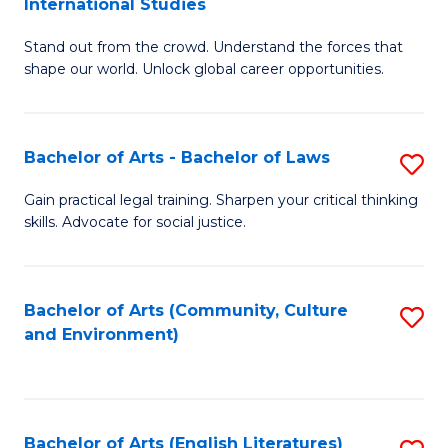
International Studies
B
of
Stand out from the crowd. Understand the forces that
of
C
shape our world. Unlock global career opportunities.
Ar
a
-
M
Bachelor of Arts - Bachelor of Laws
S
B
to
B
of
C
Gain practical legal training. Sharpen your critical thinking
skills. Advocate for social justice.
of
In
Fa
Ar
S
-
to
Bachelor of Arts (Community, Culture
S
and Environment)
B
C
to
of
Fa
C
L
Fa
Bachelor of Arts (English Literatures)