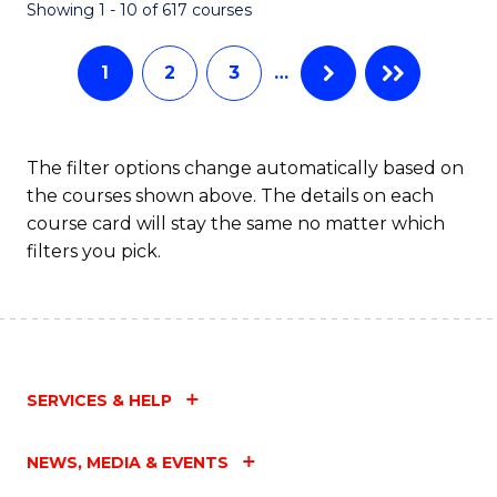
Fa
Showing 1 - 10 of 617 courses
1
2
3
…
The filter options change automatically based on
the courses shown above. The details on each
course card will stay the same no matter which
filters you pick.
SERVICES & HELP
NEWS, MEDIA & EVENTS