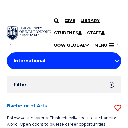
GIVE
LIBRARY
Search
SKIP TO CONTENT
Courses
STUDENTS
STAFF
Search
courses
Searc
UOW GLOBAL
MENU
by
Student
keyword
Filters
Filter
Results
Search
Bachelor of Arts
S
Results
B
Follow your passions. Think critically about our changing
world. Open doors to diverse career opportunities.
of