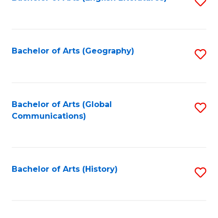
S
to
to
C
C
Fa
Fa
Bachelor of Arts (Geography)
S
to
C
Fa
Bachelor of Arts (Global
S
Communications)
to
C
Fa
Bachelor of Arts (History)
S
to
C