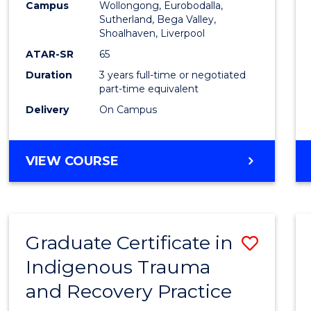
Campus
Wollongong, Eurobodalla,
E
E
E
E
to
Sutherland, Bega Valley,
"
"
"
"
Shoalhaven, Liverpool
Cours
ATAR-SR
65
Favour
Duration
3 years full-time or negotiated
part-time equivalent
Delivery
On Campus
BACHELOR
VIEW COURSE
OF
NURSING
Graduate Certificate in
Save
Indigenous Trauma
Gradu
and Recovery Practice
Certif