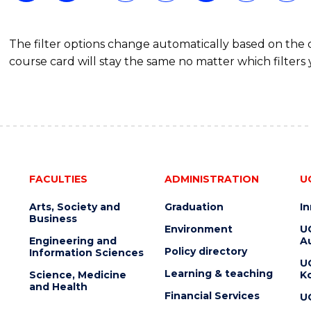
(DOMESTIC)
The filter options change automatically based on the
course card will stay the same no matter which filters 
FACULTIES
ADMINISTRATION
U
Arts, Society and
Graduation
I
Business
Environment
U
Engineering and
Au
Policy directory
Information Sciences
U
Learning & teaching
Science, Medicine
K
and Health
Financial Services
U