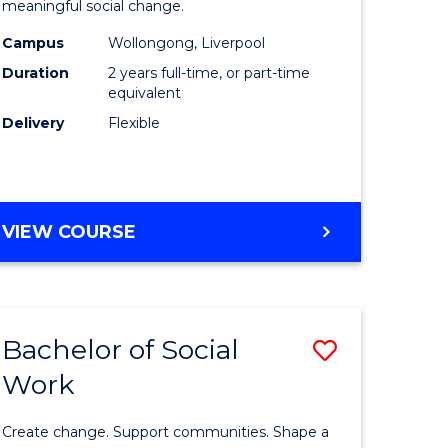
meaningful social change.
Work
Campus
Wollongong, Liverpool
e
(Qualifyi
Duration
2 years full-time, or part-time
ites
to
equivalent
Delivery
Flexible
Course
Favourite
MASTER
VIEW COURSE
OF
SOCIAL
WORK
(QUALIFYING)
Bachelor of Social
Save
Work
ate
Bachelor
icate
of
Create change. Support communities. Shape a