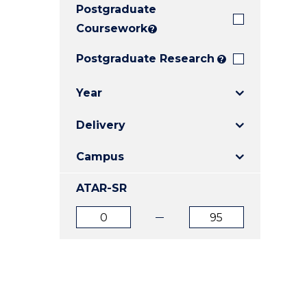
Postgraduate
E
E
E
"
"
"
Coursework
?
Postgraduate Research
?
Year
Delivery
Campus
ATAR-SR
ATAR
ATAR
from
to