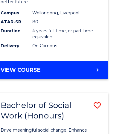
Social
better future.
enous
Work
Campus
Wollongong, Liverpool
ATAR-SR
80
ma
to
Duration
4 years full-time, or part-time
Course
equivalent
ery
Favourite
Delivery
On Campus
ce
BACHELOR
VIEW COURSE
e
OF
SOCIAL
ites
WORK
Bachelor of Social
Save
Work (Honours)
lor
Bachelor
of
Drive meaningful social change. Enhance