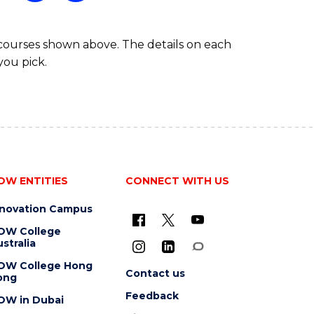
FAST
TRACK
 courses shown above. The details on each
you pick.
OW ENTITIES
CONNECT WITH US
nnovation Campus
OW College
stralia
OW College Hong
Contact us
ong
Feedback
OW in Dubai