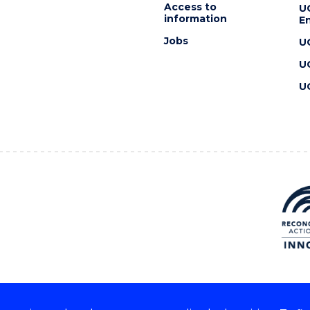
Access to
U
information
En
Jobs
U
U
U