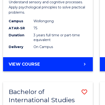
Arts
Understand sensory and cognitive processes.
Apply psychological principles to solve practical
(Psych
problems.
to
Campus
Wollongong
Cours
ATAR-SR
75
Favour
Duration
3 years full time or part-time
equivalent
Delivery
On Campus
BACHELOR
VIEW COURSE
OF
ARTS
(PSYCHOLOGY)
Bachelor of
Save
International Studies
Bache