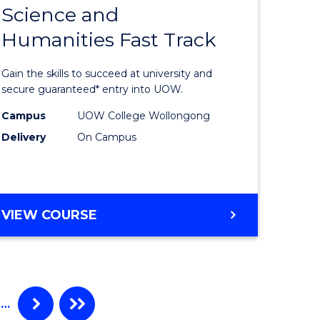
Science and
ma
Diploma
Humanities Fast Track
of
Arts,
Gain the skills to succeed at university and
Social
secure guaranteed* entry into UOW.
ce
Science
Campus
UOW College Wollongong
Delivery
On Campus
and
ities
Humanit
stic)
Fast
DIPLOMA
VIEW COURSE
Track
OF
e
to
ARTS,
SOCIAL
ites
Course
SCIENCE
Favourite
AND
…
HUMANITIES