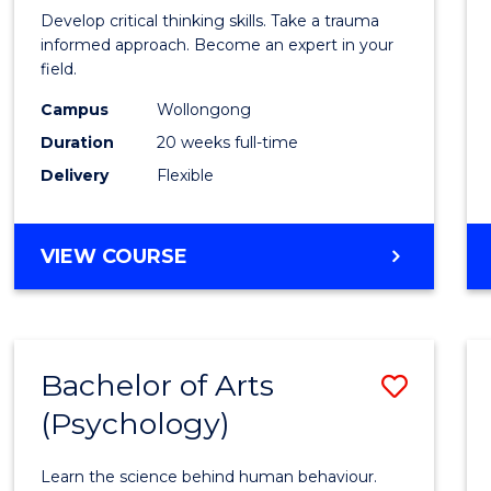
in
Develop critical thinking skills. Take a trauma
Indig
informed approach. Become an expert in your
field.
Trau
Campus
Wollongong
and
Duration
20 weeks full-time
Recov
Delivery
Flexible
Practi
to
GRADUATE
VIEW COURSE
Cours
CERTIFICATE
IN
Favour
INDIGENOUS
TRAUMA
Bachelor of Arts
Save
AND
RECOVERY
(Psychology)
Bache
PRACTICE
of
Learn the science behind human behaviour.