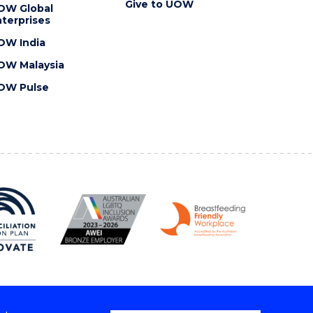
Give to UOW
OW Global
terprises
OW India
OW Malaysia
OW Pulse