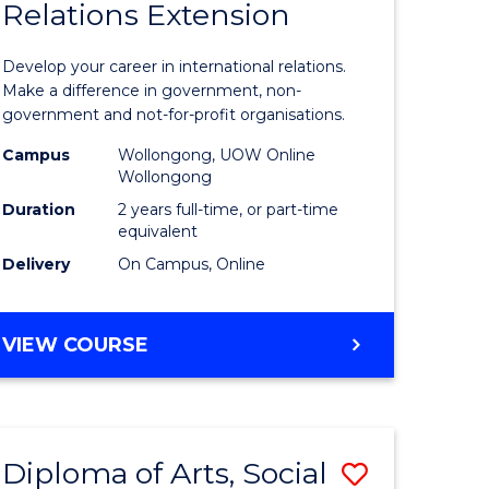
Relations Extension
of
ational
Internati
Develop your career in international relations.
es
Relations
Make a difference in government, non-
government and not-for-profit organisations.
Extensio
Campus
Wollongong, UOW Online
e
to
Wollongong
ites
Course
Duration
2 years full-time, or part-time
equivalent
Favourite
Delivery
On Campus, Online
MASTER
VIEW COURSE
OF
INTERNATIONAL
RELATIONS
EXTENSION
Diploma of Arts, Social
Save