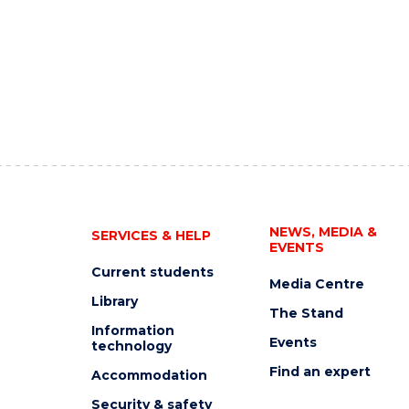
NEWS, MEDIA &
SERVICES & HELP
EVENTS
Current students
Media Centre
Library
The Stand
Information
Events
technology
Find an expert
Accommodation
Security & safety