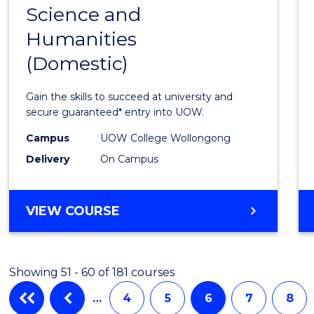
Science and
Diplo
Humanities
of
(Domestic)
Arts,
Social
Gain the skills to succeed at university and
Scien
secure guaranteed* entry into UOW.
and
Campus
UOW College Wollongong
Delivery
On Campus
Human
(Dome
DIPLOMA
VIEW COURSE
to
OF
Cours
ARTS,
SOCIAL
Favour
Showing 51 - 60 of 181 courses
SCIENCE
AND
…
4
5
6
7
8
HUMANITIES