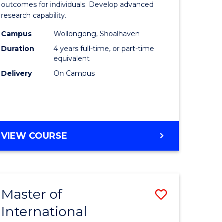
Social
outcomes for individuals. Develop advanced
research capability.
ology)
Work
Campus
Wollongong, Shoalhaven
(Honours
Duration
4 years full-time, or part-time
e
to
equivalent
Delivery
On Campus
ites
Course
Favourite
BACHELOR
VIEW COURSE
OF
SOCIAL
WORK
(HONOURS)
Master of
Save
International
lor
Master