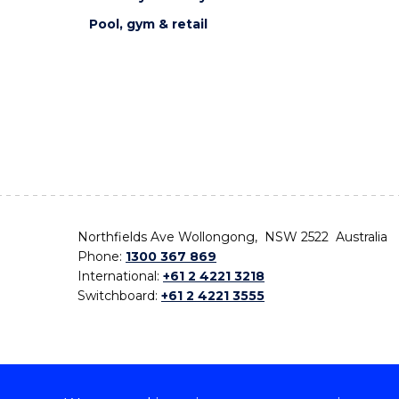
Pool, gym & retail
Northfields Ave Wollongong, NSW 2522 Australia
Phone:
1300 367 869
International:
+61 2 4221 3218
Switchboard:
+61 2 4221 3555