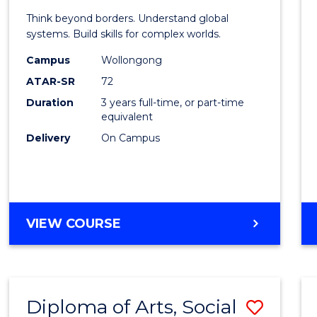
of
Think beyond borders. Understand global
Intern
systems. Build skills for complex worlds.
Studi
Campus
Wollongong
ATAR-SR
72
to
Duration
3 years full-time, or part-time
Cours
equivalent
Favour
Delivery
On Campus
BACHELOR
VIEW COURSE
OF
INTERNATIONAL
STUDIES
Diploma of Arts, Social
Save