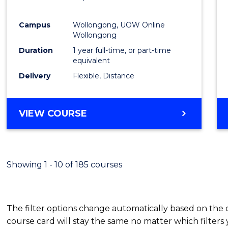
Favour
Campus
Wollongong, UOW Online
Wollongong
Duration
1 year full-time, or part-time
equivalent
Delivery
Flexible, Distance
VIEW COURSE
Showing 1 - 10 of 185 courses
The filter options change automatically based on the
course card will stay the same no matter which filters 