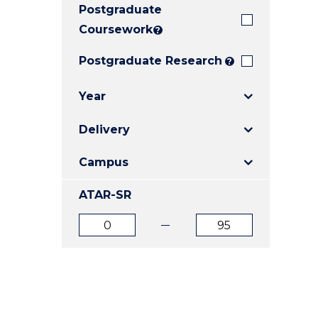
Postgraduate
E
E
E
"
"
"
Coursework
?
Postgraduate Research
?
Year
Delivery
Campus
ATAR-SR
ATAR
ATAR
from
to