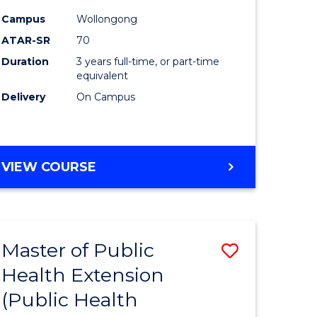
ites
Favourite
Campus
Wollongong
ATAR-SR
70
Duration
3 years full-time, or part-time
equivalent
Delivery
On Campus
VIEW COURSE
Master of Public
Save
Health Extension
to
(Public Health
e
Course