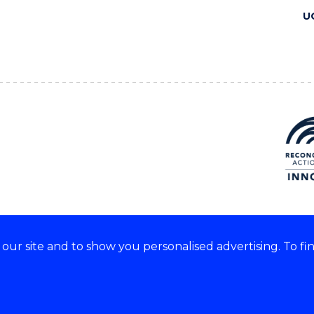
U
ur site and to show you personalised advertising. To fi
 we acknowledge and respect
lders of these lands.
CRICOS Provider No: 00102E
Copyright & disclaimer
|
Pr