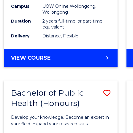
E
E
E
E
Healt
Campus
UOW Online Wollongong,
"
"
"
"
Wollongong
Exten
Duration
2 years full-time, or part-time
to
equivalent
Delivery
Distance, Flexible
Cours
Favour
MASTER
VIEW COURSE
OF
PUBLIC
HEALTH
EXTENSION
Bachelor of Public
Save
Health (Honours)
Bache
of
Develop your knowledge. Become an expert in
Public
your field. Expand your research skills