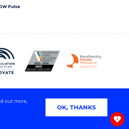
OW Pulse
nd out more,
Copyright © 2026 University of Wollongong
OK, THANKS
 | TEQSA Provider ID: PRV12062 | ABN: 61 060 567
686
1
ivacy & cookie usage
|
Web Accessibility Statement