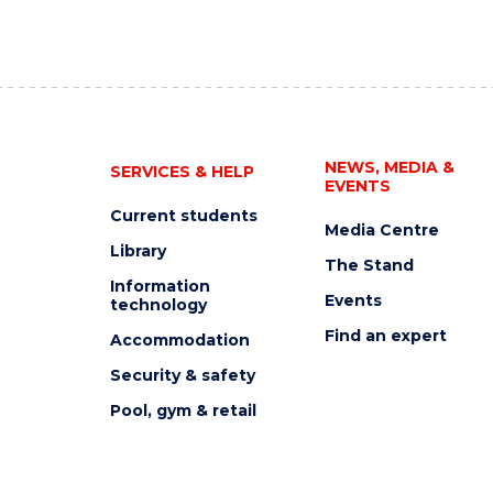
NEWS, MEDIA &
SERVICES & HELP
EVENTS
Current students
Media Centre
Library
The Stand
Information
Events
technology
Find an expert
Accommodation
Security & safety
Pool, gym & retail