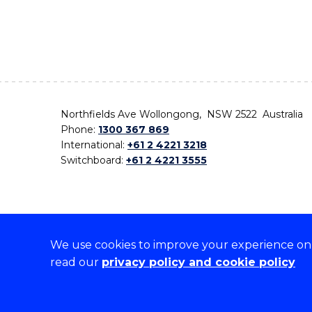
Northfields Ave Wollongong, NSW 2522 Australia
Phone:
1300 367 869
International:
+61 2 4221 3218
Switchboard:
+61 2 4221 3555
We use cookies to improve your experience on o
On the lands that we study, we walk, and we live,
read our
privacy policy and cookie policy
the traditional custodians and cultural knowledge ho