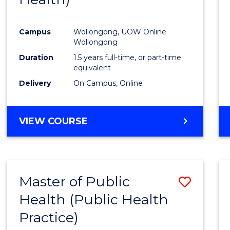
Favour
Campus
Wollongong, UOW Online
Wollongong
Duration
1.5 years full-time, or part-time
equivalent
Delivery
On Campus, Online
VIEW COURSE
Master of Public
Save
Health (Public Health
to
Practice)
Cours