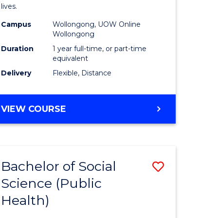
h
Health
lives.
urs)
to
Campus
Wollongong, UOW Online
Wollongong
Course
Duration
1 year full-time, or part-time
e
Favourite
equivalent
ites
Delivery
Flexible, Distance
MASTER
VIEW COURSE
OF
PUBLIC
HEALTH
Bachelor of Social
Save
Science (Public
to
Health)
e
Course