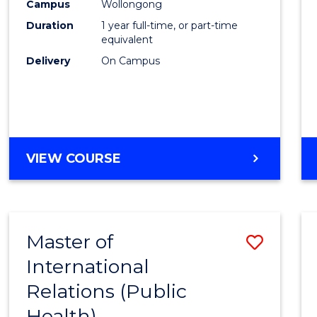
Healt
Campus
Wollongong
Duration
1 year full-time, or part-time
(Hono
equivalent
to
Delivery
On Campus
Cours
Favour
BACHELOR
VIEW COURSE
OF
PUBLIC
HEALTH
(HONOURS)
Master of
Save
International
to
Relations (Public
Cours
Health)