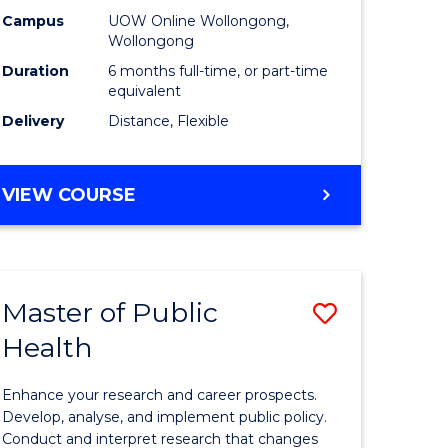
h
Public
Campus
UOW Online Wollongong,
Wollongong
sion
Health
Duration
6 months full-time, or part-time
to
equivalent
Delivery
Distance, Flexible
e
Course
ites
Favourite
GRADUATE
VIEW COURSE
CERTIFICATE
IN
PUBLIC
HEALTH
Master of Public
Save
Health
lor
Master
of
Enhance your research and career prospects.
Public
Develop, analyse, and implement public policy.
Conduct and interpret research that changes