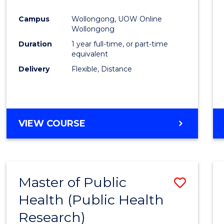
Favour
Campus
Wollongong, UOW Online
Wollongong
Duration
1 year full-time, or part-time
equivalent
Delivery
Flexible, Distance
VIEW COURSE
Master of Public
Save
Health (Public Health
to
Research)
Cours