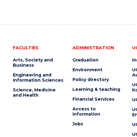
FACULTIES
ADMINISTRATION
U
Arts, Society and
Graduation
I
Business
Environment
U
Engineering and
Au
Policy directory
Information Sciences
U
Learning & teaching
Science, Medicine
K
and Health
Financial Services
U
Access to
U
information
En
Jobs
U
U