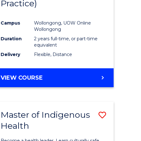
Practice)
ites
Favourite
Campus
Wollongong, UOW Online
Wollongong
Duration
2 years full-time, or part-time
equivalent
Delivery
Flexible, Distance
VIEW COURSE
Master of Indigenous
Save
Health
Master
e
of
Become a health leader. Learn culturally safe