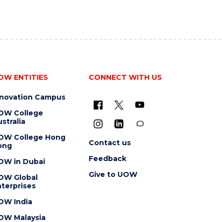
OW ENTITIES
CONNECT WITH US
nnovation Campus
OW College
stralia
OW College Hong
Contact us
ong
Feedback
OW in Dubai
Give to UOW
OW Global
terprises
OW India
OW Malaysia