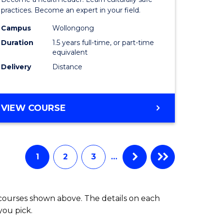
ites
Indigeno
practices. Become an expert in your field.
Health
Campus
Wollongong
Duration
1.5 years full-time, or part-time
to
equivalent
Course
Delivery
Distance
Favourite
MASTER
VIEW COURSE
OF
INDIGENOUS
HEALTH
1
2
3
…
 courses shown above. The details on each
you pick.