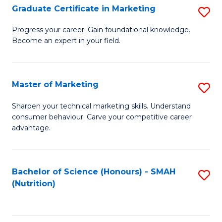
(
Fa
Graduate Certificate in Marketing
S
to
G
Progress your career. Gain foundational knowledge.
C
Become an expert in your field.
Ce
Fa
in
M
Master of Marketing
S
to
M
Sharpen your technical marketing skills. Understand
C
consumer behaviour. Carve your competitive career
of
advantage.
Fa
M
to
Bachelor of Science (Honours) - SMAH
S
C
(Nutrition)
to
Fa
C