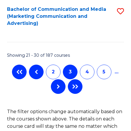
Fa
Bachelor of Communication and Media
S
(Marketing Communication and
to
Advertising)
C
Fa
Showing 21 - 30 of 187 courses
2
3
4
5
…
The filter options change automatically based on
the courses shown above. The details on each
course card will stay the same no matter which