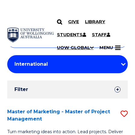
GIVE
LIBRARY
Search
SKIP TO CONTENT
Courses
STUDENTS
STAFF
Search
courses
Searc
UOW GLOBAL
MENU
by
Student
keyword
Filters
Filter
Results
Search
Master of Marketing - Master of Project
S
Management
Results
M
Turn marketing ideas into action. Lead projects. Deliver
of