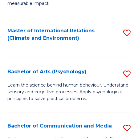
measurable impact.
M
-
Master of International Relations
S
M
(Climate and Environment)
to
of
C
Pr
Fa
M
Bachelor of Arts (Psychology)
S
to
B
Learn the science behind human behaviour. Understand
C
sensory and cognitive processes. Apply psychological
of
Fa
principles to solve practical problems.
Ar
(
Bachelor of Communication and Media
S
to