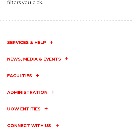
filters you pick.
SERVICES & HELP
NEWS, MEDIA & EVENTS
FACULTIES
ADMINISTRATION
UOW ENTITIES
CONNECT WITH US