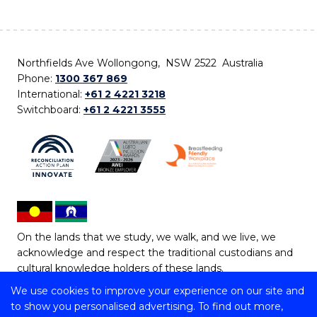
Northfields Ave Wollongong, NSW 2522 Australia
Phone:
1300 367 869
International:
+61 2 4221 3218
Switchboard:
+61 2 4221 3555
On the lands that we study, we walk, and we live, we
acknowledge and respect the traditional custodians and
cultural knowledge holders of these lands.
We use cookies to improve your experience on our site and
Copyright © 2026 University of Wollongong
to show you personalised advertising. To find out more,