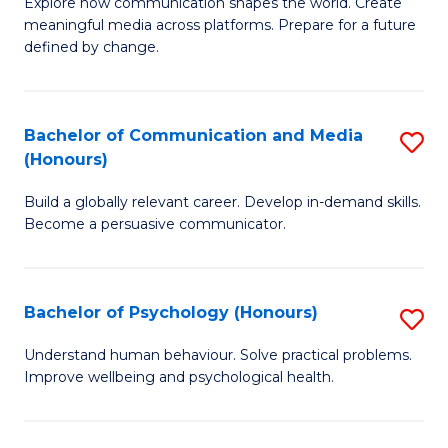
B
C
Explore how communication shapes the world. Create
meaningful media across platforms. Prepare for a future
of
Fa
defined by change.
C
a
Bachelor of Communication and Media
S
M
(Honours)
B
to
Build a globally relevant career. Develop in-demand skills.
of
C
Become a persuasive communicator.
C
Fa
a
Bachelor of Psychology (Honours)
S
M
B
(
Understand human behaviour. Solve practical problems.
Improve wellbeing and psychological health.
of
to
P
C