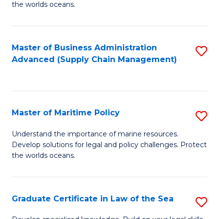
the worlds oceans.
in
M
Master of Business Administration
S
S
Advanced (Supply Chain Management)
to
to
C
C
Fa
Fa
Master of Maritime Policy
S
M
Understand the importance of marine resources.
Develop solutions for legal and policy challenges. Protect
of
the worlds oceans.
M
Po
Graduate Certificate in Law of the Sea
S
to
G