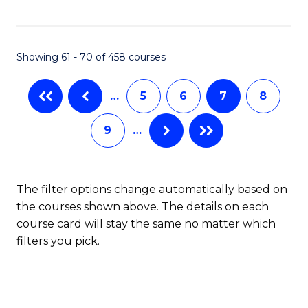
C
Fa
Showing 61 - 70 of 458 courses
…
5
6
7
8
9
…
The filter options change automatically based on
the courses shown above. The details on each
course card will stay the same no matter which
filters you pick.