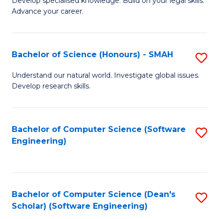
C
Develop specialised knowledge. Build on your legal skills.
Advance your career.
Ce
Fa
in
L
Bachelor of Science (Honours) - SMAH
S
of
B
Understand our natural world. Investigate global issues.
t
Develop research skills.
of
S
S
to
(
Bachelor of Computer Science (Software
S
C
Engineering)
-
to
Fa
S
C
to
Fa
Bachelor of Computer Science (Dean's
S
C
Scholar) (Software Engineering)
to
Fa