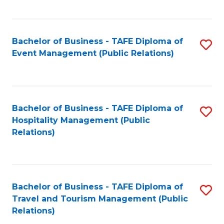
C
Fa
Bachelor of Business - TAFE Diploma of
S
Event Management (Public Relations)
to
C
Fa
Bachelor of Business - TAFE Diploma of
S
Hospitality Management (Public
to
Relations)
C
Fa
Bachelor of Business - TAFE Diploma of
S
Travel and Tourism Management (Public
to
Relations)