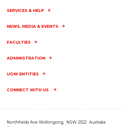
SERVICES & HELP
NEWS, MEDIA & EVENTS
FACULTIES
ADMINISTRATION
UOW ENTITIES
CONNECT WITH US
Northfields Ave Wollongong, NSW 2522 Australia