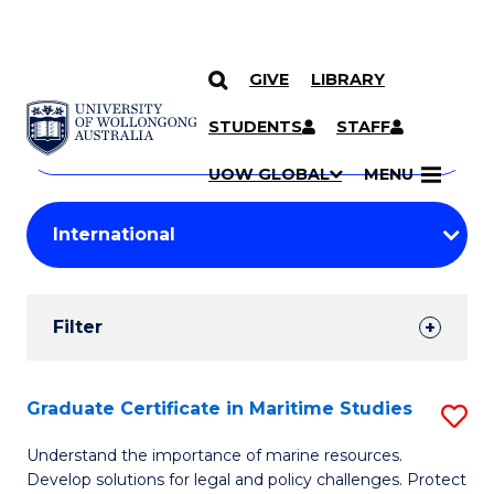
GIVE
LIBRARY
Search
SKIP TO CONTENT
Courses
STUDENTS
STAFF
Search
courses
Searc
UOW GLOBAL
MENU
by
Student
keyword
Filters
Filter
Results
Search
Graduate Certificate in Maritime Studies
S
Results
G
Understand the importance of marine resources.
Develop solutions for legal and policy challenges. Protect
Ce