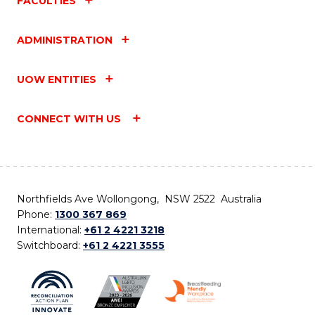
FACULTIES
ADMINISTRATION
UOW ENTITIES
CONNECT WITH US
Northfields Ave Wollongong, NSW 2522 Australia
Phone:
1300 367 869
International:
+61 2 4221 3218
Switchboard:
+61 2 4221 3555