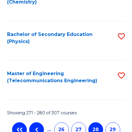
(Chemistry)
to
C
Fa
Bachelor of Secondary Education
S
(Physics)
to
C
Fa
Master of Engineering
S
(Telecommunications Engineering)
to
C
Fa
Showing 271 - 280 of 307 courses
…
26
27
28
29