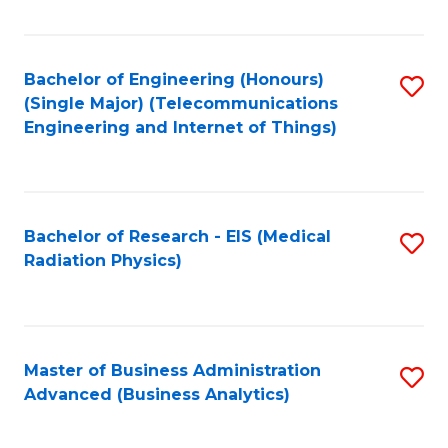
Fa
Bachelor of Engineering (Honours)
S
(Single Major) (Telecommunications
to
Engineering and Internet of Things)
C
Fa
Bachelor of Research - EIS (Medical
S
Radiation Physics)
to
C
Fa
Master of Business Administration
S
Advanced (Business Analytics)
to
C