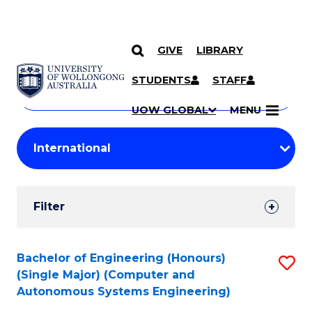
GIVE
LIBRARY
Search
SKIP TO CONTENT
Courses
STUDENTS
STAFF
Search
courses
Searc
UOW GLOBAL
MENU
by
Student
keyword
Filters
Filter
Results
Search
Bachelor of Engineering (Honours)
S
(Single Major) (Computer and
Results
to
Autonomous Systems Engineering)
C