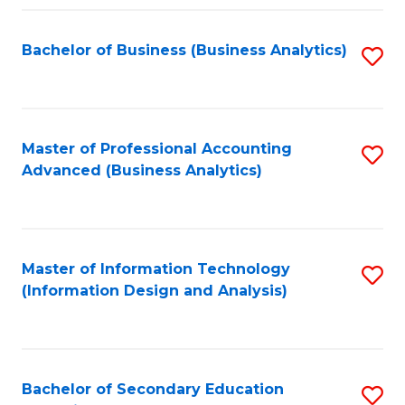
Fa
Bachelor of Business (Business Analytics)
S
to
C
Fa
Master of Professional Accounting
S
Advanced (Business Analytics)
to
C
Fa
Master of Information Technology
S
(Information Design and Analysis)
to
C
Fa
Bachelor of Secondary Education
S