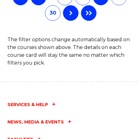
30
The filter options change automatically based on
the courses shown above. The details on each
course card will stay the same no matter which
filters you pick.
SERVICES & HELP
NEWS, MEDIA & EVENTS