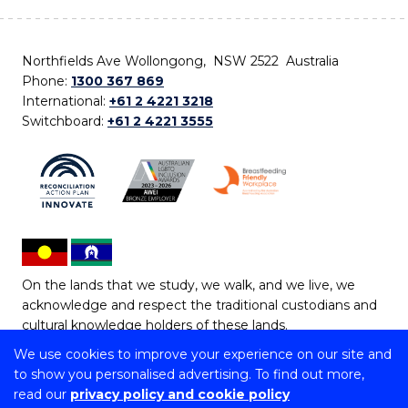
Northfields Ave Wollongong, NSW 2522 Australia
Phone:
1300 367 869
International:
+61 2 4221 3218
Switchboard:
+61 2 4221 3555
On the lands that we study, we walk, and we live, we
acknowledge and respect the traditional custodians and
cultural knowledge holders of these lands.
We use cookies to improve your experience on our site and
Copyright © 2026 University of Wollongong
to show you personalised advertising. To find out more,
CRICOS Provider No: 00102E | TEQSA Provider ID:
read our
privacy policy and cookie policy