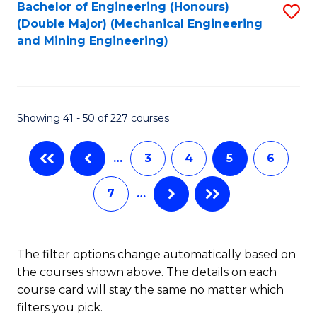
Bachelor of Engineering (Honours)
S
(Double Major) (Mechanical Engineering
to
and Mining Engineering)
C
Fa
Showing 41 - 50 of 227 courses
…
3
4
5
6
7
…
The filter options change automatically based on
the courses shown above. The details on each
course card will stay the same no matter which
filters you pick.