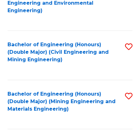
to
Engineering and Environmental
C
Engineering)
C
Fa
Fa
Bachelor of Engineering (Honours)
S
(Double Major) (Civil Engineering and
to
Mining Engineering)
C
Fa
Bachelor of Engineering (Honours)
S
(Double Major) (Mining Engineering and
to
Materials Engineering)
C
Fa