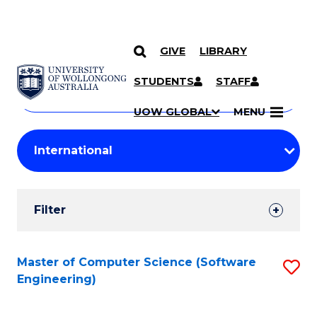
GIVE
LIBRARY
Search
SKIP TO CONTENT
Courses
STUDENTS
STAFF
Search
courses
Searc
UOW GLOBAL
MENU
by
Student
keyword
Filters
Filter
Results
Search
Master of Computer Science (Software
S
Engineering)
Results
to
C