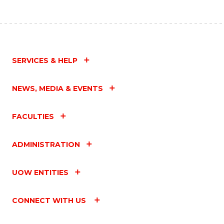
SERVICES & HELP
NEWS, MEDIA & EVENTS
FACULTIES
ADMINISTRATION
UOW ENTITIES
CONNECT WITH US