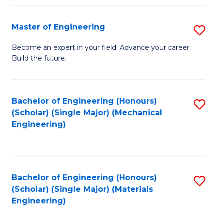
Fa
Master of Engineering
S
M
Become an expert in your field. Advance your career.
Build the future.
of
E
to
Bachelor of Engineering (Honours)
S
(Scholar) (Single Major) (Mechanical
C
to
Engineering)
Fa
C
Fa
Bachelor of Engineering (Honours)
S
(Scholar) (Single Major) (Materials
to
Engineering)
C