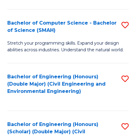
Fa
Bachelor of Computer Science - Bachelor
S
of Science (SMAH)
B
Stretch your programming skills. Expand your design
of
abilities across industries. Understand the natural world.
C
S
Bachelor of Engineering (Honours)
S
-
(Double Major) (Civil Engineering and
to
B
Environmental Engineering)
C
of
Fa
S
(
Bachelor of Engineering (Honours)
S
(Scholar) (Double Major) (Civil
to