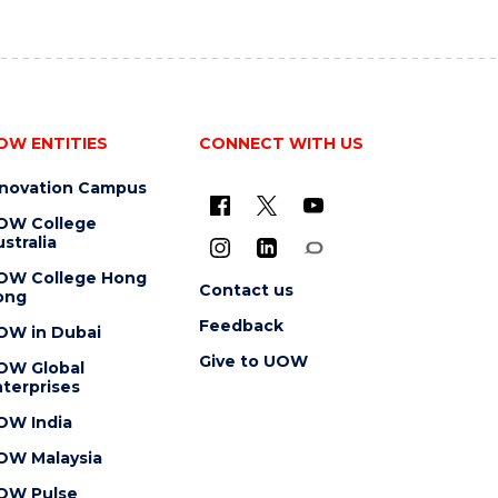
OW ENTITIES
CONNECT WITH US
nnovation Campus
OW College
stralia
OW College Hong
Contact us
ong
Feedback
OW in Dubai
Give to UOW
OW Global
terprises
OW India
OW Malaysia
OW Pulse