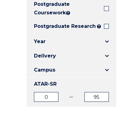
Postgraduate
E
E
E
"
"
"
Coursework
?
Postgraduate Research
?
Year
Delivery
Campus
ATAR-SR
ATAR
ATAR
from
to