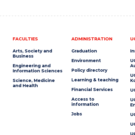
FACULTIES
ADMINISTRATION
U
Arts, Society and
Graduation
I
Business
Environment
U
Engineering and
Au
Policy directory
Information Sciences
U
Learning & teaching
Science, Medicine
K
and Health
Financial Services
U
Access to
U
information
En
Jobs
U
U
U