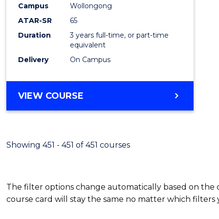
Campus
Wollongong
E
E
E
E
"
"
"
"
ATAR-SR
65
Duration
3 years full-time, or part-time
equivalent
Delivery
On Campus
VIEW COURSE
Showing 451 - 451 of 451 courses
The filter options change automatically based on the
course card will stay the same no matter which filters 