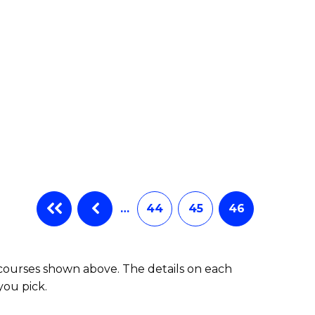
…
44
45
46
 courses shown above. The details on each
you pick.