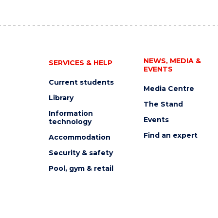
NEWS, MEDIA &
SERVICES & HELP
EVENTS
Current students
Media Centre
Library
The Stand
Information
Events
technology
Find an expert
Accommodation
Security & safety
Pool, gym & retail