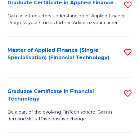
Graduate Certificate in Applied Finance
S
Sp
G
Gain an introductory understanding of Applied Finance.
to
Progress your studies further. Advance your career.
Ce
C
in
Fa
A
Master of Applied Finance (Single
S
Specialisation) (Financial Technology)
F
to
to
C
C
Fa
Graduate Certificate in Financial
S
Fa
Technology
G
Be a part of the evolving FinTech sphere. Gain in-
Ce
demand skills. Drive positive change.
in
Fi