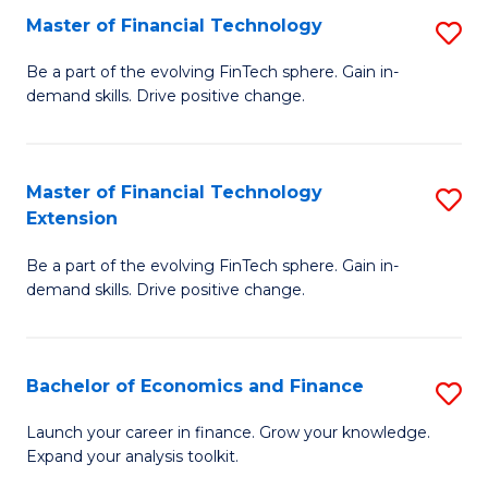
Master of Financial Technology
S
T
M
to
Be a part of the evolving FinTech sphere. Gain in-
demand skills. Drive positive change.
of
C
Fi
Fa
T
Master of Financial Technology
S
Extension
to
M
C
Be a part of the evolving FinTech sphere. Gain in-
of
demand skills. Drive positive change.
Fa
Fi
T
Bachelor of Economics and Finance
S
E
B
to
Launch your career in finance. Grow your knowledge.
Expand your analysis toolkit.
of
C