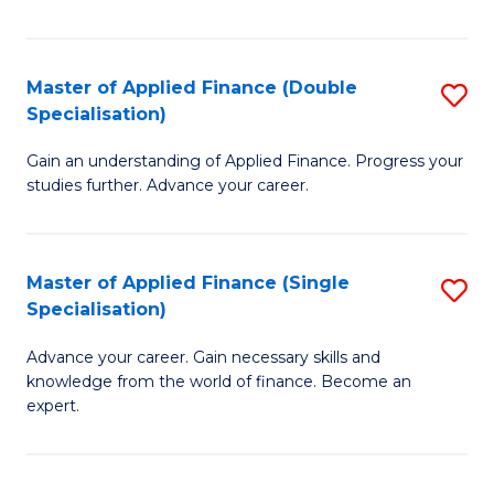
Fa
Master of Applied Finance (Double
S
Specialisation)
M
Gain an understanding of Applied Finance. Progress your
of
studies further. Advance your career.
A
F
Master of Applied Finance (Single
S
(
Specialisation)
M
Sp
Advance your career. Gain necessary skills and
of
to
knowledge from the world of finance. Become an
A
C
expert.
F
Fa
(S