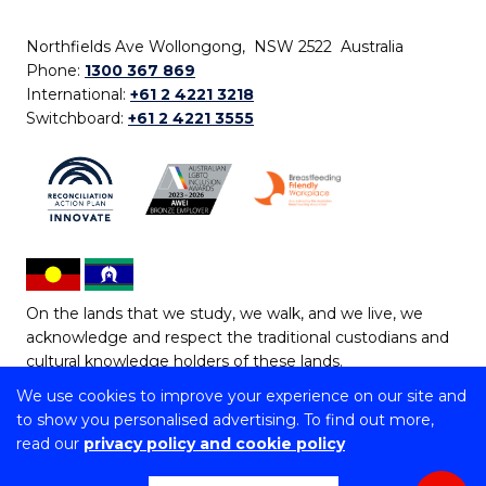
Northfields Ave Wollongong, NSW 2522 Australia
Phone:
1300 367 869
International:
+61 2 4221 3218
Switchboard:
+61 2 4221 3555
On the lands that we study, we walk, and we live, we
acknowledge and respect the traditional custodians and
cultural knowledge holders of these lands.
We use cookies to improve your experience on our site and
Copyright © 2026 University of Wollongong
to show you personalised advertising. To find out more,
CRICOS Provider No: 00102E | TEQSA Provider ID:
read our
privacy policy and cookie policy
PRV12062 | ABN: 61 060 567 686