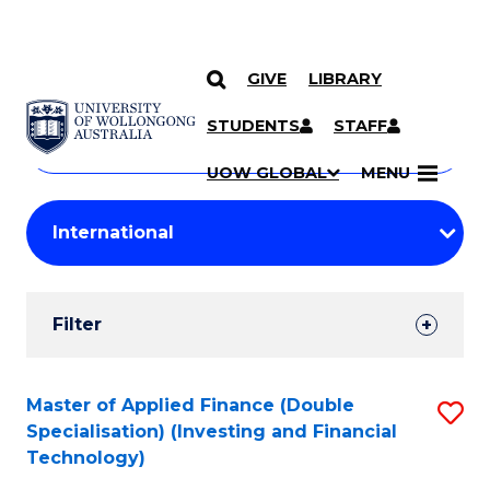
GIVE
LIBRARY
Search
SKIP TO CONTENT
Courses
STUDENTS
STAFF
Search
courses
Searc
UOW GLOBAL
MENU
by
Student
keyword
Filters
Filter
Results
Search
Master of Applied Finance (Double
S
Specialisation) (Investing and Financial
Results
to
Technology)
C