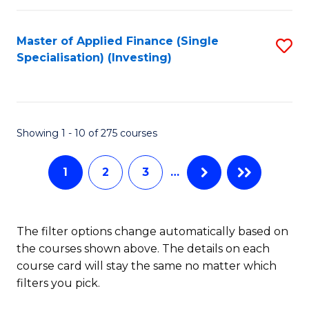
E
Fa
a
Master of Applied Finance (Single
S
Specialisation) (Investing)
F
to
to
C
C
Fa
Showing 1 - 10 of 275 courses
Fa
1
2
3
…
The filter options change automatically based on
the courses shown above. The details on each
course card will stay the same no matter which
filters you pick.