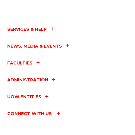
SERVICES & HELP
NEWS, MEDIA & EVENTS
FACULTIES
ADMINISTRATION
UOW ENTITIES
CONNECT WITH US