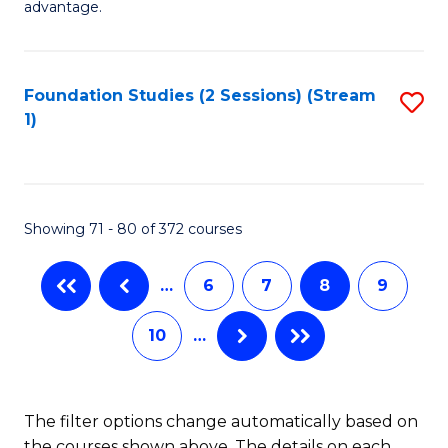
advantage.
Fa
M
to
Foundation Studies (2 Sessions) (Stream
S
C
1)
to
Fa
C
Fa
Showing 71 - 80 of 372 courses
…
6
7
8
9
10
…
The filter options change automatically based on
the courses shown above. The details on each