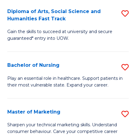
So
Diploma of Arts, Social Science and
S
S
Humanities Fast Track
D
a
Gain the skills to succeed at university and secure
of
H
guaranteed* entry into UOW.
Ar
(
So
to
Bachelor of Nursing
S
S
C
B
a
Fa
Play an essential role in healthcare. Support patients in
their most vulnerable state. Expand your career.
of
H
N
Fa
to
T
Master of Marketing
S
C
to
M
Sharpen your technical marketing skills. Understand
Fa
consumer behaviour. Carve your competitive career
C
of