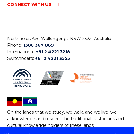
CONNECT WITH US
Northfields Ave Wollongong, NSW 2522 Australia
Phone:
1300 367 869
International:
+61 2 4221 3218
Switchboard:
+61 2 4221 3555
On the lands that we study, we walk, and we live, we
acknowledge and respect the traditional custodians and
cultural knowledge holders of these lands.