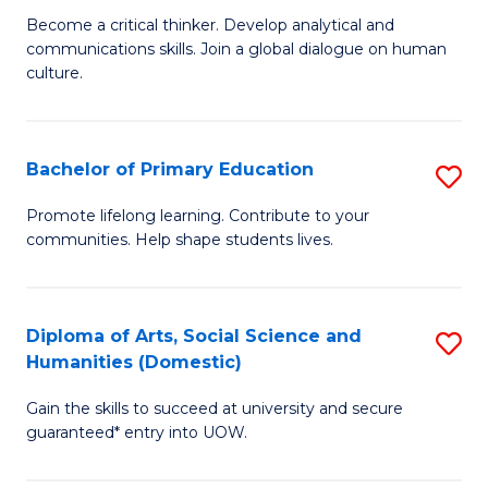
B
M
Become a critical thinker. Develop analytical and
communications skills. Join a global dialogue on human
of
of
culture.
Ar
M
to
to
Bachelor of Primary Education
S
C
C
B
Fa
Promote lifelong learning. Contribute to your
Fa
communities. Help shape students lives.
of
P
E
Diploma of Arts, Social Science and
S
Humanities (Domestic)
to
D
C
Gain the skills to succeed at university and secure
of
guaranteed* entry into UOW.
Fa
Ar