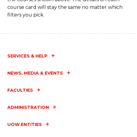
course card will stay the same no matter which
filters you pick.
SERVICES & HELP
NEWS, MEDIA & EVENTS
FACULTIES
ADMINISTRATION
UOW ENTITIES