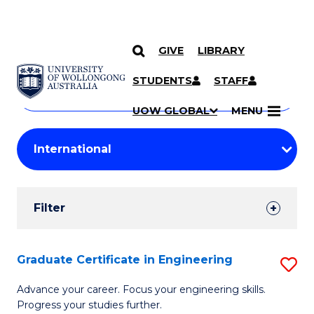
GIVE
LIBRARY
Search
SKIP TO CONTENT
Courses
STUDENTS
STAFF
Search
courses
Searc
UOW GLOBAL
MENU
by
Student
keyword
Filters
Filter
Results
Search
Graduate Certificate in Engineering
S
Results
G
Advance your career. Focus your engineering skills.
Progress your studies further.
Ce