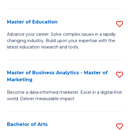
in
E
Master of Education
S
to
M
Advance your career. Solve complex issues in a rapidly
C
changing industry. Build upon your expertise with the
of
latest education research and tools.
Fa
E
to
Master of Business Analytics - Master of
S
C
Marketing
M
Fa
Become a data‑informed marketer. Excel in a digital‑first
of
world. Deliver measurable impact.
B
An
Bachelor of Arts
S
-