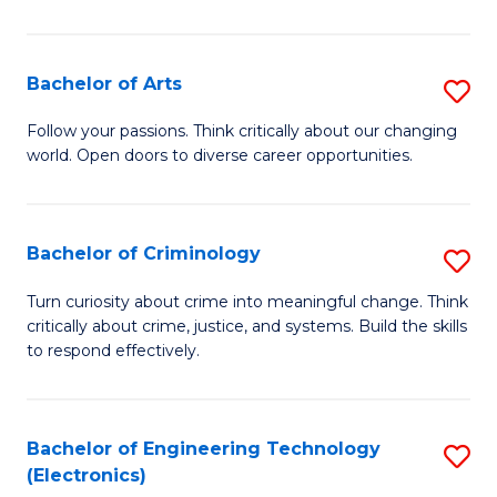
So
S
Bachelor of Arts
S
to
B
Follow your passions. Think critically about our changing
C
world. Open doors to diverse career opportunities.
of
Fa
Ar
to
Bachelor of Criminology
S
C
B
Turn curiosity about crime into meaningful change. Think
Fa
critically about crime, justice, and systems. Build the skills
of
to respond effectively.
C
to
Bachelor of Engineering Technology
S
C
(Electronics)
to