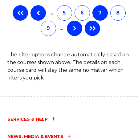
…
5
6
7
8
9
…
The filter options change automatically based on
the courses shown above. The details on each
course card will stay the same no matter which
filters you pick.
SERVICES & HELP
NEWS, MEDIA & EVENTS