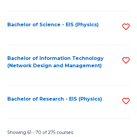
Fa
Fa
C
Fa
Bachelor of Science - EIS (Physics)
S
to
C
Fa
Bachelor of Information Technology
S
(Network Design and Management)
to
C
Fa
Bachelor of Research - EIS (Physics)
S
to
C
Fa
Showing 61 - 70 of 275 courses