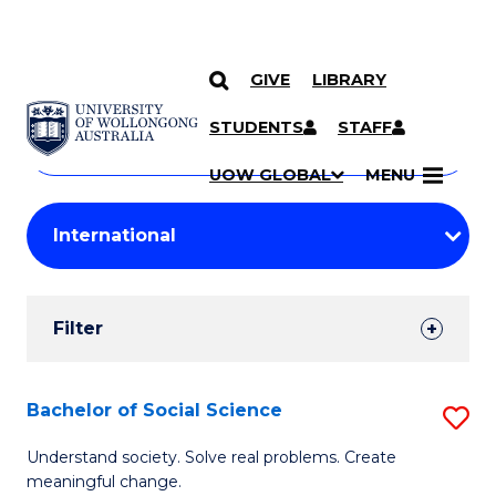
GIVE
LIBRARY
Search
SKIP TO CONTENT
Courses
STUDENTS
STAFF
Search
courses
Searc
UOW GLOBAL
MENU
by
Student
keyword
Filters
Filter
Results
Search
Bachelor of Social Science
S
Results
B
Understand society. Solve real problems. Create
meaningful change.
of