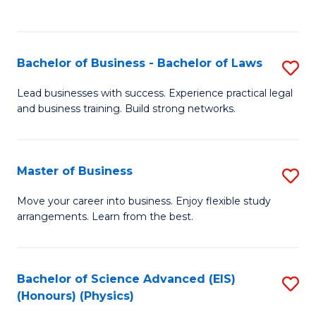
Fa
C
Fa
Bachelor of Business - Bachelor of Laws
S
B
Lead businesses with success. Experience practical legal
and business training. Build strong networks.
of
B
-
Master of Business
S
B
M
Move your career into business. Enjoy flexible study
of
arrangements. Learn from the best.
of
L
B
to
to
Bachelor of Science Advanced (EIS)
S
C
(Honours) (Physics)
C
to