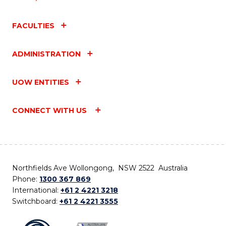
FACULTIES
ADMINISTRATION
UOW ENTITIES
CONNECT WITH US
Northfields Ave Wollongong, NSW 2522 Australia
Phone:
1300 367 869
International:
+61 2 4221 3218
Switchboard:
+61 2 4221 3555