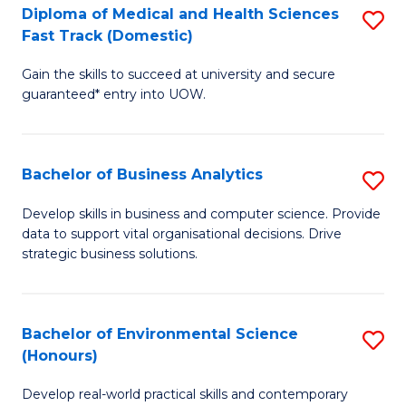
Diploma of Medical and Health Sciences
S
H
Fast Track (Domestic)
D
S
Gain the skills to succeed at university and secure
of
(
guaranteed* entry into UOW.
M
to
a
C
Bachelor of Business Analytics
S
H
Fa
B
S
Develop skills in business and computer science. Provide
data to support vital organisational decisions. Drive
of
Fa
strategic business solutions.
B
T
An
(
Bachelor of Environmental Science
S
to
to
(Honours)
B
C
C
Develop real-world practical skills and contemporary
of