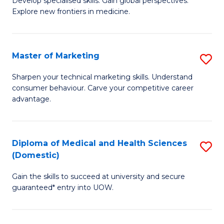
(
Develop specialised skills. Gain global perspectives.
Explore new frontiers in medicine.
of
to
M
C
C
Fa
Master of Marketing
S
to
M
Sharpen your technical marketing skills. Understand
C
consumer behaviour. Carve your competitive career
of
advantage.
Fa
M
to
Diploma of Medical and Health Sciences
S
C
(Domestic)
D
Fa
Gain the skills to succeed at university and secure
of
guaranteed* entry into UOW.
M
a