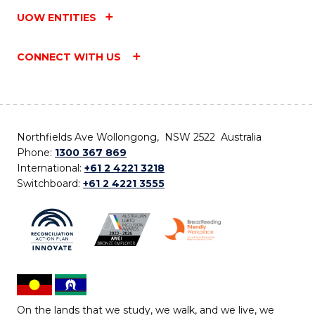
UOW ENTITIES
CONNECT WITH US
Northfields Ave Wollongong, NSW 2522 Australia
Phone:
1300 367 869
International:
+61 2 4221 3218
Switchboard:
+61 2 4221 3555
On the lands that we study, we walk, and we live, we