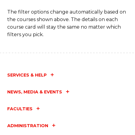
The filter options change automatically based on
the courses shown above. The details on each
course card will stay the same no matter which
filters you pick.
SERVICES & HELP
NEWS, MEDIA & EVENTS
FACULTIES
ADMINISTRATION