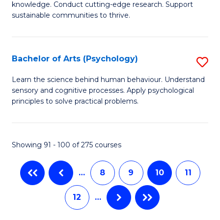
Fa
Fa
knowledge. Conduct cutting-edge research. Support
E
sustainable communities to thrive.
S
(
Bachelor of Arts (Psychology)
S
to
B
Learn the science behind human behaviour. Understand
C
sensory and cognitive processes. Apply psychological
of
principles to solve practical problems.
Fa
Ar
(
Showing 91 - 100 of 275 courses
to
C
…
8
9
10
11
Fa
12
…