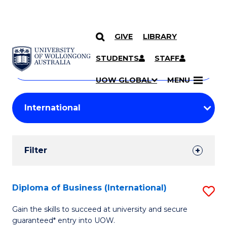
GIVE
LIBRARY
Search
SKIP TO CONTENT
Courses
STUDENTS
STAFF
Search
courses
Searc
UOW GLOBAL
MENU
by
Student
keyword
Filters
Filter
Results
Search
Diploma of Business (International)
S
Results
D
Gain the skills to succeed at university and secure
guaranteed* entry into UOW.
of