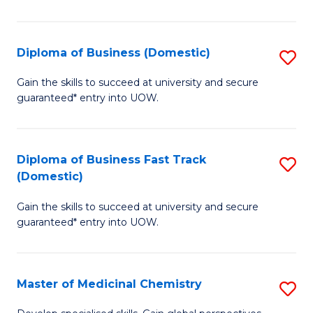
B
(I
Diploma of Business (Domestic)
S
to
D
Gain the skills to succeed at university and secure
C
guaranteed* entry into UOW.
of
Fa
B
(
Diploma of Business Fast Track
S
(Domestic)
to
D
C
Gain the skills to succeed at university and secure
of
guaranteed* entry into UOW.
Fa
B
Fa
Master of Medicinal Chemistry
S
T
M