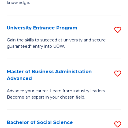
knowledge.
R
-
University Entrance Program
S
E
Un
to
Gain the skills to succeed at university and secure
guaranteed* entry into UOW.
E
C
P
Fa
to
Master of Business Administration
S
Advanced
C
M
Fa
Advance your career. Learn from industry leaders.
of
Become an expert in your chosen field.
B
A
Bachelor of Social Science
S
A