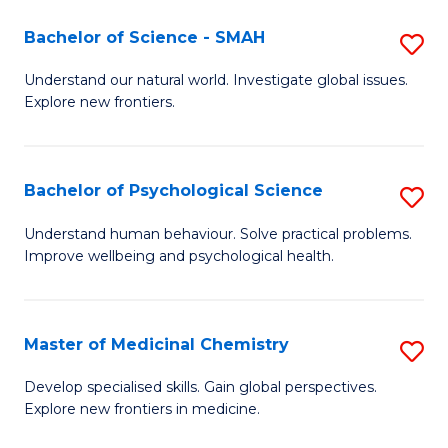
A
Bachelor of Science - SMAH
S
A
B
to
Understand our natural world. Investigate global issues.
Explore new frontiers.
of
C
S
Fa
-
Bachelor of Psychological Science
S
S
B
Understand human behaviour. Solve practical problems.
to
Improve wellbeing and psychological health.
of
C
P
Fa
S
Master of Medicinal Chemistry
S
to
M
Develop specialised skills. Gain global perspectives.
C
Explore new frontiers in medicine.
of
Fa