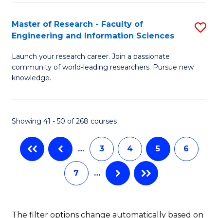
M
C
Master of Research - Faculty of
S
Engineering and Information Sciences
to
M
C
Launch your research career. Join a passionate
of
community of world-leading researchers. Pursue new
Fa
R
knowledge.
-
Fa
Showing 41 - 50 of 268 courses
of
E
…
3
4
5
6
a
7
…
I
S
The filter options change automatically based on