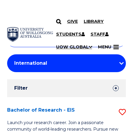
GIVE
LIBRARY
Search
SKIP TO CONTENT
Courses
STUDENTS
STAFF
Search
courses
Searc
UOW GLOBAL
MENU
by
Student
keyword
Filters
Filter
Results
Search
Bachelor of Research - EIS
S
Results
B
Launch your research career. Join a passionate
community of world-leading researchers. Pursue new
of