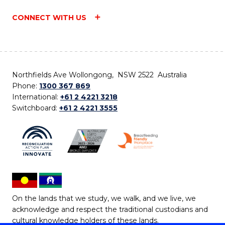
CONNECT WITH US
Northfields Ave Wollongong, NSW 2522 Australia
Phone:
1300 367 869
International:
+61 2 4221 3218
Switchboard:
+61 2 4221 3555
On the lands that we study, we walk, and we live, we
acknowledge and respect the traditional custodians and
cultural knowledge holders of these lands.