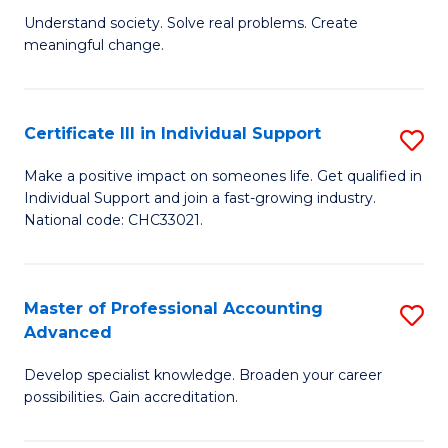
B
to
Understand society. Solve real problems. Create
meaningful change.
of
C
So
Fa
S
Certificate III in Individual Support
S
to
Ce
Make a positive impact on someones life. Get qualified in
C
Individual Support and join a fast-growing industry.
III
National code: CHC33021.
Fa
in
In
Master of Professional Accounting
S
S
Advanced
M
to
Develop specialist knowledge. Broaden your career
of
C
possibilities. Gain accreditation.
Pr
Fa