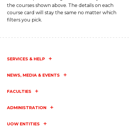
to
the courses shown above. The details on each
C
course card will stay the same no matter which
filters you pick.
Fa
SERVICES & HELP
NEWS, MEDIA & EVENTS
FACULTIES
ADMINISTRATION
UOW ENTITIES