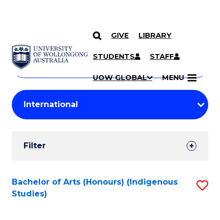
GIVE
LIBRARY
Search
SKIP TO CONTENT
Courses
STUDENTS
STAFF
Search
courses
Searc
UOW GLOBAL
MENU
by
Student
keyword
Filters
Filter
Results
Search
Bachelor of Arts (Honours) (Indigenous
S
Studies)
Results
to
C