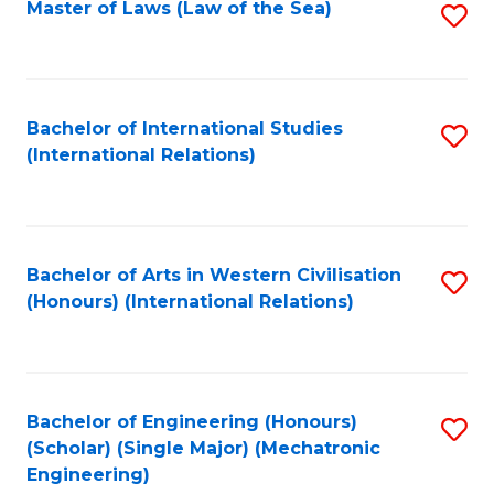
Master of Laws (Law of the Sea)
S
to
C
Fa
Bachelor of International Studies
S
(International Relations)
to
C
Fa
Bachelor of Arts in Western Civilisation
S
(Honours) (International Relations)
to
C
Fa
Bachelor of Engineering (Honours)
S
(Scholar) (Single Major) (Mechatronic
to
Engineering)