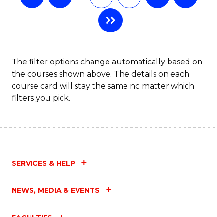
The filter options change automatically based on
the courses shown above. The details on each
course card will stay the same no matter which
filters you pick.
SERVICES & HELP
NEWS, MEDIA & EVENTS