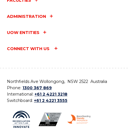
FACULTIES
ADMINISTRATION
UOW ENTITIES
CONNECT WITH US
Northfields Ave Wollongong, NSW 2522 Australia
Phone:
1300 367 869
International:
+61 2 4221 3218
Switchboard:
+61 2 4221 3555