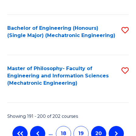
C
Fa
Bachelor of Engineering (Honours)
S
(Single Major) (Mechatronic Engineering)
to
C
Fa
Master of Philosophy- Faculty of
S
Engineering and Information Sciences
to
(Mechatronic Engineering)
C
Fa
Showing 191 - 200 of 202 courses
…
18
19
20