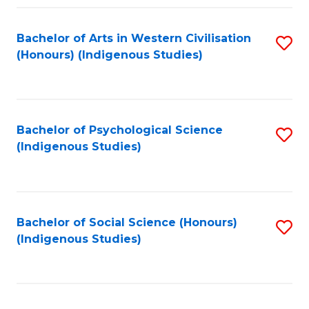
Fa
Bachelor of Arts in Western Civilisation
S
(Honours) (Indigenous Studies)
to
C
Fa
Bachelor of Psychological Science
S
(Indigenous Studies)
to
C
Fa
Bachelor of Social Science (Honours)
S
(Indigenous Studies)
to
C
Fa