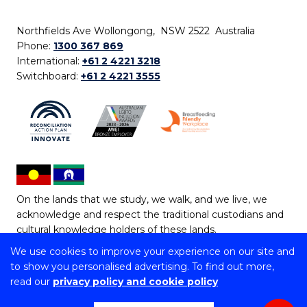
Northfields Ave Wollongong, NSW 2522 Australia
Phone:
1300 367 869
International:
+61 2 4221 3218
Switchboard:
+61 2 4221 3555
On the lands that we study, we walk, and we live, we
acknowledge and respect the traditional custodians and
cultural knowledge holders of these lands.
We use cookies to improve your experience on our site and
Copyright © 2026 University of Wollongong
to show you personalised advertising. To find out more,
CRICOS Provider No: 00102E | TEQSA Provider ID:
read our
privacy policy and cookie policy
PRV12062 | ABN: 61 060 567 686