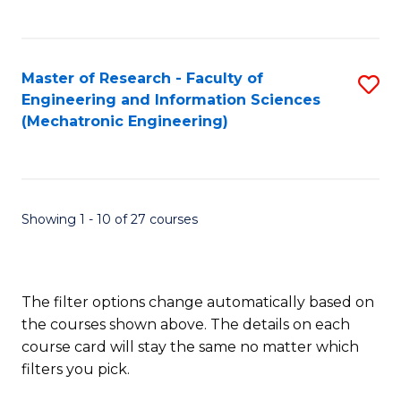
C
Fa
Master of Research - Faculty of
S
Engineering and Information Sciences
to
(Mechatronic Engineering)
C
Fa
Showing 1 - 10 of 27 courses
The filter options change automatically based on
the courses shown above. The details on each
course card will stay the same no matter which
filters you pick.