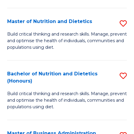
Cr
Ar
Master of Nutrition and Dietetics
S
to
M
C
Build critical thinking and research skills. Manage, prevent
and optimise the health of individuals, communities and
of
Fa
populations using diet.
Nu
a
Bachelor of Nutrition and Dietetics
S
Di
(Honours)
B
to
Build critical thinking and research skills. Manage, prevent
of
C
and optimise the health of individuals, communities and
Nu
populations using diet.
Fa
a
Di
Master of Business Administration