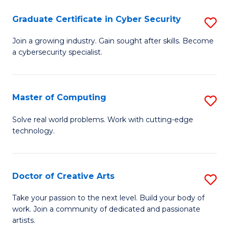
Fa
S
Graduate Certificate in Cyber Security
S
to
G
Join a growing industry. Gain sought after skills. Become
C
a cybersecurity specialist.
Ce
Fa
in
C
Master of Computing
S
Se
M
Solve real world problems. Work with cutting-edge
to
technology.
of
C
C
Fa
to
Doctor of Creative Arts
S
C
D
Take your passion to the next level. Build your body of
Fa
work. Join a community of dedicated and passionate
of
artists.