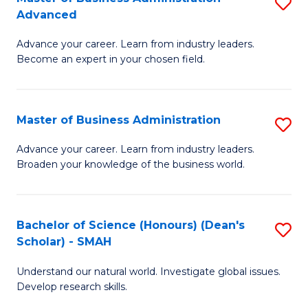
S
(
Advanced
M
to
Advance your career. Learn from industry leaders.
of
C
Become an expert in your chosen field.
B
Fa
A
Master of Business Administration
S
A
M
to
Advance your career. Learn from industry leaders.
Broaden your knowledge of the business world.
of
C
B
Fa
A
Bachelor of Science (Honours) (Dean's
S
Scholar) - SMAH
to
B
C
Understand our natural world. Investigate global issues.
of
Develop research skills.
Fa
S