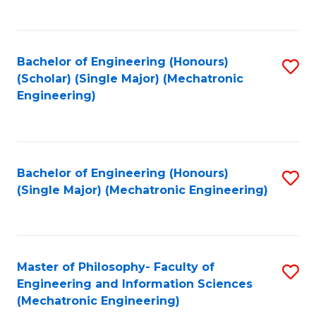
C
Fa
Bachelor of Engineering (Honours)
S
(Scholar) (Single Major) (Mechatronic
to
Engineering)
C
Fa
Bachelor of Engineering (Honours)
S
(Single Major) (Mechatronic Engineering)
to
C
Fa
Master of Philosophy- Faculty of
S
Engineering and Information Sciences
to
(Mechatronic Engineering)