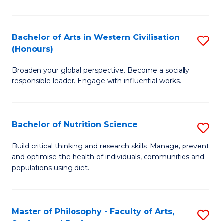
Ar
in
Bachelor of Arts in Western Civilisation
S
(Honours)
W
B
Ci
Broaden your global perspective. Become a socially
of
responsible leader. Engage with influential works.
to
Ar
C
in
Fa
Bachelor of Nutrition Science
S
W
B
Ci
Build critical thinking and research skills. Manage, prevent
and optimise the health of individuals, communities and
of
(
populations using diet.
Nu
to
S
C
Master of Philosophy - Faculty of Arts,
S
to
Fa