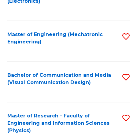
(Electronics)
to
to
C
C
Fa
Fa
Master of Engineering (Mechatronic
S
Engineering)
to
C
Fa
Bachelor of Communication and Media
S
(Visual Communication Design)
to
C
Fa
Master of Research - Faculty of
S
Engineering and Information Sciences
to
(Physics)