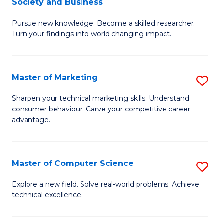
Society and Business
M
C
Pursue new knowledge. Become a skilled researcher.
of
Fa
Turn your findings into world changing impact.
P
-
Master of Marketing
S
Fa
M
of
Sharpen your technical marketing skills. Understand
consumer behaviour. Carve your competitive career
of
Ar
advantage.
M
So
to
a
Master of Computer Science
S
C
B
M
Fa
Explore a new field. Solve real-world problems. Achieve
to
technical excellence.
of
C
C