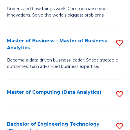
B
Ci
C
Understand how things work. Commercialise your
of
-
Fa
innovations. Solve the world’s biggest problems.
E
B
(
of
Master of Business - Master of Business
S
-
Cr
Analytics
M
B
Ar
Become a data driven business leader. Shape strategic
of
of
to
outcomes. Gain advanced business expertise.
B
B
C
-
to
Fa
Master of Computing (Data Analytics)
S
M
C
to
of
Fa
C
B
Fa
Bachelor of Engineering Technology
S
An