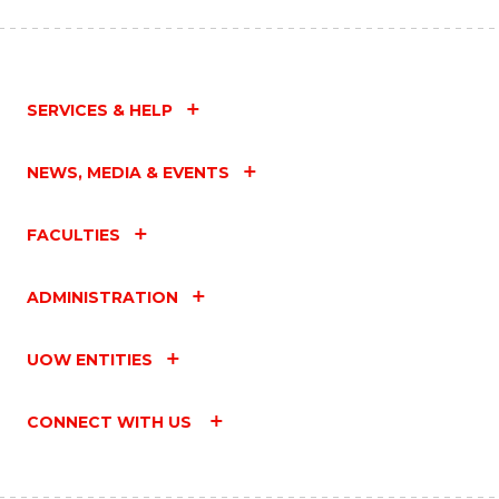
SERVICES & HELP
NEWS, MEDIA & EVENTS
FACULTIES
ADMINISTRATION
UOW ENTITIES
CONNECT WITH US