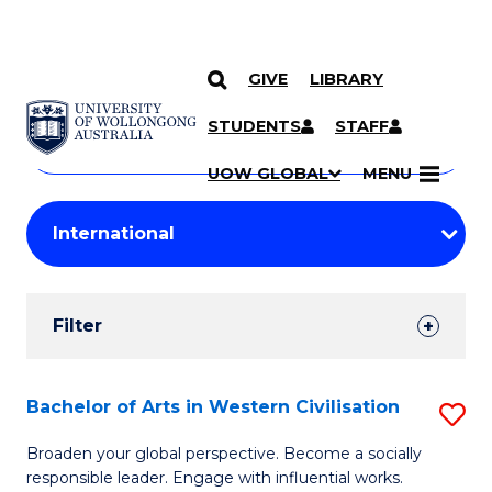
GIVE
LIBRARY
Search
SKIP TO CONTENT
Courses
STUDENTS
STAFF
Search
courses
Searc
UOW GLOBAL
MENU
by
Student
keyword
Filters
Filter
Results
Search
Bachelor of Arts in Western Civilisation
S
Results
B
Broaden your global perspective. Become a socially
responsible leader. Engage with influential works.
of