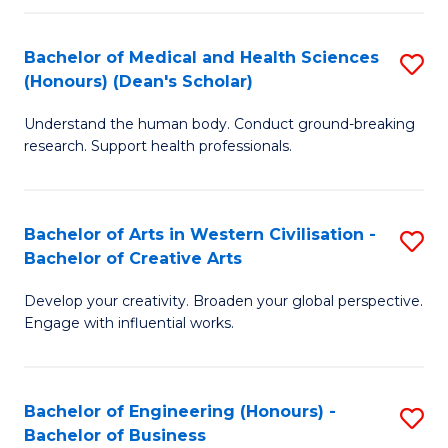
(
Bachelor of Medical and Health Sciences
S
(
(Honours) (Dean's Scholar)
B
Sc
Understand the human body. Conduct ground-breaking
of
-
research. Support health professionals.
M
S
a
to
Bachelor of Arts in Western Civilisation -
S
H
C
Bachelor of Creative Arts
B
S
Fa
Develop your creativity. Broaden your global perspective.
of
(
Engage with influential works.
Ar
(
in
Sc
Bachelor of Engineering (Honours) -
S
W
to
Bachelor of Business