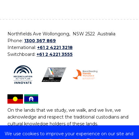
Northfields Ave Wollongong, NSW 2522 Australia
Phone:
1300 367 869
International:
+61 2 4221 3218
Switchboard:
+61 2 4221 3555
On the lands that we study, we walk, and we live, we
acknowledge and respect the traditional custodians and
cultural knowledge holders of these lands.
We use cookies to improve your experience on our site and