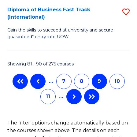
to
Diploma of Business Fast Track
S
(International)
C
D
Fa
Gain the skills to succeed at university and secure
of
guaranteed* entry into UOW.
B
Fa
Showing 81 - 90 of 275 courses
T
(I
…
7
8
9
10
to
11
…
C
Fa
The filter options change automatically based on
the courses shown above. The details on each