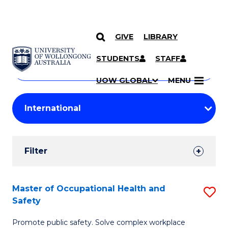
GIVE
LIBRARY
Search
SKIP TO CONTENT
Courses
STUDENTS
STAFF
Search
courses
Searc
UOW GLOBAL
MENU
by
Student
keyword
Filters
Filter
Results
Search
Master of Occupational Health and
S
Safety
Results
M
Promote public safety. Solve complex workplace
of