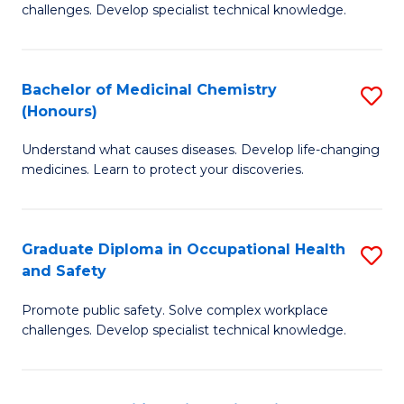
challenges. Develop specialist technical knowledge.
O
H
Bachelor of Medicinal Chemistry
S
a
(Honours)
B
Sa
Understand what causes diseases. Develop life-changing
of
to
medicines. Learn to protect your discoveries.
M
C
C
Fa
Graduate Diploma in Occupational Health
S
(
and Safety
G
to
Promote public safety. Solve complex workplace
D
C
challenges. Develop specialist technical knowledge.
in
Fa
O