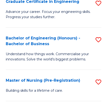
Graduate Certificate in Engineering
S
H
G
a
Advance your career. Focus your engineering skills.
Progress your studies further.
Ce
Sa
in
to
E
C
Bachelor of Engineering (Honours) -
S
Bachelor of Business
to
Fa
B
C
Understand how things work. Commercialise your
of
innovations. Solve the world’s biggest problems.
Fa
E
(
Master of Nursing (Pre-Registration)
S
-
M
B
Building skills for a lifetime of care.
of
of