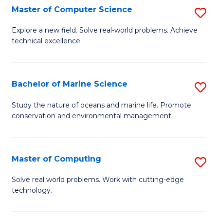
N
B
Master of Computer Science
S
(P
to
M
Explore a new field. Solve real-world problems. Achieve
Re
C
technical excellence.
of
to
Fa
C
C
S
Bachelor of Marine Science
S
Fa
to
B
Study the nature of oceans and marine life. Promote
C
conservation and environmental management.
of
Fa
M
S
Master of Computing
S
to
M
Solve real world problems. Work with cutting-edge
C
technology.
of
Fa
C