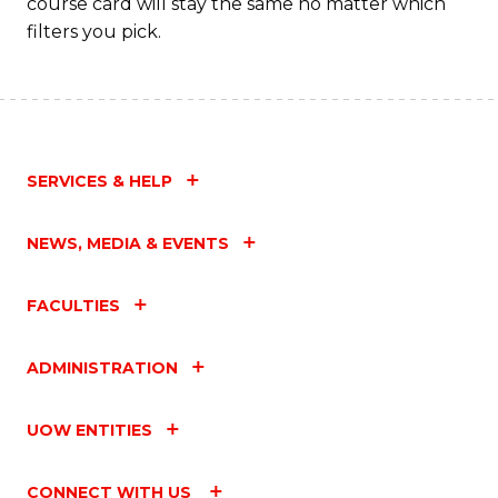
course card will stay the same no matter which
filters you pick.
SERVICES & HELP
NEWS, MEDIA & EVENTS
FACULTIES
ADMINISTRATION
UOW ENTITIES
CONNECT WITH US