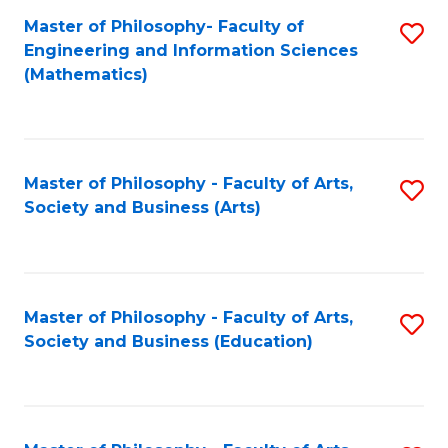
Master of Philosophy- Faculty of
S
Engineering and Information Sciences
to
(Mathematics)
C
Fa
Master of Philosophy - Faculty of Arts,
S
Society and Business (Arts)
to
C
Fa
Master of Philosophy - Faculty of Arts,
S
Society and Business (Education)
to
C
Fa