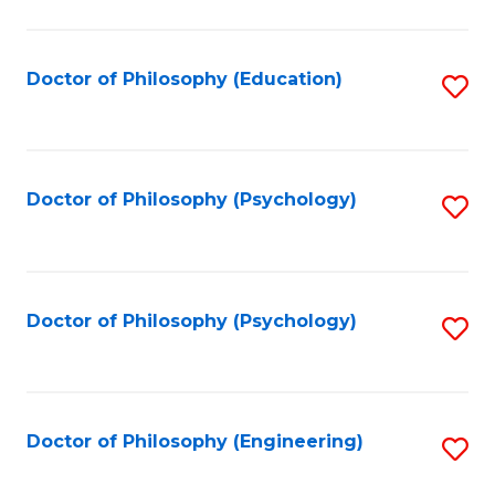
to
C
Fa
Doctor of Philosophy (Education)
S
to
C
Fa
Doctor of Philosophy (Psychology)
S
to
C
Fa
Doctor of Philosophy (Psychology)
S
to
C
Fa
Doctor of Philosophy (Engineering)
S
to