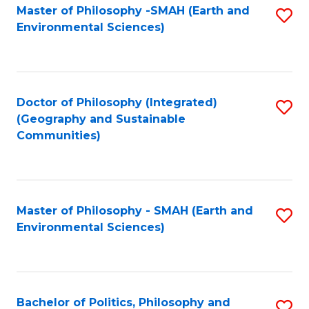
Master of Philosophy -SMAH (Earth and
S
Environmental Sciences)
to
C
Fa
Doctor of Philosophy (Integrated)
S
(Geography and Sustainable
to
Communities)
C
Fa
Master of Philosophy - SMAH (Earth and
S
Environmental Sciences)
to
C
Fa
Bachelor of Politics, Philosophy and
S