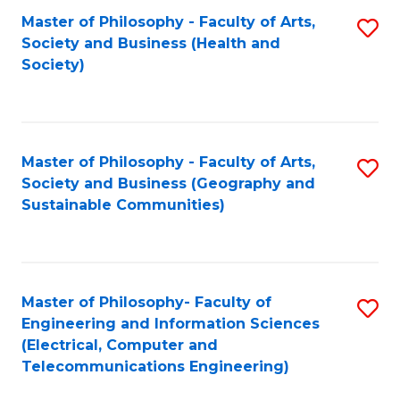
Master of Philosophy - Faculty of Arts,
S
Society and Business (Health and
to
Society)
C
Fa
Master of Philosophy - Faculty of Arts,
S
Society and Business (Geography and
to
Sustainable Communities)
C
Fa
Master of Philosophy- Faculty of
S
Engineering and Information Sciences
to
(Electrical, Computer and
Telecommunications Engineering)
C