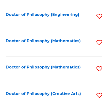
C
Fa
Doctor of Philosophy (Engineering)
S
to
C
Fa
Doctor of Philosophy (Mathematics)
S
to
C
Fa
Doctor of Philosophy (Mathematics)
S
to
C
Fa
Doctor of Philosophy (Creative Arts)
S
to