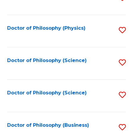
to
C
Fa
Doctor of Philosophy (Physics)
S
to
C
Fa
Doctor of Philosophy (Science)
S
to
C
Fa
Doctor of Philosophy (Science)
S
to
C
Fa
Doctor of Philosophy (Business)
S