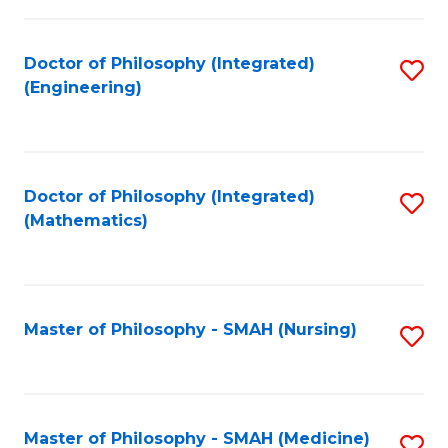
C
Fa
Doctor of Philosophy (Integrated)
S
(Engineering)
to
C
Fa
Doctor of Philosophy (Integrated)
S
(Mathematics)
to
C
Fa
Master of Philosophy - SMAH (Nursing)
S
to
C
Fa
Master of Philosophy - SMAH (Medicine)
S