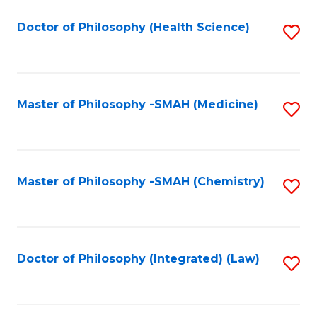
C
Fa
Doctor of Philosophy (Health Science)
S
to
C
Fa
Master of Philosophy -SMAH (Medicine)
S
to
C
Fa
Master of Philosophy -SMAH (Chemistry)
S
to
C
Fa
Doctor of Philosophy (Integrated) (Law)
S
to
C