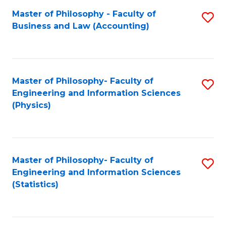
Fa
Master of Philosophy - Faculty of
S
Business and Law (Accounting)
to
C
Fa
Master of Philosophy- Faculty of
S
Engineering and Information Sciences
to
(Physics)
C
Fa
Master of Philosophy- Faculty of
S
Engineering and Information Sciences
to
(Statistics)
C
Fa