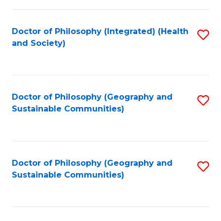
C
Fa
Doctor of Philosophy (Integrated) (Health
S
and Society)
to
C
Fa
Doctor of Philosophy (Geography and
S
Sustainable Communities)
to
C
Fa
Doctor of Philosophy (Geography and
S
Sustainable Communities)
to
C
Fa