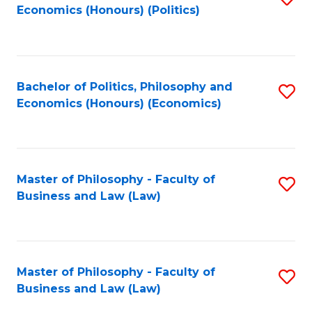
Economics (Honours) (Politics)
to
C
Fa
Bachelor of Politics, Philosophy and
S
Economics (Honours) (Economics)
to
C
Fa
Master of Philosophy - Faculty of
S
Business and Law (Law)
to
C
Fa
Master of Philosophy - Faculty of
S
Business and Law (Law)
to