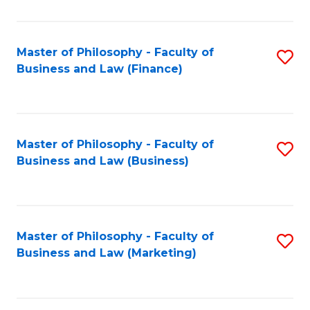
C
Fa
Master of Philosophy - Faculty of
S
Business and Law (Finance)
to
C
Fa
Master of Philosophy - Faculty of
S
Business and Law (Business)
to
C
Fa
Master of Philosophy - Faculty of
S
Business and Law (Marketing)
to
C