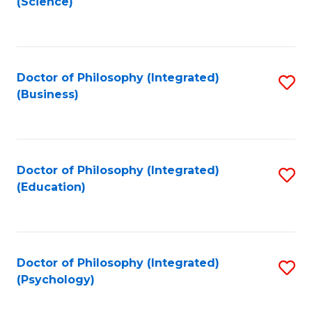
(Science)
to
C
Fa
Doctor of Philosophy (Integrated)
S
(Business)
to
C
Fa
Doctor of Philosophy (Integrated)
S
(Education)
to
C
Fa
Doctor of Philosophy (Integrated)
S
(Psychology)
to