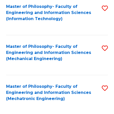
Master of Philosophy- Faculty of
S
Engineering and Information Sciences
to
(Information Technology)
C
Fa
Master of Philosophy- Faculty of
S
Engineering and Information Sciences
to
(Mechanical Engineering)
C
Fa
Master of Philosophy- Faculty of
S
Engineering and Information Sciences
to
(Mechatronic Engineering)
C