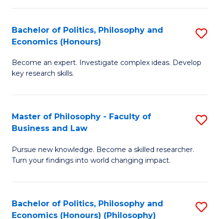
-
Bachelor of Politics, Philosophy and
S
Fa
Economics (Honours)
B
of
Become an expert. Investigate complex ideas. Develop
of
Ar
key research skills.
Po
So
P
a
Master of Philosophy - Faculty of
S
a
B
Business and Law
M
E
to
Pursue new knowledge. Become a skilled researcher.
of
(
C
Turn your findings into world changing impact.
P
to
Fa
-
C
Bachelor of Politics, Philosophy and
S
Fa
Fa
Economics (Honours) (Philosophy)