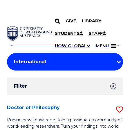
GIVE
LIBRARY
Search
SKIP TO CONTENT
Courses
STUDENTS
STAFF
Search
courses
Searc
UOW GLOBAL
MENU
by
Student
keyword
Filters
Filter
Results
Search
Doctor of Philosophy
S
Results
D
Pursue new knowledge. Join a passionate community of
world-leading researchers. Turn your findings into world
of