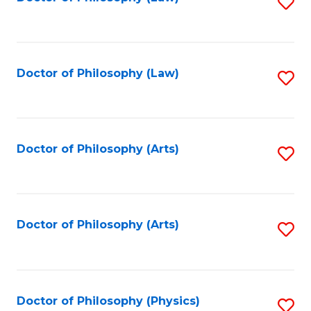
S
W
to
Ci
C
to
Fa
Doctor of Philosophy (Law)
S
C
to
Fa
C
Fa
Doctor of Philosophy (Arts)
S
to
C
Fa
Doctor of Philosophy (Arts)
S
to
C
Fa
Doctor of Philosophy (Physics)
S