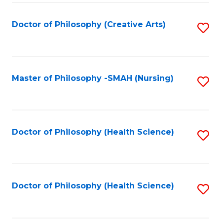
C
Fa
Doctor of Philosophy (Creative Arts)
S
to
C
Fa
Master of Philosophy -SMAH (Nursing)
S
to
C
Fa
Doctor of Philosophy (Health Science)
S
to
C
Fa
Doctor of Philosophy (Health Science)
S
to