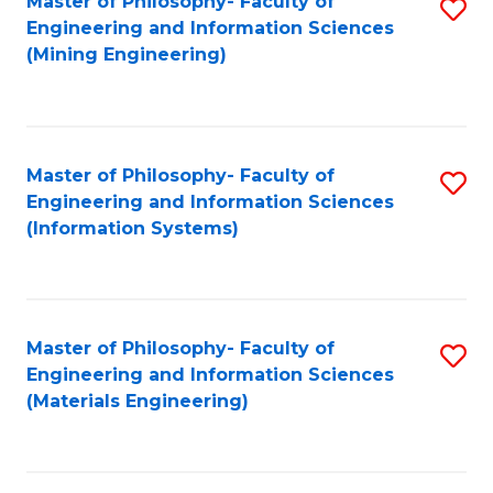
Master of Philosophy- Faculty of
S
Engineering and Information Sciences
to
(Mining Engineering)
C
Fa
Master of Philosophy- Faculty of
S
Engineering and Information Sciences
to
(Information Systems)
C
Fa
Master of Philosophy- Faculty of
S
Engineering and Information Sciences
to
(Materials Engineering)
C
Fa