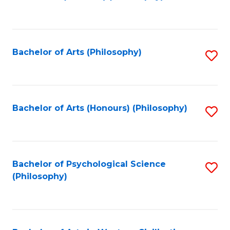
to
of
C
B
Fa
a
Bachelor of Arts (Philosophy)
S
L
to
to
C
C
Fa
Bachelor of Arts (Honours) (Philosophy)
S
Fa
to
C
Fa
Bachelor of Psychological Science
S
(Philosophy)
to
C
Fa