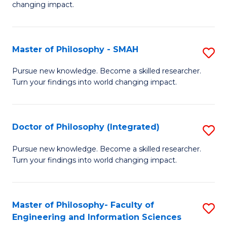
changing impact.
P
to
Master of Philosophy - SMAH
S
C
M
Fa
Pursue new knowledge. Become a skilled researcher.
Turn your findings into world changing impact.
of
P
-
Doctor of Philosophy (Integrated)
S
S
D
Pursue new knowledge. Become a skilled researcher.
to
Turn your findings into world changing impact.
of
C
P
Fa
(I
Master of Philosophy- Faculty of
S
Engineering and Information Sciences
to
M