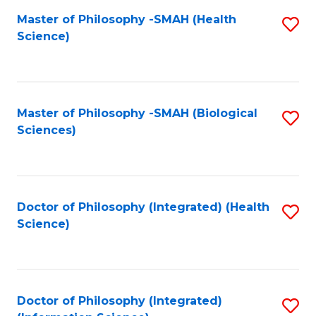
Fa
Master of Philosophy -SMAH (Health
S
Science)
to
C
Fa
Master of Philosophy -SMAH (Biological
S
Sciences)
to
C
Fa
Doctor of Philosophy (Integrated) (Health
S
Science)
to
C
Fa
Doctor of Philosophy (Integrated)
S