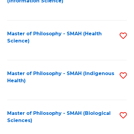
(Information Science)
to
C
Fa
Master of Philosophy - SMAH (Health
S
Science)
to
C
Fa
Master of Philosophy - SMAH (Indigenous
S
Health)
to
C
Fa
Master of Philosophy - SMAH (Biological
S
Sciences)
to