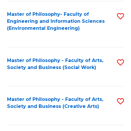
Fa
Master of Philosophy- Faculty of
S
Engineering and Information Sciences
to
(Environmental Engineering)
C
Fa
Master of Philosophy - Faculty of Arts,
S
Society and Business (Social Work)
to
C
Fa
Master of Philosophy - Faculty of Arts,
S
Society and Business (Creative Arts)
to
C