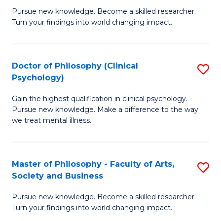
C
Pursue new knowledge. Become a skilled researcher.
of
Turn your findings into world changing impact.
Fa
P
Fa
Doctor of Philosophy (Clinical
S
of
Psychology)
D
E
Gain the highest qualification in clinical psychology.
of
a
Pursue new knowledge. Make a difference to the way
P
I
we treat mental illness.
(C
S
P
to
Master of Philosophy - Faculty of Arts,
S
to
C
Society and Business
M
C
Fa
Pursue new knowledge. Become a skilled researcher.
of
Fa
Turn your findings into world changing impact.
P