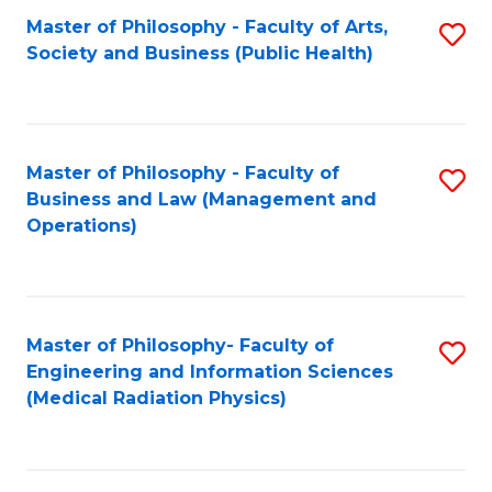
Fa
Master of Philosophy - Faculty of Arts,
S
Society and Business (Public Health)
to
C
Fa
Master of Philosophy - Faculty of
S
Business and Law (Management and
to
Operations)
C
Fa
Master of Philosophy- Faculty of
S
Engineering and Information Sciences
to
(Medical Radiation Physics)
C
Fa