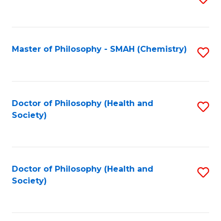
to
C
Fa
Master of Philosophy - SMAH (Chemistry)
S
to
C
Fa
Doctor of Philosophy (Health and
S
Society)
to
C
Fa
Doctor of Philosophy (Health and
S
Society)
to
C