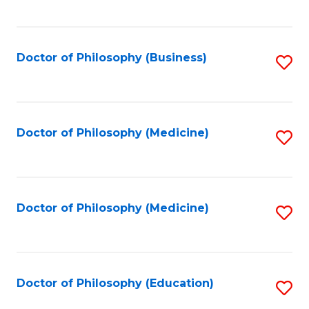
to
C
Fa
Doctor of Philosophy (Business)
S
to
C
Fa
Doctor of Philosophy (Medicine)
S
to
C
Fa
Doctor of Philosophy (Medicine)
S
to
C
Fa
Doctor of Philosophy (Education)
S