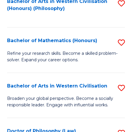
Bachelor of Arts in Western Civilisation
S
(Honours) (Philosophy)
to
C
Fa
Bachelor of Mathematics (Honours)
S
B
Refine your research skills. Become a skilled problem-
solver. Expand your career options.
of
M
(
Bachelor of Arts in Western Civilisation
S
to
B
Broaden your global perspective. Become a socially
C
responsible leader. Engage with influential works.
of
Fa
Ar
in
Doctor of Philosophy (Law)