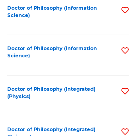
Fa
Doctor of Philosophy (Information
S
Science)
to
C
Fa
Doctor of Philosophy (Information
S
Science)
to
C
Fa
Doctor of Philosophy (Integrated)
S
(Physics)
to
C
Fa
Doctor of Philosophy (Integrated)
S