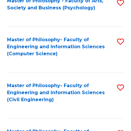
Master of Philosophy - Faculty of Arts,
S
Society and Business (Psychology)
to
C
Fa
Master of Philosophy- Faculty of
S
Engineering and Information Sciences
to
(Computer Science)
C
Fa
Master of Philosophy- Faculty of
S
Engineering and Information Sciences
to
(Civil Engineering)
C
Fa