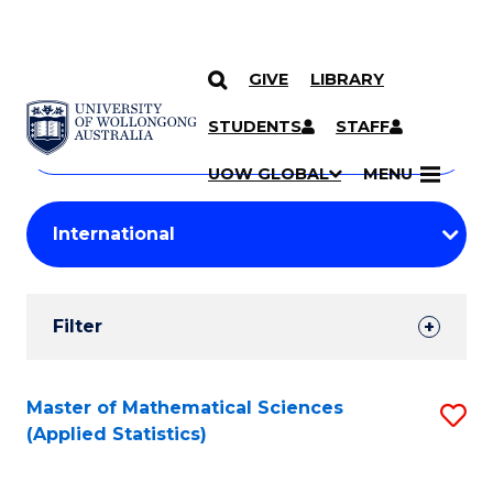
GIVE
LIBRARY
Search
SKIP TO CONTENT
Courses
STUDENTS
STAFF
Search
courses
Searc
UOW GLOBAL
MENU
by
Student
keyword
Filters
Filter
Results
Search
Master of Mathematical Sciences
S
(Applied Statistics)
Results
to
C