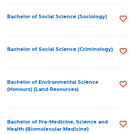
Fa
Bachelor of Social Science (Sociology)
S
to
C
Fa
Bachelor of Social Science (Criminology)
S
to
C
Fa
Bachelor of Environmental Science
S
(Honours) (Land Resources)
to
C
Fa
Bachelor of Pre-Medicine, Science and
S
Health (Biomolecular Medicine)