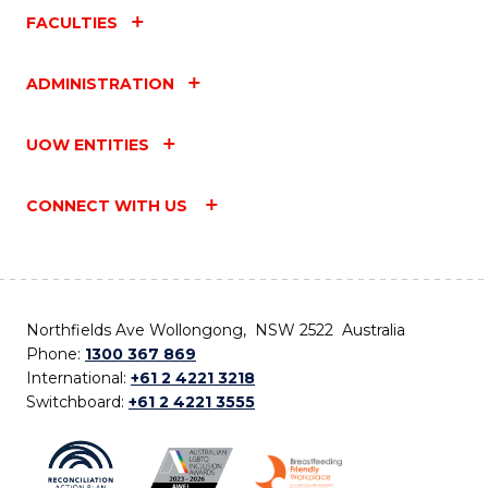
FACULTIES
ADMINISTRATION
UOW ENTITIES
CONNECT WITH US
Northfields Ave Wollongong, NSW 2522 Australia
Phone:
1300 367 869
International:
+61 2 4221 3218
Switchboard:
+61 2 4221 3555