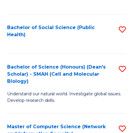
to
C
Fa
Bachelor of Social Science (Public
S
Health)
to
C
Fa
Bachelor of Science (Honours) (Dean's
S
Scholar) - SMAH (Cell and Molecular
to
Biology)
C
Understand our natural world. Investigate global issues.
Fa
Develop research skills.
Master of Computer Science (Network
S