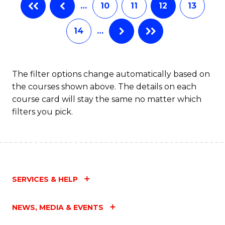
…
10
11
12
13
14
…
The filter options change automatically based on
the courses shown above. The details on each
course card will stay the same no matter which
filters you pick.
SERVICES & HELP
NEWS, MEDIA & EVENTS