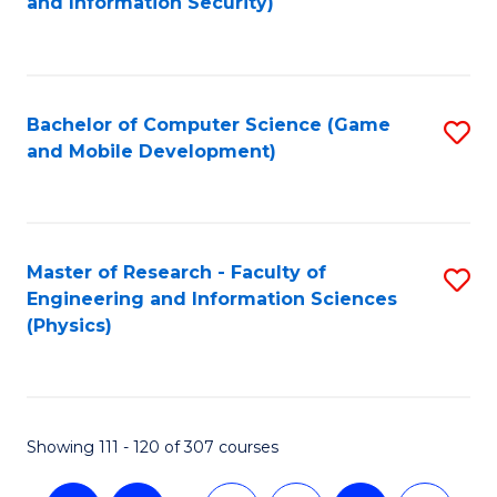
and Information Security)
to
C
Fa
Bachelor of Computer Science (Game
S
and Mobile Development)
to
C
Fa
Master of Research - Faculty of
S
Engineering and Information Sciences
to
(Physics)
C
Fa
Showing 111 - 120 of 307 courses