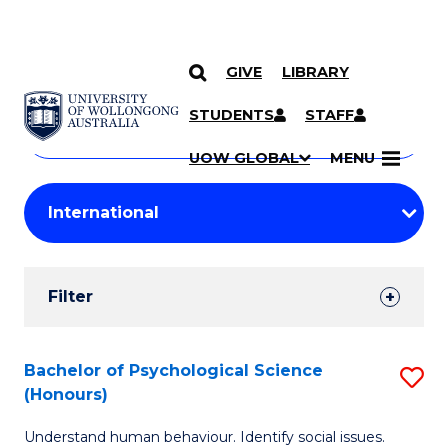
GIVE
LIBRARY
Search
SKIP TO CONTENT
Courses
STUDENTS
STAFF
Search
courses
Searc
UOW GLOBAL
MENU
by
Student
keyword
Filters
Filter
Results
Search
Bachelor of Psychological Science
S
(Honours)
Results
B
Understand human behaviour. Identify social issues.
of