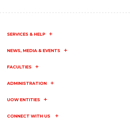
SERVICES & HELP
NEWS, MEDIA & EVENTS
FACULTIES
ADMINISTRATION
UOW ENTITIES
CONNECT WITH US