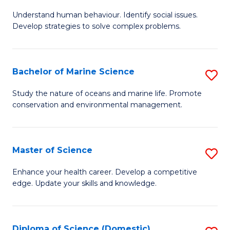
B
Understand human behaviour. Identify social issues.
of
Develop strategies to solve complex problems.
P
S
Bachelor of Marine Science
S
-
B
B
Study the nature of oceans and marine life. Promote
conservation and environmental management.
of
of
M
So
S
S
Master of Science
S
to
to
M
Enhance your health career. Develop a competitive
C
edge. Update your skills and knowledge.
C
of
Fa
Fa
S
to
Diploma of Science (Domestic)