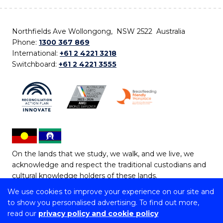
Northfields Ave Wollongong, NSW 2522 Australia
Phone:
1300 367 869
International:
+61 2 4221 3218
Switchboard:
+61 2 4221 3555
On the lands that we study, we walk, and we live, we
acknowledge and respect the traditional custodians and
cultural knowledge holders of these lands.
We use cookies to improve your experience on our site and
Copyright © 2026 University of Wollongong
to show you personalised advertising. To find out more,
CRICOS Provider No: 00102E | TEQSA Provider ID:
read our
privacy policy and cookie policy