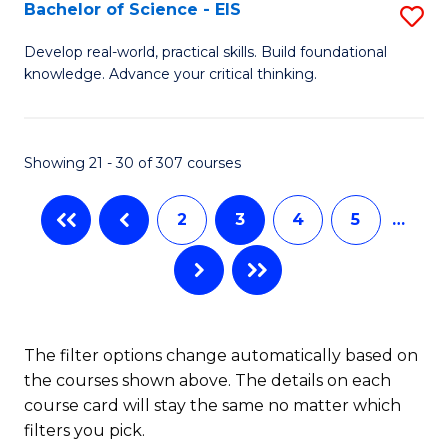
-
Bachelor of Science - EIS
S
S
B
Develop real-world, practical skills. Build foundational
to
knowledge. Advance your critical thinking.
of
C
S
Fa
-
Showing 21 - 30 of 307 courses
E
2
3
4
5
…
to
C
Fa
The filter options change automatically based on
the courses shown above. The details on each
course card will stay the same no matter which
filters you pick.