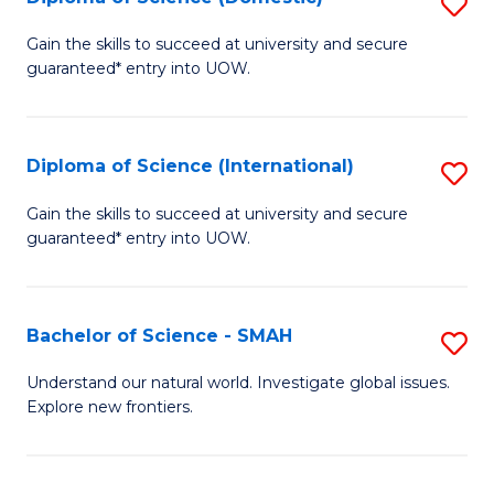
S
C
D
Gain the skills to succeed at university and secure
Fa
guaranteed* entry into UOW.
of
S
(
Diploma of Science (International)
S
to
D
Gain the skills to succeed at university and secure
C
guaranteed* entry into UOW.
of
Fa
S
(I
Bachelor of Science - SMAH
S
to
B
Understand our natural world. Investigate global issues.
C
Explore new frontiers.
of
Fa
S