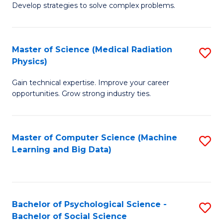
Develop strategies to solve complex problems.
P
S
Master of Science (Medical Radiation
S
(
Physics)
M
to
Gain technical expertise. Improve your career
of
C
opportunities. Grow strong industry ties.
S
Fa
(M
Master of Computer Science (Machine
S
R
Learning and Big Data)
to
Ph
C
to
Fa
C
Bachelor of Psychological Science -
S
Fa
Bachelor of Social Science